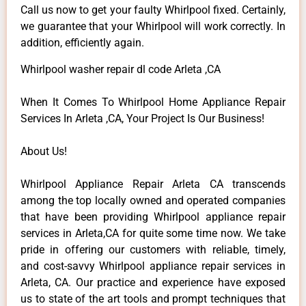
Call us now to get your faulty Whirlpool fixed. Certainly,
we guarantee that your Whirlpool will work correctly. In
addition, efficiently again.
Whirlpool washer repair dl code Arleta ,CA
When It Comes To Whirlpool Home Appliance Repair
Services In Arleta ,CA, Your Project Is Our Business!
About Us!
Whirlpool Appliance Repair Arleta CA transcends
among the top locally owned and operated companies
that have been providing Whirlpool appliance repair
services in Arleta,CA for quite some time now. We take
pride in offering our customers with reliable, timely,
and cost-savvy Whirlpool appliance repair services in
Arleta, CA. Our practice and experience have exposed
us to state of the art tools and prompt techniques that