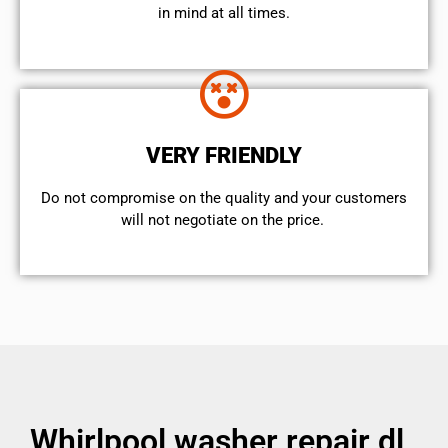
in mind at all times.
VERY FRIENDLY
​Do not compromise on the quality and your customers
will not negotiate on the price.
Whirlpool washer repair dl