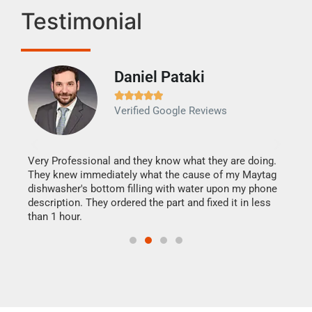
Testimonial
Daniel Pataki
Ra







Verified Google Reviews
Veri
It w
my h
this
Very Professional and they know what they are doing.
drye
They knew immediately what the cause of my Maytag
reas
dishwasher's bottom filling with water upon my phone
doing
ime.
description. They ordered the part and fixed it in less
than 1 hour.