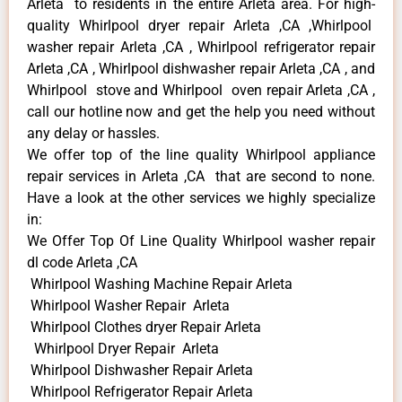
Arleta to residents in the entire Arleta area. For high-
quality Whirlpool dryer repair Arleta ,CA ,Whirlpool
washer repair Arleta ,CA , Whirlpool refrigerator repair
Arleta ,CA , Whirlpool dishwasher repair Arleta ,CA , and
Whirlpool stove and Whirlpool oven repair Arleta ,CA ,
call our hotline now and get the help you need without
any delay or hassles.
We offer top of the line quality Whirlpool appliance
repair services in Arleta ,CA that are second to none.
Have a look at the other services we highly specialize
in:
We Offer Top Of Line Quality Whirlpool washer repair
dl code Arleta ,CA
Whirlpool Washing Machine Repair Arleta
Whirlpool Washer Repair Arleta
Whirlpool Clothes dryer Repair Arleta
Whirlpool Dryer Repair Arleta
Whirlpool Dishwasher Repair Arleta
Whirlpool Refrigerator Repair Arleta