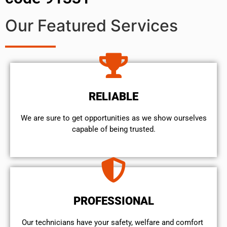
Our Featured Services
RELIABLE
We are sure to get opportunities as we show ourselves
capable of being trusted.
PROFESSIONAL
Our technicians have your safety, welfare and comfort ​