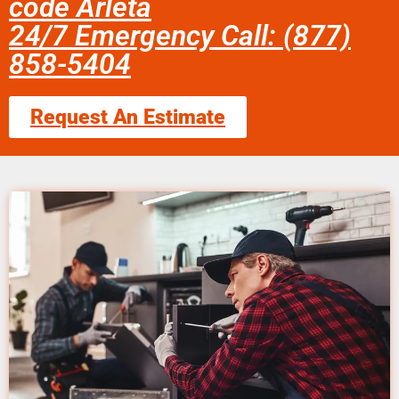
code Arleta
24/7 Emergency Call: (877)
858-5404
Request An Estimate