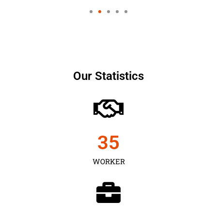
Our Statistics
35
WORKER