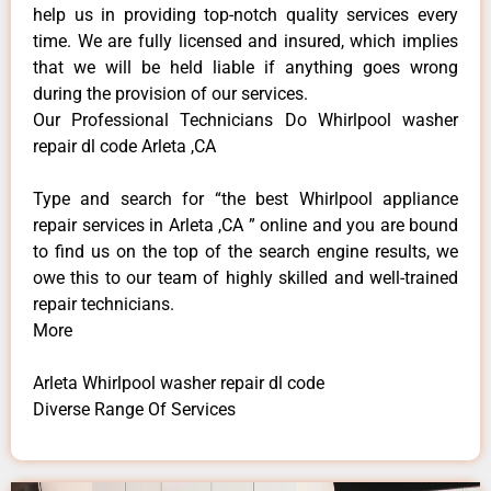
help us in providing top-notch quality services every
time. We are fully licensed and insured, which implies
that we will be held liable if anything goes wrong
during the provision of our services.
Our Professional Technicians Do Whirlpool washer
repair dl code Arleta ,CA
Type and search for “the best Whirlpool appliance
repair services in Arleta ,CA ” online and you are bound
to find us on the top of the search engine results, we
owe this to our team of highly skilled and well-trained
repair technicians.
More
Arleta Whirlpool washer repair dl code
Diverse Range Of Services