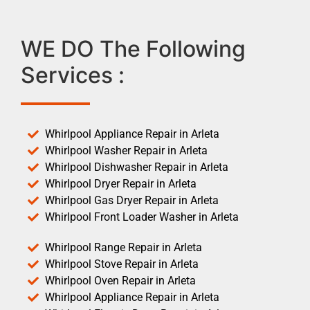
WE DO The Following
Services :
Whirlpool Appliance Repair in Arleta
Whirlpool Washer Repair in Arleta
Whirlpool Dishwasher Repair in Arleta
Whirlpool Dryer Repair in Arleta
Whirlpool Gas Dryer Repair in Arleta
Whirlpool Front Loader Washer in Arleta
Whirlpool Range Repair in Arleta
Whirlpool Stove Repair in Arleta
Whirlpool Oven Repair in Arleta
Whirlpool Appliance Repair in Arleta