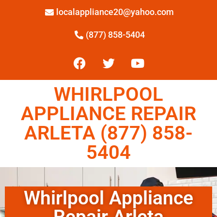
localappliance20@yahoo.com
(877) 858-5404
WHIRLPOOL
APPLIANCE REPAIR
ARLETA (877) 858-
5404
Whirlpool Appliance