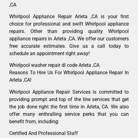
,CA
Whirlpool Appliance Repair Arleta ,CA is your first
choice for professional and swift Whirlpool appliance
repairs. Other than providing quality Whirlpool
appliance repairs in Arleta ,CA. We offer our customers
free accurate estimates. Give us a call today to
schedule an appointment right away!
Whirlpool washer repair dl code Arleta ,CA
Reasons To Hire Us For Whirlpool Appliance Repair In
Arleta ,CA!
Whirlpool Appliance Repair Services is committed to
providing prompt and top of the line services that get
the job done right the first time in Arleta, CA. We also
offer many enthralling service perks that you can
benefit from, including:
Certified And Professional Staff