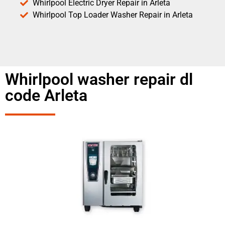
Whirlpool Electric Dryer Repair in Arleta
Whirlpool Top Loader Washer Repair in Arleta
Whirlpool washer repair dl
code Arleta