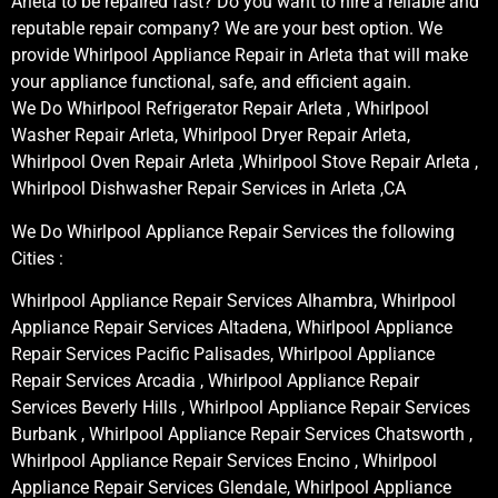
Arleta to be repaired fast? Do you want to hire a reliable and
reputable repair company? We are your best option. We
provide Whirlpool Appliance Repair in Arleta that will make
your appliance functional, safe, and efficient again.
We Do Whirlpool Refrigerator Repair Arleta , Whirlpool
Washer Repair Arleta, Whirlpool Dryer Repair Arleta,
Whirlpool Oven Repair Arleta ,Whirlpool Stove Repair Arleta ,
Whirlpool Dishwasher Repair Services in Arleta ,CA
We Do Whirlpool Appliance Repair Services the following
Cities :
Whirlpool Appliance Repair Services Alhambra, Whirlpool
Appliance Repair Services Altadena, Whirlpool Appliance
Repair Services Pacific Palisades, Whirlpool Appliance
Repair Services Arcadia , Whirlpool Appliance Repair
Services Beverly Hills , Whirlpool Appliance Repair Services
Burbank , Whirlpool Appliance Repair Services Chatsworth ,
Whirlpool Appliance Repair Services Encino , Whirlpool
Appliance Repair Services Glendale, Whirlpool Appliance