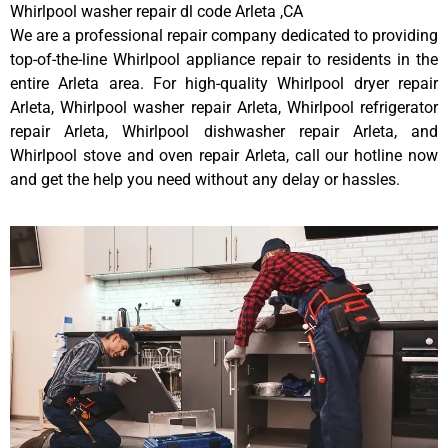
Whirlpool washer repair dl code Arleta ,CA
We are a professional repair company dedicated to providing
top-of-the-line Whirlpool appliance repair to residents in the
entire Arleta area. For high-quality Whirlpool dryer repair
Arleta, Whirlpool washer repair Arleta, Whirlpool refrigerator
repair Arleta, Whirlpool dishwasher repair Arleta, and
Whirlpool stove and oven repair Arleta, call our hotline now
and get the help you need without any delay or hassles.