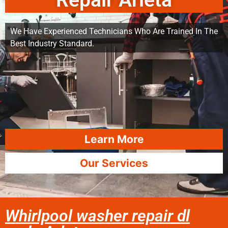
Repair Arleta
We Have Experienced Technicians Who Are Trained In The
Best Industry Standard.
Learn More
Our Services
Whirlpool washer repair dl