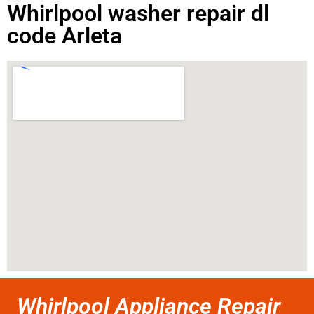
Whirlpool washer repair dl
code Arleta
Whirlpool Appliance Repair