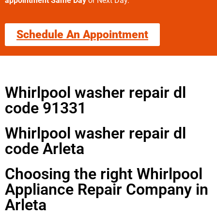
appointment Same Day
or Next Day.
Schedule An Appointment
Whirlpool washer repair dl
code 91331
Whirlpool washer repair dl
code Arleta
Choosing the right Whirlpool
Appliance Repair Company in
Arleta