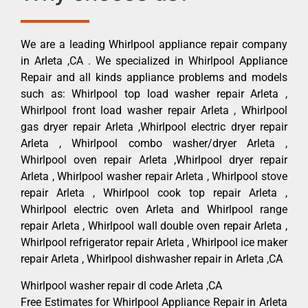
We are a leading Whirlpool appliance repair company
in Arleta ,CA . We specialized in Whirlpool Appliance
Repair and all kinds appliance problems and models
such as: Whirlpool top load washer repair Arleta ,
Whirlpool front load washer repair Arleta , Whirlpool
gas dryer repair Arleta ,Whirlpool electric dryer repair
Arleta , Whirlpool combo washer/dryer Arleta ,
Whirlpool oven repair Arleta ,Whirlpool dryer repair
Arleta , Whirlpool washer repair Arleta , Whirlpool stove
repair Arleta , Whirlpool cook top repair Arleta ,
Whirlpool electric oven Arleta and Whirlpool range
repair Arleta , Whirlpool wall double oven repair Arleta ,
Whirlpool refrigerator repair Arleta , Whirlpool ice maker
repair Arleta , Whirlpool dishwasher repair in Arleta ,CA
Whirlpool washer repair dl code Arleta ,CA
Free Estimates for Whirlpool Appliance Repair in Arleta