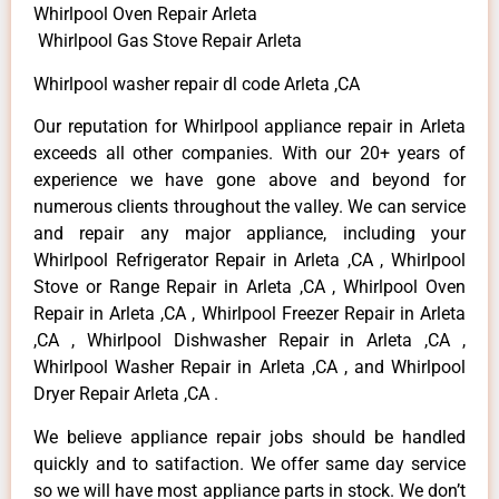
Whirlpool Oven Repair Arleta
Whirlpool Gas Stove Repair Arleta
Whirlpool washer repair dl code Arleta ,CA
Our reputation for Whirlpool appliance repair in Arleta
exceeds all other companies. With our 20+ years of
experience we have gone above and beyond for
numerous clients throughout the valley. We can service
and repair any major appliance, including your
Whirlpool Refrigerator Repair in Arleta ,CA , Whirlpool
Stove or Range Repair in Arleta ,CA , Whirlpool Oven
Repair in Arleta ,CA , Whirlpool Freezer Repair in Arleta
,CA , Whirlpool Dishwasher Repair in Arleta ,CA ,
Whirlpool Washer Repair in Arleta ,CA , and Whirlpool
Dryer Repair Arleta ,CA .
We believe appliance repair jobs should be handled
quickly and to satifaction. We offer same day service
so we will have most appliance parts in stock. We don’t