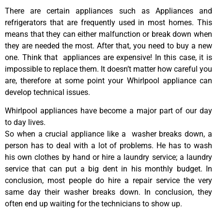
There are certain appliances such as Appliances and
refrigerators that are frequently used in most homes. This
means that they can either malfunction or break down when
they are needed the most. After that, you need to buy a new
one. Think that appliances are expensive! In this case, it is
impossible to replace them. It doesn’t matter how careful you
are, therefore at some point your Whirlpool appliance can
develop technical issues.
Whirlpool appliances have become a major part of our day
to day lives.
So when a crucial appliance like a washer breaks down, a
person has to deal with a lot of problems. He has to wash
his own clothes by hand or hire a laundry service; a laundry
service that can put a big dent in his monthly budget. In
conclusion, most people do hire a repair service the very
same day their washer breaks down. In conclusion, they
often end up waiting for the technicians to show up.