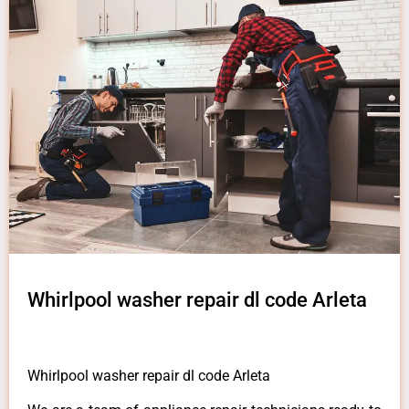
Whirlpool washer repair dl code Arleta
Whirlpool washer repair dl code Arleta