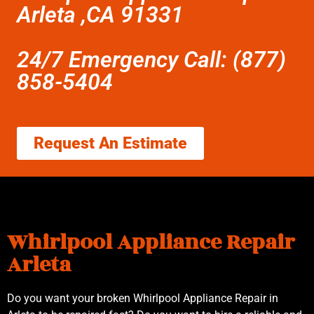
Arleta ,CA 91331
24/7 Emergency Call: (877)
858-5404
Request An Estimate
Whirlpool Appliance Repair
Arleta
Do you want your broken Whirlpool Appliance Repair in