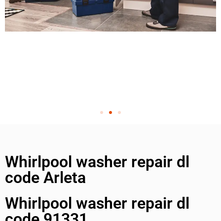
Whirlpool washer repair dl
code Arleta
Whirlpool washer repair dl
code 91331