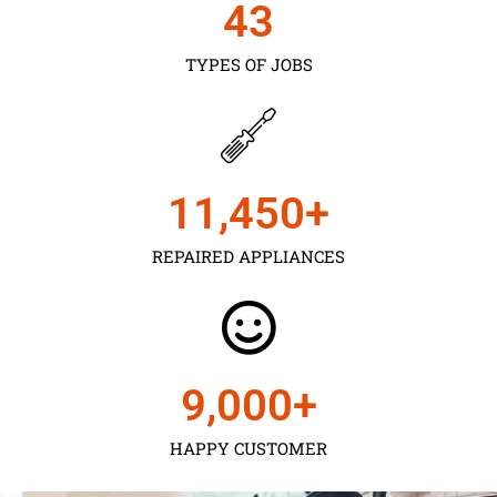
43
TYPES OF JOBS
11,450
+
REPAIRED APPLIANCES
9,000
+
HAPPY CUSTOMER