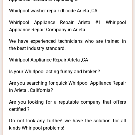
Whirlpool washer repair dl code Arleta ,CA
Whirlpool Appliance Repair Arleta #1 Whirlpool
Appliance Repair Company in Arleta
We have experienced technicians who are trained in
the best industry standard.
Whirlpool Appliance Repair Arleta ,CA
Is your Whirlpool acting funny and broken?
Are you searching for quick Whirlpool Appliance Repair
in Arleta , California?
Are you looking for a reputable company that offers
certified ?
Do not look any further! we have the solution for all
kinds Whirlpool problems!