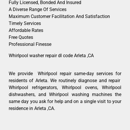
Fully Licensed, Bonded And Insured
A Diverse Range Of Services
Maximum Customer Facilitation And Satisfaction
Timely Services
Affordable Rates
Free Quotes
Professional Finesse
Whirlpool washer repair dl code Arleta ,CA
We provide Whirlpool repair same-day services for
residents of Arleta. We routinely diagnose and repair
Whirlpool refrigerators, Whirlpool ovens, Whirlpool
dishwashers, and Whirlpool washing machines the
same day you ask for help and on a single visit to your
residence in Arleta ,CA.