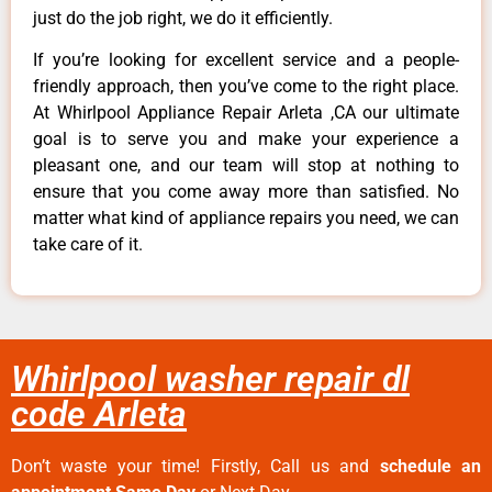
just do the job right, we do it efficiently.
If you’re looking for excellent service and a people-
friendly approach, then you’ve come to the right place.
At Whirlpool Appliance Repair Arleta ,CA our ultimate
goal is to serve you and make your experience a
pleasant one, and our team will stop at nothing to
ensure that you come away more than satisfied. No
matter what kind of appliance repairs you need, we can
take care of it.
Whirlpool washer repair dl
code Arleta
Don’t waste your time! Firstly, Call us and
schedule an