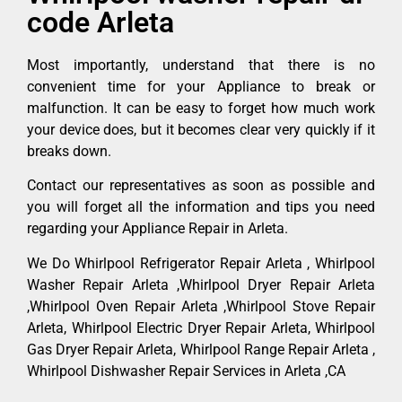
code Arleta
Most importantly, understand that there is no
convenient time for your Appliance to break or
malfunction. It can be easy to forget how much work
your device does, but it becomes clear very quickly if it
breaks down.
Contact our representatives as soon as possible and
you will forget all the information and tips you need
regarding your Appliance Repair in Arleta.
We Do Whirlpool Refrigerator Repair Arleta , Whirlpool
Washer Repair Arleta ,Whirlpool Dryer Repair Arleta
,Whirlpool Oven Repair Arleta ,Whirlpool Stove Repair
Arleta, Whirlpool Electric Dryer Repair Arleta, Whirlpool
Gas Dryer Repair Arleta, Whirlpool Range Repair Arleta ,
Whirlpool Dishwasher Repair Services in Arleta ,CA