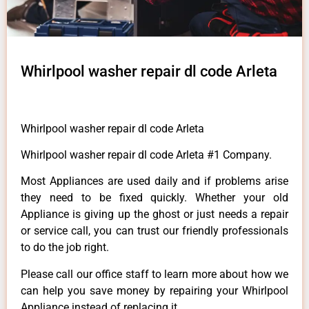
Whirlpool washer repair dl code Arleta
Whirlpool washer repair dl code Arleta
Whirlpool washer repair dl code Arleta #1 Company.
Most Appliances are used daily and if problems arise
they need to be fixed quickly. Whether your old
Appliance is giving up the ghost or just needs a repair
or service call, you can trust our friendly professionals
to do the job right.
Please call our office staff to learn more about how we
can help you save money by repairing your Whirlpool
Appliance instead of replacing it.