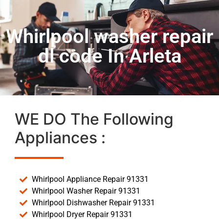
Whirlpool washer repair
dl code In Arleta
WE DO The Following
Appliances :
Whirlpool Appliance Repair 91331
Whirlpool Washer Repair 91331
Whirlpool Dishwasher Repair 91331
Whirlpool Dryer Repair 91331