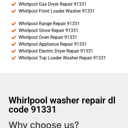
Whirlpool Gas Dryer Repair 91331
Whirlpool Front Loader Washer 91331
Whirlpool Range Repair 91331
Whirlpool Stove Repair 91331
Whirlpool Oven Repair 91331
Whirlpool Appliance Repair 91331
Whirlpool Electric Dryer Repair 91331
Whirlpool Top Loader Washer Repair 91331
Whirlpool washer repair dl
code 91331
Why choose us?