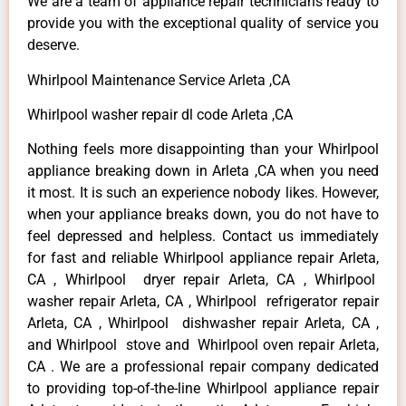
We are a team of appliance repair technicians ready to
provide you with the exceptional quality of service you
deserve.
Whirlpool Maintenance Service Arleta ,CA
Whirlpool washer repair dl code Arleta ,CA
Nothing feels more disappointing than your Whirlpool
appliance breaking down in Arleta ,CA when you need
it most. It is such an experience nobody likes. However,
when your appliance breaks down, you do not have to
feel depressed and helpless. Contact us immediately
for fast and reliable Whirlpool appliance repair Arleta,
CA , Whirlpool dryer repair Arleta, CA , Whirlpool
washer repair Arleta, CA , Whirlpool refrigerator repair
Arleta, CA , Whirlpool dishwasher repair Arleta, CA ,
and Whirlpool stove and Whirlpool oven repair Arleta,
CA . We are a professional repair company dedicated
to providing top-of-the-line Whirlpool appliance repair