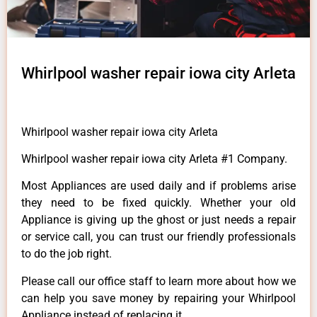
Whirlpool washer repair iowa city Arleta
Whirlpool washer repair iowa city Arleta
Whirlpool washer repair iowa city Arleta #1 Company.
Most Appliances are used daily and if problems arise
they need to be fixed quickly. Whether your old
Appliance is giving up the ghost or just needs a repair
or service call, you can trust our friendly professionals
to do the job right.
Please call our office staff to learn more about how we
can help you save money by repairing your Whirlpool
Appliance instead of replacing it.