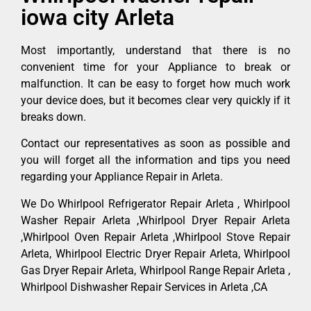
iowa city Arleta
Most importantly, understand that there is no
convenient time for your Appliance to break or
malfunction. It can be easy to forget how much work
your device does, but it becomes clear very quickly if it
breaks down.
Contact our representatives as soon as possible and
you will forget all the information and tips you need
regarding your Appliance Repair in Arleta.
We Do Whirlpool Refrigerator Repair Arleta , Whirlpool
Washer Repair Arleta ,Whirlpool Dryer Repair Arleta
,Whirlpool Oven Repair Arleta ,Whirlpool Stove Repair
Arleta, Whirlpool Electric Dryer Repair Arleta, Whirlpool
Gas Dryer Repair Arleta, Whirlpool Range Repair Arleta ,
Whirlpool Dishwasher Repair Services in Arleta ,CA