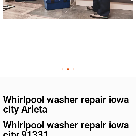
Whirlpool washer repair iowa
city Arleta
Whirlpool washer repair iowa
city 91331