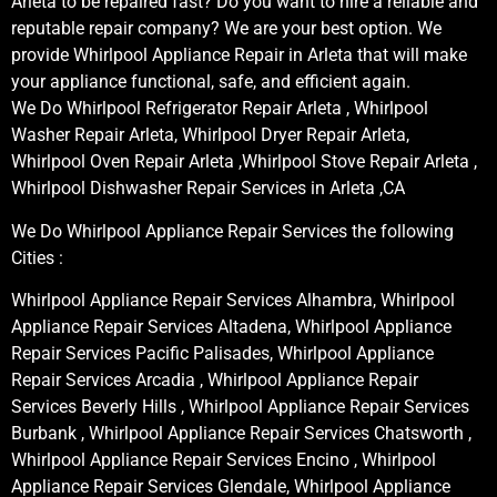
Arleta to be repaired fast? Do you want to hire a reliable and
reputable repair company? We are your best option. We
provide Whirlpool Appliance Repair in Arleta that will make
your appliance functional, safe, and efficient again.
We Do Whirlpool Refrigerator Repair Arleta , Whirlpool
Washer Repair Arleta, Whirlpool Dryer Repair Arleta,
Whirlpool Oven Repair Arleta ,Whirlpool Stove Repair Arleta ,
Whirlpool Dishwasher Repair Services in Arleta ,CA
We Do Whirlpool Appliance Repair Services the following
Cities :
Whirlpool Appliance Repair Services Alhambra, Whirlpool
Appliance Repair Services Altadena, Whirlpool Appliance
Repair Services Pacific Palisades, Whirlpool Appliance
Repair Services Arcadia , Whirlpool Appliance Repair
Services Beverly Hills , Whirlpool Appliance Repair Services
Burbank , Whirlpool Appliance Repair Services Chatsworth ,
Whirlpool Appliance Repair Services Encino , Whirlpool
Appliance Repair Services Glendale, Whirlpool Appliance