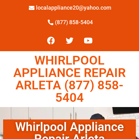
localappliance20@yahoo.com
(877) 858-5404
WHIRLPOOL
APPLIANCE REPAIR
ARLETA (877) 858-
5404
Whirlpool Appliance