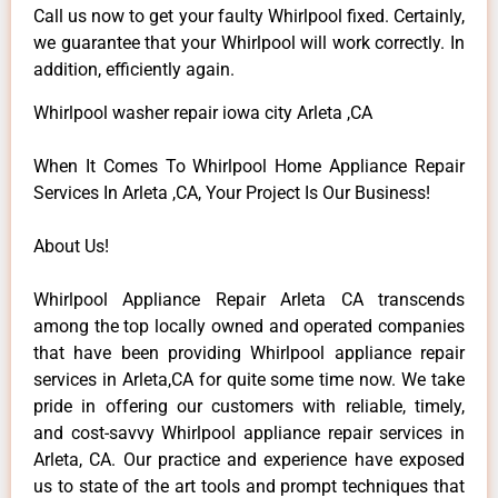
Call us now to get your faulty Whirlpool fixed. Certainly,
we guarantee that your Whirlpool will work correctly. In
addition, efficiently again.
Whirlpool washer repair iowa city Arleta ,CA
When It Comes To Whirlpool Home Appliance Repair
Services In Arleta ,CA, Your Project Is Our Business!
About Us!
Whirlpool Appliance Repair Arleta CA transcends
among the top locally owned and operated companies
that have been providing Whirlpool appliance repair
services in Arleta,CA for quite some time now. We take
pride in offering our customers with reliable, timely,
and cost-savvy Whirlpool appliance repair services in
Arleta, CA. Our practice and experience have exposed
us to state of the art tools and prompt techniques that