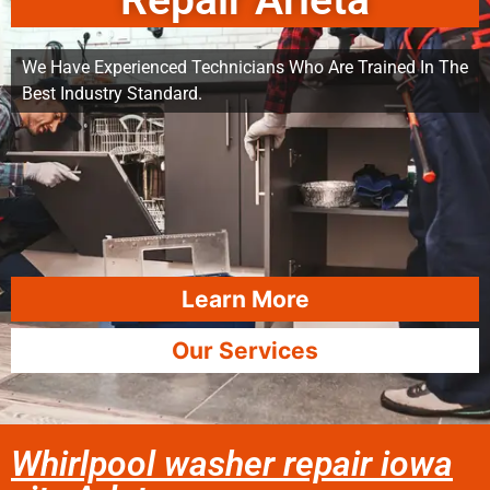
Repair Arleta
We Have Experienced Technicians Who Are Trained In The
Best Industry Standard.
Learn More
Our Services
Whirlpool washer repair iowa