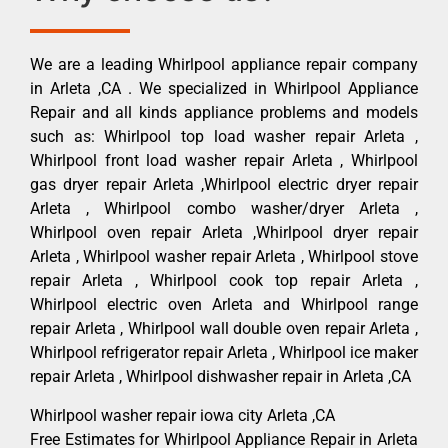
We are a leading Whirlpool appliance repair company
in Arleta ,CA . We specialized in Whirlpool Appliance
Repair and all kinds appliance problems and models
such as: Whirlpool top load washer repair Arleta ,
Whirlpool front load washer repair Arleta , Whirlpool
gas dryer repair Arleta ,Whirlpool electric dryer repair
Arleta , Whirlpool combo washer/dryer Arleta ,
Whirlpool oven repair Arleta ,Whirlpool dryer repair
Arleta , Whirlpool washer repair Arleta , Whirlpool stove
repair Arleta , Whirlpool cook top repair Arleta ,
Whirlpool electric oven Arleta and Whirlpool range
repair Arleta , Whirlpool wall double oven repair Arleta ,
Whirlpool refrigerator repair Arleta , Whirlpool ice maker
repair Arleta , Whirlpool dishwasher repair in Arleta ,CA
Whirlpool washer repair iowa city Arleta ,CA
Free Estimates for Whirlpool Appliance Repair in Arleta