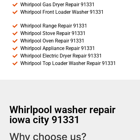
Whirlpool Gas Dryer Repair 91331
Whirlpool Front Loader Washer 91331
Whirlpool Range Repair 91331
Whirlpool Stove Repair 91331
Whirlpool Oven Repair 91331
Whirlpool Appliance Repair 91331
Whirlpool Electric Dryer Repair 91331
Whirlpool Top Loader Washer Repair 91331
Whirlpool washer repair
iowa city 91331
Why choose us?