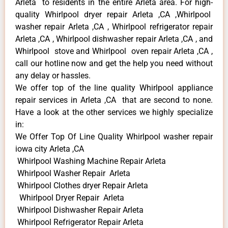
Arleta to residents in the entire Arleta area. For high-
quality Whirlpool dryer repair Arleta ,CA ,Whirlpool
washer repair Arleta ,CA , Whirlpool refrigerator repair
Arleta ,CA , Whirlpool dishwasher repair Arleta ,CA , and
Whirlpool stove and Whirlpool oven repair Arleta ,CA ,
call our hotline now and get the help you need without
any delay or hassles.
We offer top of the line quality Whirlpool appliance
repair services in Arleta ,CA that are second to none.
Have a look at the other services we highly specialize
in:
We Offer Top Of Line Quality Whirlpool washer repair
iowa city Arleta ,CA
Whirlpool Washing Machine Repair Arleta
Whirlpool Washer Repair Arleta
Whirlpool Clothes dryer Repair Arleta
Whirlpool Dryer Repair Arleta
Whirlpool Dishwasher Repair Arleta
Whirlpool Refrigerator Repair Arleta