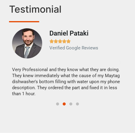
Testimonial
Daniel Pataki
Ra







Verified Google Reviews
Veri
It w
my h
this
Very Professional and they know what they are doing.
drye
They knew immediately what the cause of my Maytag
reas
dishwasher's bottom filling with water upon my phone
doing
ime.
description. They ordered the part and fixed it in less
than 1 hour.