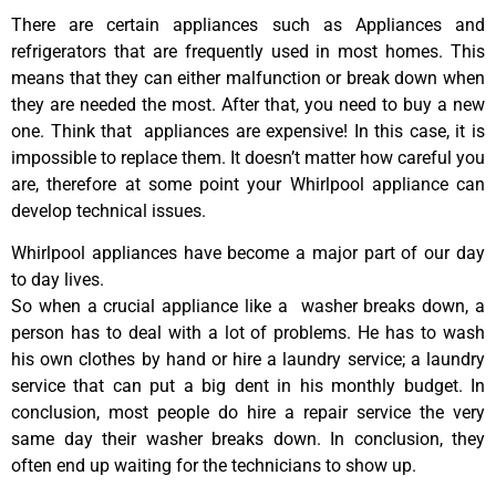
There are certain appliances such as Appliances and
refrigerators that are frequently used in most homes. This
means that they can either malfunction or break down when
they are needed the most. After that, you need to buy a new
one. Think that appliances are expensive! In this case, it is
impossible to replace them. It doesn’t matter how careful you
are, therefore at some point your Whirlpool appliance can
develop technical issues.
Whirlpool appliances have become a major part of our day
to day lives.
So when a crucial appliance like a washer breaks down, a
person has to deal with a lot of problems. He has to wash
his own clothes by hand or hire a laundry service; a laundry
service that can put a big dent in his monthly budget. In
conclusion, most people do hire a repair service the very
same day their washer breaks down. In conclusion, they
often end up waiting for the technicians to show up.