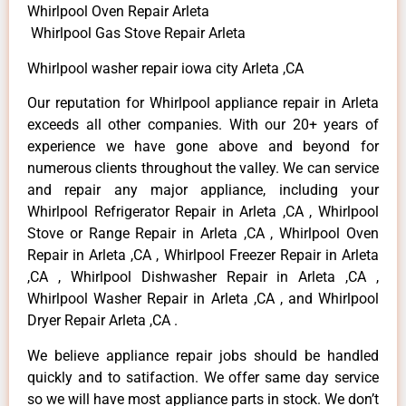
Whirlpool Oven Repair Arleta
Whirlpool Gas Stove Repair Arleta
Whirlpool washer repair iowa city Arleta ,CA
Our reputation for Whirlpool appliance repair in Arleta
exceeds all other companies. With our 20+ years of
experience we have gone above and beyond for
numerous clients throughout the valley. We can service
and repair any major appliance, including your
Whirlpool Refrigerator Repair in Arleta ,CA , Whirlpool
Stove or Range Repair in Arleta ,CA , Whirlpool Oven
Repair in Arleta ,CA , Whirlpool Freezer Repair in Arleta
,CA , Whirlpool Dishwasher Repair in Arleta ,CA ,
Whirlpool Washer Repair in Arleta ,CA , and Whirlpool
Dryer Repair Arleta ,CA .
We believe appliance repair jobs should be handled
quickly and to satifaction. We offer same day service
so we will have most appliance parts in stock. We don’t