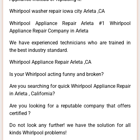
Whirlpool washer repair iowa city Arleta ,CA
Whirlpool Appliance Repair Arleta #1 Whirlpool
Appliance Repair Company in Arleta
We have experienced technicians who are trained in
the best industry standard.
Whirlpool Appliance Repair Arleta ,CA
Is your Whirlpool acting funny and broken?
Are you searching for quick Whirlpool Appliance Repair
in Arleta , California?
Are you looking for a reputable company that offers
certified ?
Do not look any further! we have the solution for all
kinds Whirlpool problems!