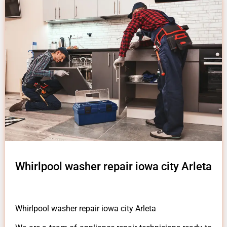
Whirlpool washer repair iowa city Arleta
Whirlpool washer repair iowa city Arleta