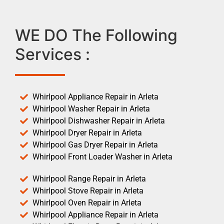
WE DO The Following
Services :
Whirlpool Appliance Repair in Arleta
Whirlpool Washer Repair in Arleta
Whirlpool Dishwasher Repair in Arleta
Whirlpool Dryer Repair in Arleta
Whirlpool Gas Dryer Repair in Arleta
Whirlpool Front Loader Washer in Arleta
Whirlpool Range Repair in Arleta
Whirlpool Stove Repair in Arleta
Whirlpool Oven Repair in Arleta
Whirlpool Appliance Repair in Arleta