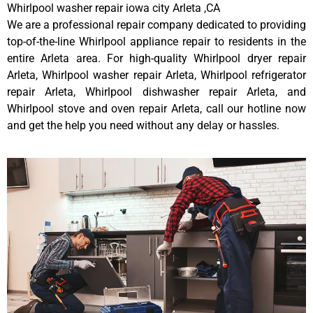
Whirlpool washer repair iowa city Arleta ,CA
We are a professional repair company dedicated to providing
top-of-the-line Whirlpool appliance repair to residents in the
entire Arleta area. For high-quality Whirlpool dryer repair
Arleta, Whirlpool washer repair Arleta, Whirlpool refrigerator
repair Arleta, Whirlpool dishwasher repair Arleta, and
Whirlpool stove and oven repair Arleta, call our hotline now
and get the help you need without any delay or hassles.