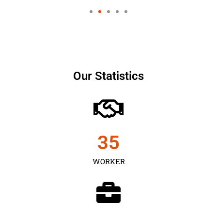
Our Statistics
35
WORKER