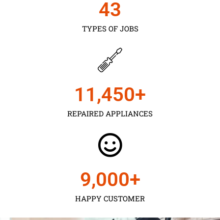
43
TYPES OF JOBS
11,450
+
REPAIRED APPLIANCES
9,000
+
HAPPY CUSTOMER