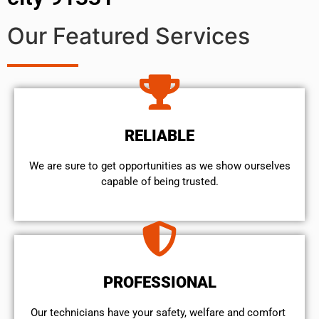
Our Featured Services
RELIABLE
We are sure to get opportunities as we show ourselves
capable of being trusted.
PROFESSIONAL
Our technicians have your safety, welfare and comfort ​