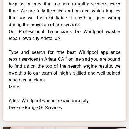
help us in providing top-notch quality services every
time. We are fully licensed and insured, which implies
that we will be held liable if anything goes wrong
during the provision of our services.
Our Professional Technicians Do Whirlpool washer
repair iowa city Arleta ,CA
Type and search for “the best Whirlpool appliance
repair services in Arleta ,CA ” online and you are bound
to find us on the top of the search engine results, we
owe this to our team of highly skilled and well-trained
repair technicians.
More
Arleta Whirlpool washer repair iowa city
Diverse Range Of Services