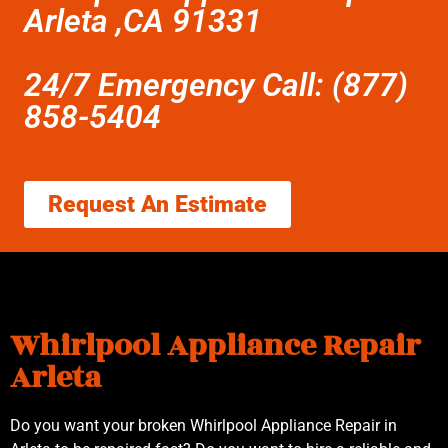
Arleta ,CA 91331
24/7 Emergency Call: (877)
858-5404
Request An Estimate
Whirlpool Appliance Repair
Arleta
Do you want your broken Whirlpool Appliance Repair in