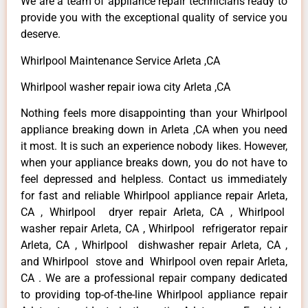
We are a team of appliance repair technicians ready to
provide you with the exceptional quality of service you
deserve.
Whirlpool Maintenance Service Arleta ,CA
Whirlpool washer repair iowa city Arleta ,CA
Nothing feels more disappointing than your Whirlpool
appliance breaking down in Arleta ,CA when you need
it most. It is such an experience nobody likes. However,
when your appliance breaks down, you do not have to
feel depressed and helpless. Contact us immediately
for fast and reliable Whirlpool appliance repair Arleta,
CA , Whirlpool dryer repair Arleta, CA , Whirlpool
washer repair Arleta, CA , Whirlpool refrigerator repair
Arleta, CA , Whirlpool dishwasher repair Arleta, CA ,
and Whirlpool stove and Whirlpool oven repair Arleta,
CA . We are a professional repair company dedicated
to providing top-of-the-line Whirlpool appliance repair