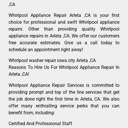
,CA
Whirlpool Appliance Repair Arleta ,CA is your first
choice for professional and swift Whirlpool appliance
repairs. Other than providing quality Whirlpool
appliance repairs in Arleta ,CA. We offer our customers
free accurate estimates. Give us a call today to
schedule an appointment right away!
Whirlpool washer repair iowa city Arleta ,CA
Reasons To Hire Us For Whirlpool Appliance Repair In
Arleta ,CA!
Whirlpool Appliance Repair Services is committed to
providing prompt and top of the line services that get
the job done right the first time in Arleta, CA. We also
offer many enthralling service perks that you can
benefit from, including:
Certified And Professional Staff