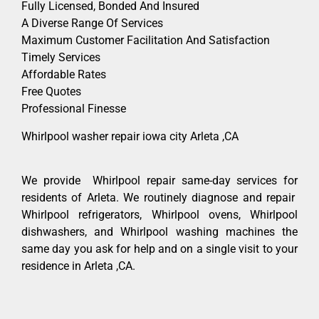
Fully Licensed, Bonded And Insured
A Diverse Range Of Services
Maximum Customer Facilitation And Satisfaction
Timely Services
Affordable Rates
Free Quotes
Professional Finesse
Whirlpool washer repair iowa city Arleta ,CA
We provide Whirlpool repair same-day services for
residents of Arleta. We routinely diagnose and repair
Whirlpool refrigerators, Whirlpool ovens, Whirlpool
dishwashers, and Whirlpool washing machines the
same day you ask for help and on a single visit to your
residence in Arleta ,CA.