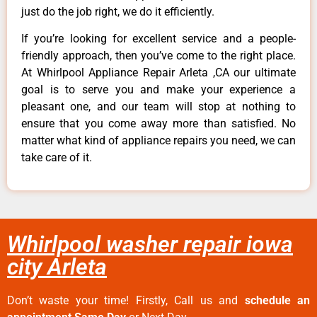
just do the job right, we do it efficiently.
If you’re looking for excellent service and a people-
friendly approach, then you’ve come to the right place.
At Whirlpool Appliance Repair Arleta ,CA our ultimate
goal is to serve you and make your experience a
pleasant one, and our team will stop at nothing to
ensure that you come away more than satisfied. No
matter what kind of appliance repairs you need, we can
take care of it.
Whirlpool washer repair iowa
city Arleta
Don’t waste your time! Firstly, Call us and
schedule an