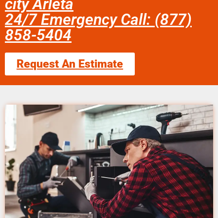
city Arleta
24/7 Emergency Call: (877)
858-5404
Request An Estimate