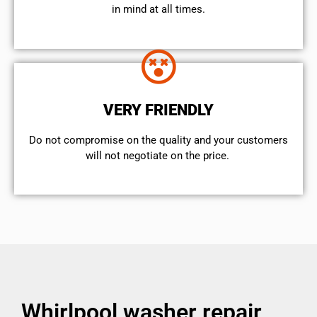
in mind at all times.
VERY FRIENDLY
​Do not compromise on the quality and your customers
will not negotiate on the price.
Whirlpool washer repair