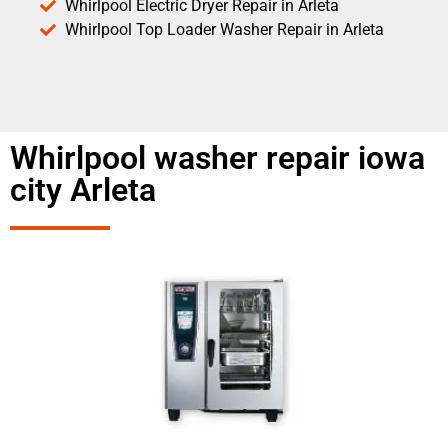
Whirlpool Electric Dryer Repair in Arleta
Whirlpool Top Loader Washer Repair in Arleta
Whirlpool washer repair iowa
city Arleta