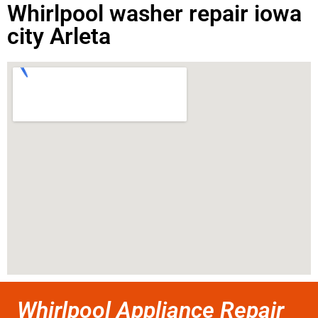
Whirlpool washer repair iowa
city Arleta
Whirlpool Appliance Repair