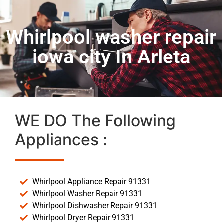
Whirlpool washer repair
iowa city In Arleta
WE DO The Following
Appliances :
Whirlpool Appliance Repair 91331
Whirlpool Washer Repair 91331
Whirlpool Dishwasher Repair 91331
Whirlpool Dryer Repair 91331