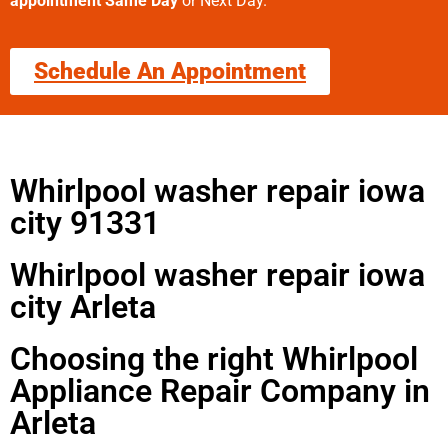
appointment Same Day
or Next Day.
Schedule An Appointment
Whirlpool washer repair iowa
city 91331
Whirlpool washer repair iowa
city Arleta
Choosing the right Whirlpool
Appliance Repair Company in
Arleta