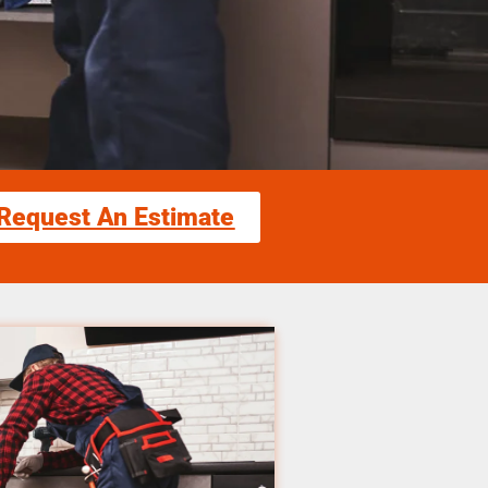
Request An Estimate