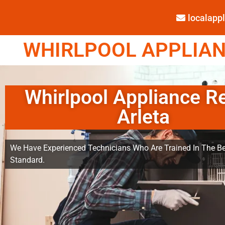
localap
WHIRLPOOL APPLIANC
Whirlpool Appliance R
Arleta
We Have Experienced Technicians Who Are Trained In The Be
Standard.