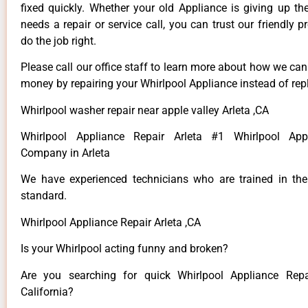
fixed quickly. Whether your old Appliance is giving up th
needs a repair or service call, you can trust our friendly p
do the job right.
Please call our office staff to learn more about how we ca
money by repairing your Whirlpool Appliance instead of repl
Whirlpool washer repair near apple valley Arleta ,CA
Whirlpool Appliance Repair Arleta #1 Whirlpool App
Company in Arleta
We have experienced technicians who are trained in the
standard.
Whirlpool Appliance Repair Arleta ,CA
Is your Whirlpool acting funny and broken?
Are you searching for quick Whirlpool Appliance Repai
California?