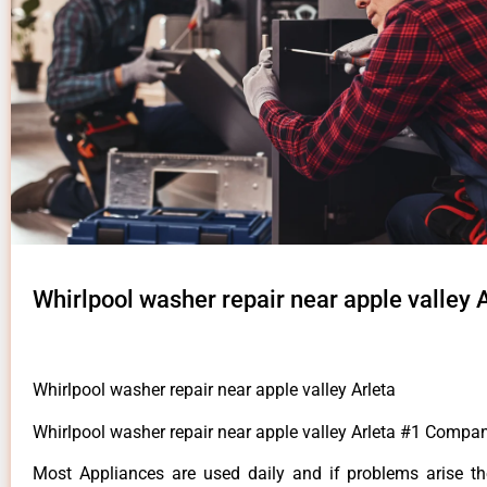
Whirlpool washer repair near apple valley 
Whirlpool washer repair near apple valley Arleta
Whirlpool washer repair near apple valley Arleta #1 Compan
Most Appliances are used daily and if problems arise t