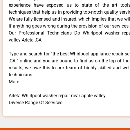
experience have exposed us to state of the art too
techniques that help us in providing top-notch quality servi
We are fully licensed and insured, which implies that we will
if anything goes wrong during the provision of our services.
Our Professional Technicians Do Whirlpool washer repa
valley Arleta ,CA
Type and search for “the best Whirlpool appliance repair ser
,CA ” online and you are bound to find us on the top of th
results, we owe this to our team of highly skilled and well
technicians.
More
Arleta Whirlpool washer repair near apple valley
Diverse Range Of Services