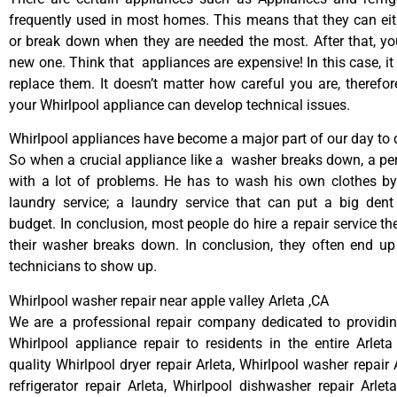
frequently used in most homes. This means that they can ei
or break down when they are needed the most. After that, y
new one. Think that appliances are expensive! In this case, it
replace them. It doesn’t matter how careful you are, therefo
your Whirlpool appliance can develop technical issues.
Whirlpool appliances have become a major part of our day to d
So when a crucial appliance like a washer breaks down, a pe
with a lot of problems. He has to wash his own clothes by
laundry service; a laundry service that can put a big dent
budget. In conclusion, most people do hire a repair service t
their washer breaks down. In conclusion, they often end up
technicians to show up.
Whirlpool washer repair near apple valley Arleta ,CA
We are a professional repair company dedicated to providing
Whirlpool appliance repair to residents in the entire Arleta
quality Whirlpool dryer repair Arleta, Whirlpool washer repair 
refrigerator repair Arleta, Whirlpool dishwasher repair Arlet