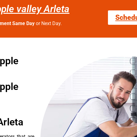
ple valley Arleta
Sched
tment Same Day
or Next Day.
apple
apple
Arleta
erators that are