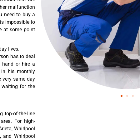
ther malfunction
ou need to buy a
 is impossible to
re at some point
ay lives.
rson has to deal
 hand or hire a
 in his monthly
he very same day
 waiting for the
 top-of-the-line
 area. For high-
Arleta, Whirlpool
a, and Whirlpool