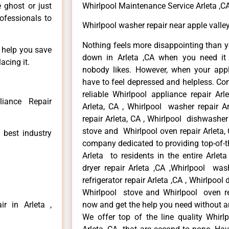
e ghost or just
Whirlpool Maintenance Service Arleta ,C
rofessionals to
Whirlpool washer repair near apple valley
Nothing feels more disappointing than y
n help you save
down in Arleta ,CA when you need it 
acing it.
nobody likes. However, when your app
have to feel depressed and helpless. Co
reliable Whirlpool appliance repair Arl
liance Repair
Arleta, CA , Whirlpool washer repair Ar
repair Arleta, CA , Whirlpool dishwasher
stove and Whirlpool oven repair Arleta, 
 best industry
company dedicated to providing top-of-th
Arleta to residents in the entire Arleta
dryer repair Arleta ,CA ,Whirlpool wash
refrigerator repair Arleta ,CA , Whirlpool
Whirlpool stove and Whirlpool oven repa
r in Arleta ,
now and get the help you need without a
We offer top of the line quality Whirlp