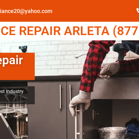
pliance20@yahoo.com
E REPAIR ARLETA (877
epair
st Industry