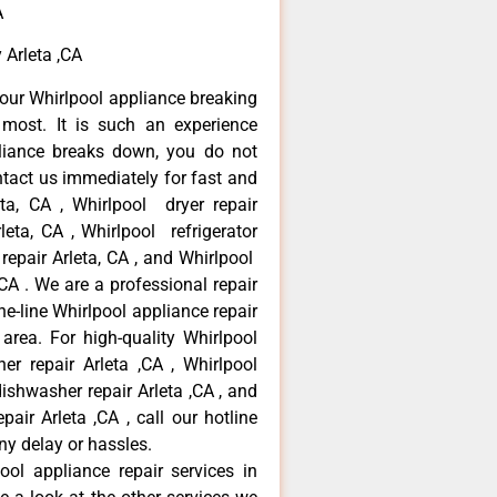
A
 Arleta ,CA
our Whirlpool appliance breaking
most. It is such an experience
liance breaks down, you do not
ntact us immediately for fast and
eta, CA , Whirlpool dryer repair
leta, CA , Whirlpool refrigerator
 repair Arleta, CA , and Whirlpool
CA . We are a professional repair
e-line Whirlpool appliance repair
 area. For high-quality Whirlpool
er repair Arleta ,CA , Whirlpool
 dishwasher repair Arleta ,CA , and
ir Arleta ,CA , call our hotline
ny delay or hassles.
ool appliance repair services in