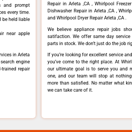
Repair in Arleta ,CA , Whirlpool Freezer
ls and prompt
Dishwasher Repair in Arleta ,CA , Whirlp
ces every time.
and Whirlpool Dryer Repair Arleta ,CA .
 be held liable
We believe appliance repair jobs sh
ir near apple
satifaction. We offer same day service
parts in stock. We don’t just do the job righ
vices in Arleta
If you’re looking for excellent service an
e search engine
you’ve come to the right place. At Whir
-trained repair
our ultimate goal is to serve you and 
one, and our team will stop at nothin
more than satisfied. No matter what kin
we can take care of it.