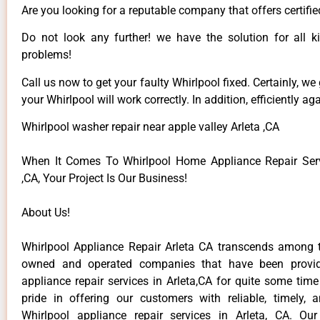
Are you looking for a reputable company that offers certifie
Do not look any further! we have the solution for all k
problems!
Call us now to get your faulty Whirlpool fixed. Certainly, we
your Whirlpool will work correctly. In addition, efficiently aga
Whirlpool washer repair near apple valley Arleta ,CA
When It Comes To Whirlpool Home Appliance Repair Serv
,CA, Your Project Is Our Business!
About Us!
Whirlpool Appliance Repair Arleta CA transcends among t
owned and operated companies that have been provid
appliance repair services in Arleta,CA for quite some tim
pride in offering our customers with reliable, timely, 
Whirlpool appliance repair services in Arleta, CA. Ou