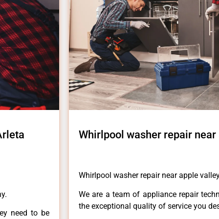
Arleta
Whirlpool washer repair near 
Whirlpool washer repair near apple valley
y.
We are a team of appliance repair techn
the exceptional quality of service you de
hey need to be