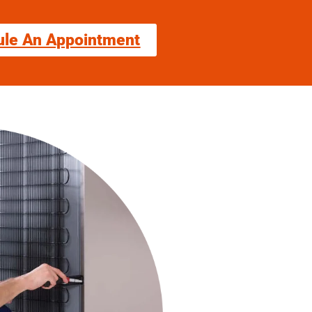
ule An Appointment