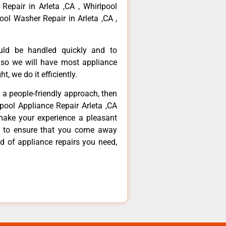
 Repair in Arleta ,CA , Whirlpool
ool Washer Repair in Arleta ,CA ,
ould be handled quickly and to
 so we will have most appliance
t, we do it efficiently.
d a people-friendly approach, then
lpool Appliance Repair Arleta ,CA
make your experience a pleasant
g to ensure that you come away
d of appliance repairs you need,