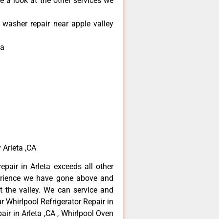
e a look at the other services we
 washer repair near apple valley
ta
 Arleta ,CA
epair in Arleta exceeds all other
erience we have gone above and
 the valley. We can service and
r Whirlpool Refrigerator Repair in
air in Arleta ,CA , Whirlpool Oven