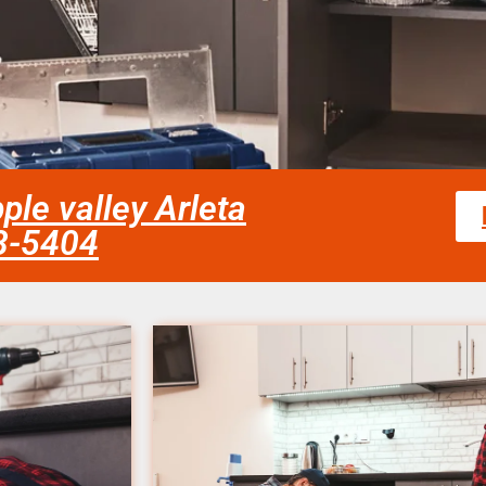
ple valley Arleta
58-5404