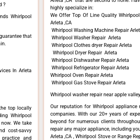
Arleta ,CA that are second to none. Hav
d ?
highly specialize in:
We Offer Top Of Line Quality Whirlpool
inds Whirlpool
Arleta ,CA
Whirlpool Washing Machine Repair Arle
 guarantee that
Whirlpool Washer Repair Arleta
in.
Whirlpool Clothes dryer Repair Arleta
Whirlpool Dryer Repair Arleta
Whirlpool Dishwasher Repair Arleta
Whirlpool Refrigerator Repair Arleta
ices In Arleta
Whirlpool Oven Repair Arleta
Whirlpool Gas Stove Repair Arleta
Whirlpool washer repair near apple valley
Our reputation for Whirlpool appliance r
he top locally
companies. With our 20+ years of exp
ing Whirlpool
beyond for numerous clients throughout
e now. We take
repair any major appliance, including you
and cost-savvy
Arleta ,CA , Whirlpool Stove or Range Rep
r practice and