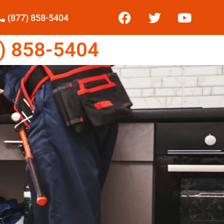
(877) 858-5404
) 858-5404