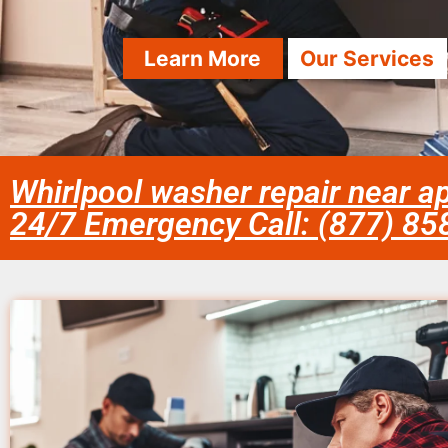
Learn More
Our Services
Whirlpool washer repair near ap
24/7 Emergency Call: (877) 8