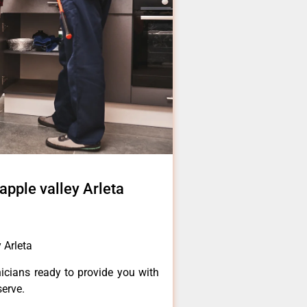
apple valley Arleta
 Arleta
icians ready to provide you with
serve.