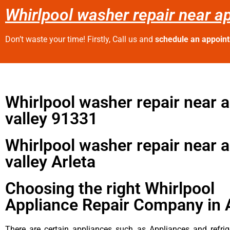
Whirlpool washer repair near ap
Don’t waste your time! Firstly, Call us and
schedule an appoin
Whirlpool washer repair near 
valley 91331
Whirlpool washer repair near 
valley Arleta
Choosing the right Whirlpool
Appliance Repair Company in 
There are certain appliances such as Appliances and refrig