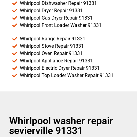
Whirlpool Dishwasher Repair 91331
Whirlpool Dryer Repair 91331
Whirlpool Gas Dryer Repair 91331
Whirlpool Front Loader Washer 91331
Whirlpool Range Repair 91331
Whirlpool Stove Repair 91331
Whirlpool Oven Repair 91331
Whirlpool Appliance Repair 91331
Whirlpool Electric Dryer Repair 91331
Whirlpool Top Loader Washer Repair 91331
Whirlpool washer repair
sevierville 91331