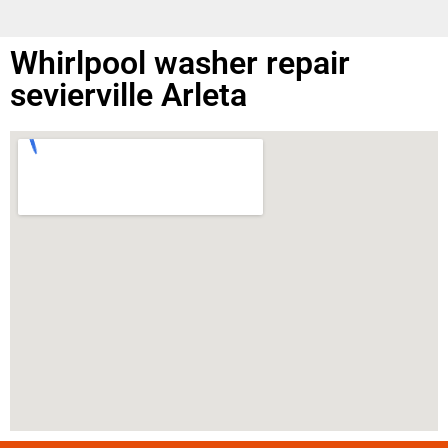
Whirlpool washer repair
sevierville Arleta