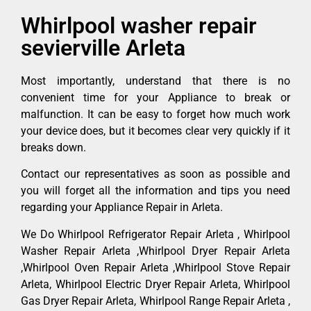
Whirlpool washer repair
sevierville Arleta
Most importantly, understand that there is no
convenient time for your Appliance to break or
malfunction. It can be easy to forget how much work
your device does, but it becomes clear very quickly if it
breaks down.
Contact our representatives as soon as possible and
you will forget all the information and tips you need
regarding your Appliance Repair in Arleta.
We Do Whirlpool Refrigerator Repair Arleta , Whirlpool
Washer Repair Arleta ,Whirlpool Dryer Repair Arleta
,Whirlpool Oven Repair Arleta ,Whirlpool Stove Repair
Arleta, Whirlpool Electric Dryer Repair Arleta, Whirlpool
Gas Dryer Repair Arleta, Whirlpool Range Repair Arleta ,