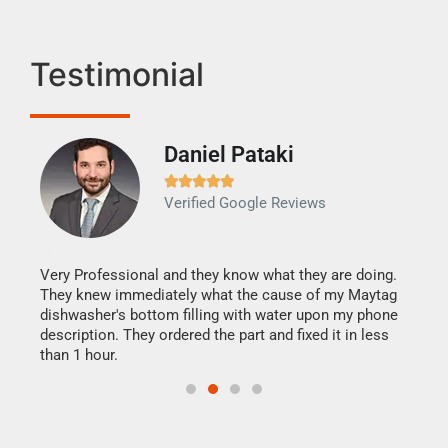
Testimonial
Daniel Pataki
Ra







Verified Google Reviews
Veri
It w
my h
this
Very Professional and they know what they are doing.
drye
They knew immediately what the cause of my Maytag
reas
dishwasher's bottom filling with water upon my phone
doing
ime.
description. They ordered the part and fixed it in less
than 1 hour.