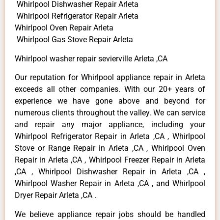
Whirlpool Dishwasher Repair Arleta
Whirlpool Refrigerator Repair Arleta
Whirlpool Oven Repair Arleta
Whirlpool Gas Stove Repair Arleta
Whirlpool washer repair sevierville Arleta ,CA
Our reputation for Whirlpool appliance repair in Arleta
exceeds all other companies. With our 20+ years of
experience we have gone above and beyond for
numerous clients throughout the valley. We can service
and repair any major appliance, including your
Whirlpool Refrigerator Repair in Arleta ,CA , Whirlpool
Stove or Range Repair in Arleta ,CA , Whirlpool Oven
Repair in Arleta ,CA , Whirlpool Freezer Repair in Arleta
,CA , Whirlpool Dishwasher Repair in Arleta ,CA ,
Whirlpool Washer Repair in Arleta ,CA , and Whirlpool
Dryer Repair Arleta ,CA .
We believe appliance repair jobs should be handled