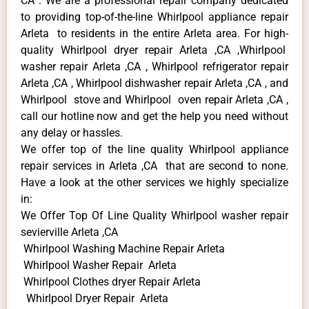
CA . We are a professional repair company dedicated
to providing top-of-the-line Whirlpool appliance repair
Arleta to residents in the entire Arleta area. For high-
quality Whirlpool dryer repair Arleta ,CA ,Whirlpool
washer repair Arleta ,CA , Whirlpool refrigerator repair
Arleta ,CA , Whirlpool dishwasher repair Arleta ,CA , and
Whirlpool stove and Whirlpool oven repair Arleta ,CA ,
call our hotline now and get the help you need without
any delay or hassles.
We offer top of the line quality Whirlpool appliance
repair services in Arleta ,CA that are second to none.
Have a look at the other services we highly specialize
in:
We Offer Top Of Line Quality Whirlpool washer repair
sevierville Arleta ,CA
Whirlpool Washing Machine Repair Arleta
Whirlpool Washer Repair Arleta
Whirlpool Clothes dryer Repair Arleta
Whirlpool Dryer Repair Arleta