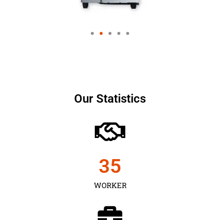
Our Statistics
35
WORKER