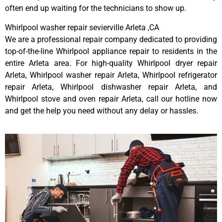
often end up waiting for the technicians to show up.
Whirlpool washer repair sevierville Arleta ,CA
We are a professional repair company dedicated to providing
top-of-the-line Whirlpool appliance repair to residents in the
entire Arleta area. For high-quality Whirlpool dryer repair
Arleta, Whirlpool washer repair Arleta, Whirlpool refrigerator
repair Arleta, Whirlpool dishwasher repair Arleta, and
Whirlpool stove and oven repair Arleta, call our hotline now
and get the help you need without any delay or hassles.