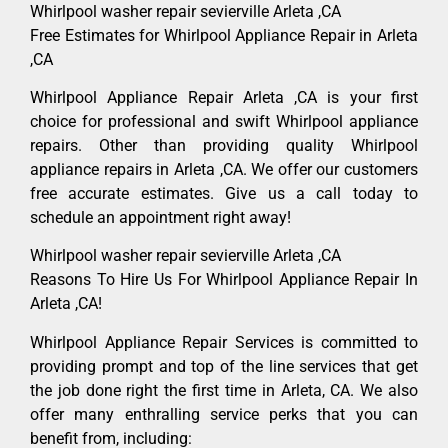
Whirlpool washer repair sevierville Arleta ,CA
Free Estimates for Whirlpool Appliance Repair in Arleta
,CA
Whirlpool Appliance Repair Arleta ,CA is your first
choice for professional and swift Whirlpool appliance
repairs. Other than providing quality Whirlpool
appliance repairs in Arleta ,CA. We offer our customers
free accurate estimates. Give us a call today to
schedule an appointment right away!
Whirlpool washer repair sevierville Arleta ,CA
Reasons To Hire Us For Whirlpool Appliance Repair In
Arleta ,CA!
Whirlpool Appliance Repair Services is committed to
providing prompt and top of the line services that get
the job done right the first time in Arleta, CA. We also
offer many enthralling service perks that you can
benefit from, including: