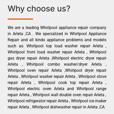
Why choose us?
We are a leading Whirlpool appliance repair company
in Arleta ,CA . We specialized in Whirlpool Appliance
Repair and all kinds appliance problems and models
such as: Whirlpool top load washer repair Arleta ,
Whirlpool front load washer repair Arleta , Whirlpool
gas dryer repair Arleta ,Whirlpool electric dryer repair
Arleta , Whirlpool combo washer/dryer Arleta ,
Whirlpool oven repair Arleta ,Whirlpool dryer repair
Arleta , Whirlpool washer repair Arleta , Whirlpool stove
repair Arleta , Whirlpool cook top repair Arleta ,
Whirlpool electric oven Arleta and Whirlpool range
repair Arleta , Whirlpool wall double oven repair Arleta ,
Whirlpool refrigerator repair Arleta , Whirlpool ice maker
repair Arleta , Whirlpool dishwasher repair in Arleta ,CA