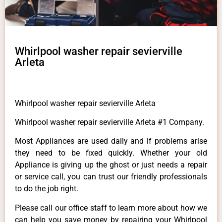
Whirlpool washer repair sevierville
Arleta
Whirlpool washer repair sevierville Arleta
Whirlpool washer repair sevierville Arleta #1 Company.
Most Appliances are used daily and if problems arise
they need to be fixed quickly. Whether your old
Appliance is giving up the ghost or just needs a repair
or service call, you can trust our friendly professionals
to do the job right.
Please call our office staff to learn more about how we
can help you save money by repairing your Whirlpool