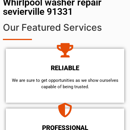
Whirlpool washer repair
sevierville 91331
Our Featured Services
RELIABLE
We are sure to get opportunities as we show ourselves
capable of being trusted.
PROFESSIONAL