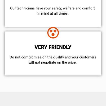
Our technicians have your safety, welfare and comfort ​
in mind at all times.
VERY FRIENDLY
​Do not compromise on the quality and your customers
will not negotiate on the price.