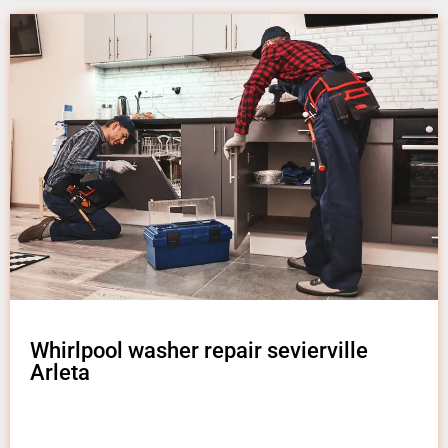
Whirlpool washer repair sevierville
Arleta