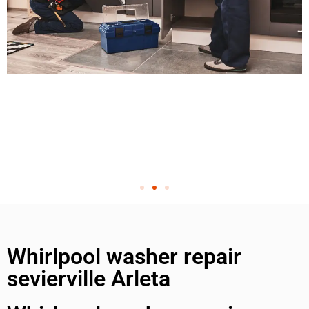
Whirlpool washer repair
sevierville Arleta