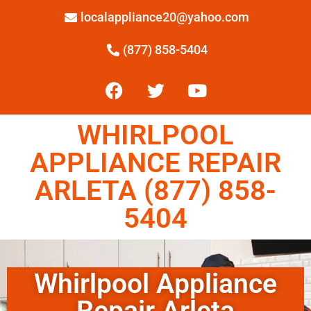
localappliance20@yahoo.com
(877) 858-5404
WHIRLPOOL
APPLIANCE REPAIR
ARLETA (877) 858-
5404
Whirlpool Appliance