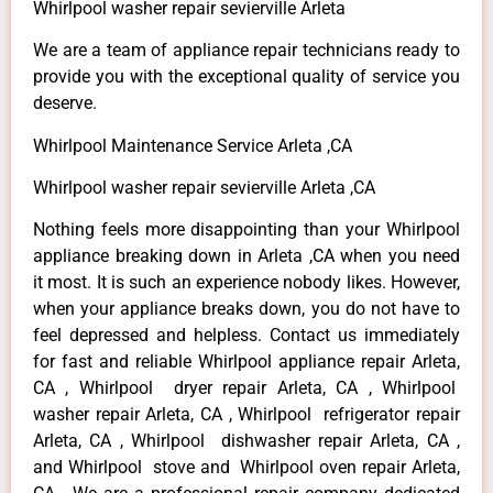
Whirlpool washer repair sevierville Arleta
We are a team of appliance repair technicians ready to
provide you with the exceptional quality of service you
deserve.
Whirlpool Maintenance Service Arleta ,CA
Whirlpool washer repair sevierville Arleta ,CA
Nothing feels more disappointing than your Whirlpool
appliance breaking down in Arleta ,CA when you need
it most. It is such an experience nobody likes. However,
when your appliance breaks down, you do not have to
feel depressed and helpless. Contact us immediately
for fast and reliable Whirlpool appliance repair Arleta,
CA , Whirlpool dryer repair Arleta, CA , Whirlpool
washer repair Arleta, CA , Whirlpool refrigerator repair
Arleta, CA , Whirlpool dishwasher repair Arleta, CA ,
and Whirlpool stove and Whirlpool oven repair Arleta,