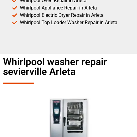
Whirlpool Oven Repair in Arleta
Whirlpool Appliance Repair in Arleta
Whirlpool Electric Dryer Repair in Arleta
Whirlpool Top Loader Washer Repair in Arleta
Whirlpool washer repair
sevierville Arleta