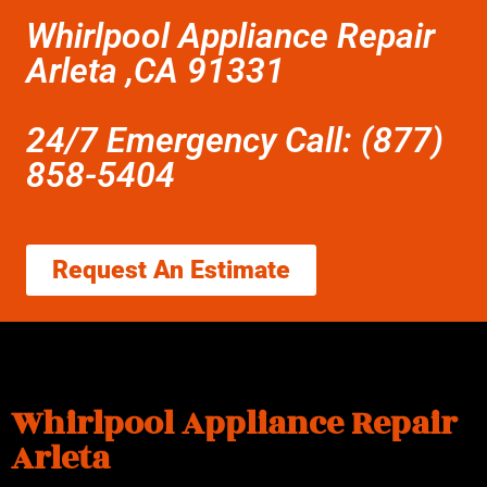
Whirlpool Appliance Repair
Arleta ,CA 91331
24/7 Emergency Call: (877)
858-5404
Request An Estimate
Whirlpool Appliance Repair
Arleta