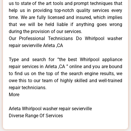
us to state of the art tools and prompt techniques that
help us in providing top-notch quality services every
time. We are fully licensed and insured, which implies
that we will be held liable if anything goes wrong
during the provision of our services.
Our Professional Technicians Do Whirlpool washer
repair sevierville Arleta ,CA
Type and search for “the best Whirlpool appliance
repair services in Arleta ,CA ” online and you are bound
to find us on the top of the search engine results, we
owe this to our team of highly skilled and well-trained
repair technicians.
More
Arleta Whirlpool washer repair sevierville
Diverse Range Of Services