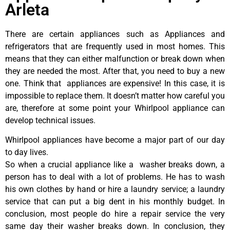
Arleta
There are certain appliances such as Appliances and
refrigerators that are frequently used in most homes. This
means that they can either malfunction or break down when
they are needed the most. After that, you need to buy a new
one. Think that appliances are expensive! In this case, it is
impossible to replace them. It doesn’t matter how careful you
are, therefore at some point your Whirlpool appliance can
develop technical issues.
Whirlpool appliances have become a major part of our day
to day lives.
So when a crucial appliance like a washer breaks down, a
person has to deal with a lot of problems. He has to wash
his own clothes by hand or hire a laundry service; a laundry
service that can put a big dent in his monthly budget. In
conclusion, most people do hire a repair service the very
same day their washer breaks down. In conclusion, they