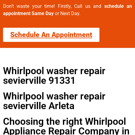
Don’t waste your time! Firstly, Call us and
schedule an
appointment Same Day
or Next Day.
Schedule An Appointment
Whirlpool washer repair
sevierville 91331
Whirlpool washer repair
sevierville Arleta
Choosing the right Whirlpool
Appliance Repair Company in