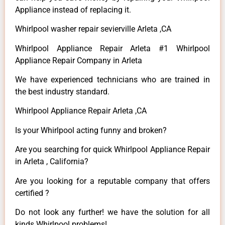
Appliance instead of replacing it.
Whirlpool washer repair sevierville Arleta ,CA
Whirlpool Appliance Repair Arleta #1 Whirlpool
Appliance Repair Company in Arleta
We have experienced technicians who are trained in
the best industry standard.
Whirlpool Appliance Repair Arleta ,CA
Is your Whirlpool acting funny and broken?
Are you searching for quick Whirlpool Appliance Repair
in Arleta , California?
Are you looking for a reputable company that offers
certified ?
Do not look any further! we have the solution for all
kinds Whirlpool problems!