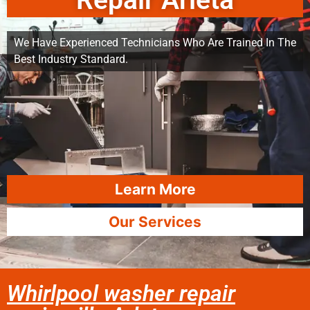
Repair Arleta
We Have Experienced Technicians Who Are Trained In The
Best Industry Standard.
Learn More
Our Services
Whirlpool washer repair