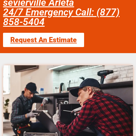
sevierville Arleta
24/7 Emergency Call: (877)
858-5404
Request An Estimate