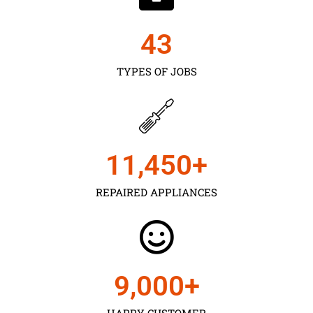
43
TYPES OF JOBS
11,450
+
REPAIRED APPLIANCES
9,000
+