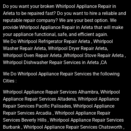
Do you want your broken Whirlpool Appliance Repair in
Arleta to be repaired fast? Do you want to hire a reliable and
reputable repair company? We are your best option. We
provide Whirlpool Appliance Repair in Arleta that will make
your appliance functional, safe, and efficient again.
We Do Whirlpool Refrigerator Repair Arleta , Whirlpool
Washer Repair Arleta, Whirlpool Dryer Repair Arleta,
Whirlpool Oven Repair Arleta ,Whirlpool Stove Repair Arleta ,
Whirlpool Dishwasher Repair Services in Arleta ,CA
We Do Whirlpool Appliance Repair Services the following
Cities :
Whirlpool Appliance Repair Services Alhambra, Whirlpool
Appliance Repair Services Altadena, Whirlpool Appliance
Repair Services Pacific Palisades, Whirlpool Appliance
Repair Services Arcadia , Whirlpool Appliance Repair
Services Beverly Hills , Whirlpool Appliance Repair Services
Burbank , Whirlpool Appliance Repair Services Chatsworth ,