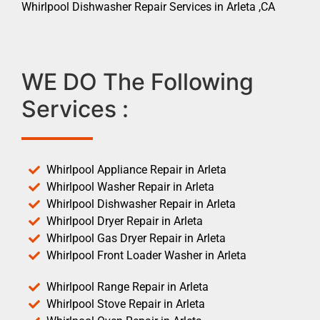
Whirlpool Dishwasher Repair Services in Arleta ,CA
WE DO The Following
Services :
Whirlpool Appliance Repair in Arleta
Whirlpool Washer Repair in Arleta
Whirlpool Dishwasher Repair in Arleta
Whirlpool Dryer Repair in Arleta
Whirlpool Gas Dryer Repair in Arleta
Whirlpool Front Loader Washer in Arleta
Whirlpool Range Repair in Arleta
Whirlpool Stove Repair in Arleta