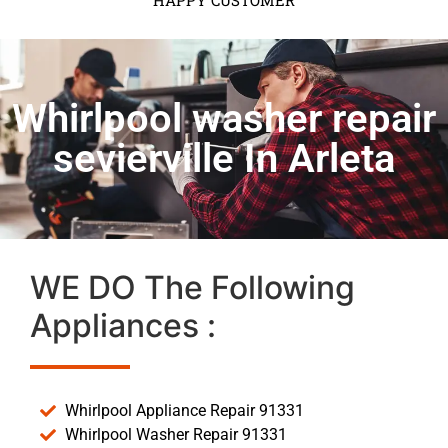
HAPPY CUSTOMER
Whirlpool washer repair
sevierville In Arleta
WE DO The Following
Appliances :
Whirlpool Appliance Repair 91331
Whirlpool Washer Repair 91331