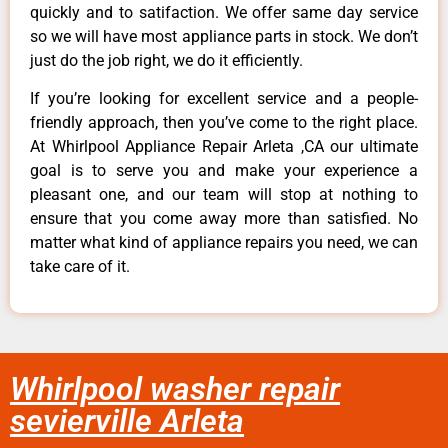
quickly and to satifaction. We offer same day service
so we will have most appliance parts in stock. We don’t
just do the job right, we do it efficiently.
If you’re looking for excellent service and a people-
friendly approach, then you’ve come to the right place.
At Whirlpool Appliance Repair Arleta ,CA our ultimate
goal is to serve you and make your experience a
pleasant one, and our team will stop at nothing to
ensure that you come away more than satisfied. No
matter what kind of appliance repairs you need, we can
take care of it.
Whirlpool washer repair
sevierville Arleta