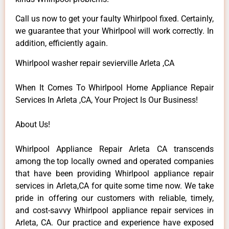
Call us now to get your faulty Whirlpool fixed. Certainly,
we guarantee that your Whirlpool will work correctly. In
addition, efficiently again.
Whirlpool washer repair sevierville Arleta ,CA
When It Comes To Whirlpool Home Appliance Repair
Services In Arleta ,CA, Your Project Is Our Business!
About Us!
Whirlpool Appliance Repair Arleta CA transcends
among the top locally owned and operated companies
that have been providing Whirlpool appliance repair
services in Arleta,CA for quite some time now. We take
pride in offering our customers with reliable, timely,
and cost-savvy Whirlpool appliance repair services in
Arleta, CA. Our practice and experience have exposed