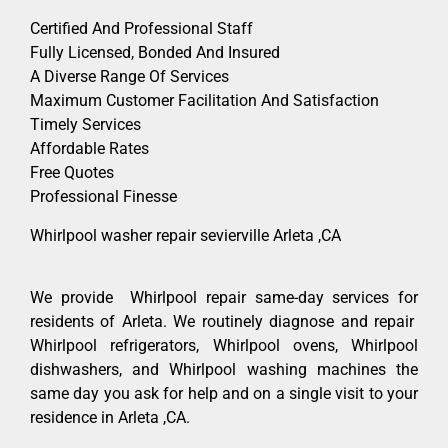
Certified And Professional Staff
Fully Licensed, Bonded And Insured
A Diverse Range Of Services
Maximum Customer Facilitation And Satisfaction
Timely Services
Affordable Rates
Free Quotes
Professional Finesse
Whirlpool washer repair sevierville Arleta ,CA
We provide Whirlpool repair same-day services for
residents of Arleta. We routinely diagnose and repair
Whirlpool refrigerators, Whirlpool ovens, Whirlpool
dishwashers, and Whirlpool washing machines the
same day you ask for help and on a single visit to your
residence in Arleta ,CA.