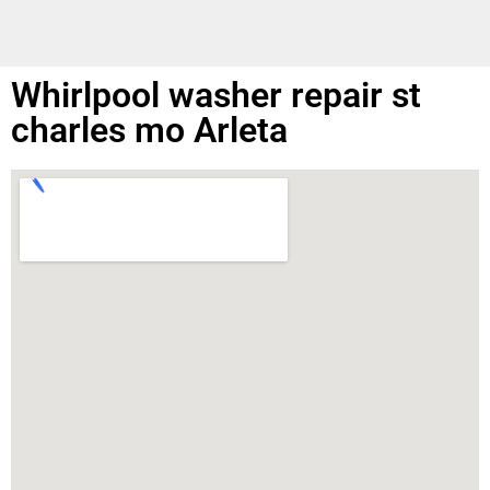
Whirlpool washer repair st
charles mo Arleta