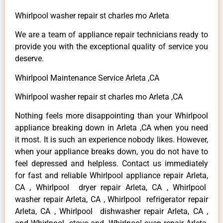
Whirlpool washer repair st charles mo Arleta
We are a team of appliance repair technicians ready to
provide you with the exceptional quality of service you
deserve.
Whirlpool Maintenance Service Arleta ,CA
Whirlpool washer repair st charles mo Arleta ,CA
Nothing feels more disappointing than your Whirlpool
appliance breaking down in Arleta ,CA when you need
it most. It is such an experience nobody likes. However,
when your appliance breaks down, you do not have to
feel depressed and helpless. Contact us immediately
for fast and reliable Whirlpool appliance repair Arleta,
CA , Whirlpool dryer repair Arleta, CA , Whirlpool
washer repair Arleta, CA , Whirlpool refrigerator repair
Arleta, CA , Whirlpool dishwasher repair Arleta, CA ,