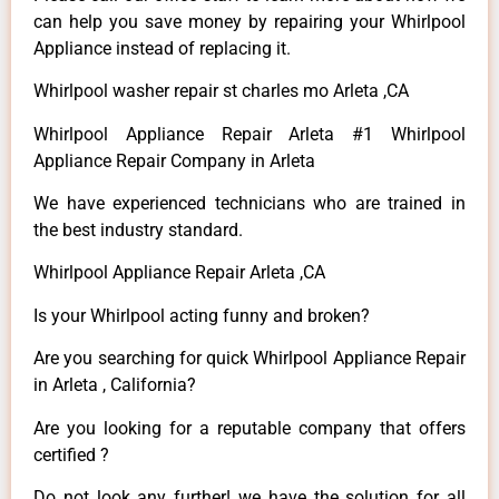
can help you save money by repairing your Whirlpool
Appliance instead of replacing it.
Whirlpool washer repair st charles mo Arleta ,CA
Whirlpool Appliance Repair Arleta #1 Whirlpool
Appliance Repair Company in Arleta
We have experienced technicians who are trained in
the best industry standard.
Whirlpool Appliance Repair Arleta ,CA
Is your Whirlpool acting funny and broken?
Are you searching for quick Whirlpool Appliance Repair
in Arleta , California?
Are you looking for a reputable company that offers
certified ?
Do not look any further! we have the solution for all