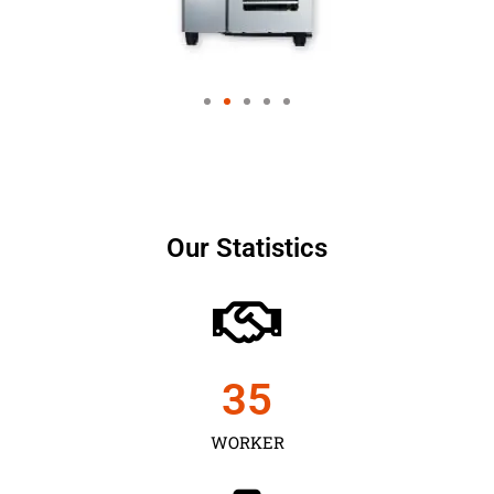
Our Statistics
35
WORKER