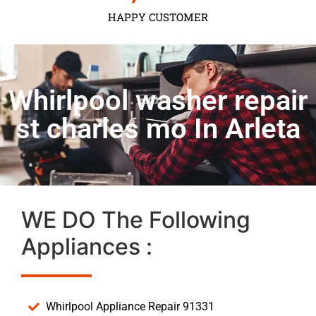
HAPPY CUSTOMER
Whirlpool washer repair
st charles mo In Arleta
WE DO The Following
Appliances :
Whirlpool Appliance Repair 91331