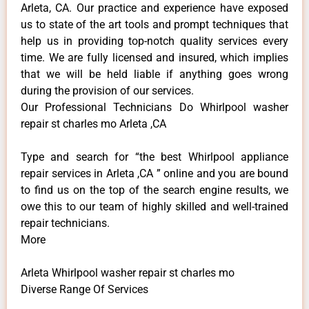
Arleta, CA. Our practice and experience have exposed
us to state of the art tools and prompt techniques that
help us in providing top-notch quality services every
time. We are fully licensed and insured, which implies
that we will be held liable if anything goes wrong
during the provision of our services.
Our Professional Technicians Do Whirlpool washer
repair st charles mo Arleta ,CA
Type and search for “the best Whirlpool appliance
repair services in Arleta ,CA ” online and you are bound
to find us on the top of the search engine results, we
owe this to our team of highly skilled and well-trained
repair technicians.
More
Arleta Whirlpool washer repair st charles mo
Diverse Range Of Services