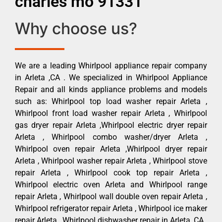
charles mo 91331
Why choose us?
We are a leading Whirlpool appliance repair company
in Arleta ,CA . We specialized in Whirlpool Appliance
Repair and all kinds appliance problems and models
such as: Whirlpool top load washer repair Arleta ,
Whirlpool front load washer repair Arleta , Whirlpool
gas dryer repair Arleta ,Whirlpool electric dryer repair
Arleta , Whirlpool combo washer/dryer Arleta ,
Whirlpool oven repair Arleta ,Whirlpool dryer repair
Arleta , Whirlpool washer repair Arleta , Whirlpool stove
repair Arleta , Whirlpool cook top repair Arleta ,
Whirlpool electric oven Arleta and Whirlpool range
repair Arleta , Whirlpool wall double oven repair Arleta ,
Whirlpool refrigerator repair Arleta , Whirlpool ice maker
repair Arleta , Whirlpool dishwasher repair in Arleta ,CA