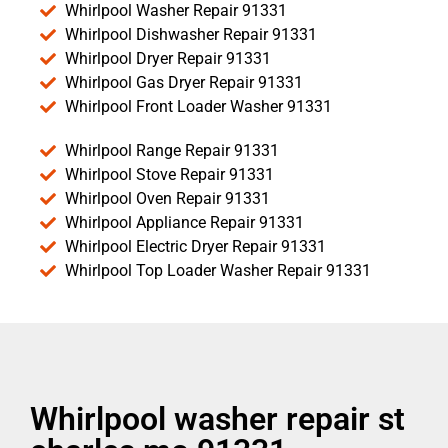
Whirlpool Washer Repair 91331
Whirlpool Dishwasher Repair 91331
Whirlpool Dryer Repair 91331
Whirlpool Gas Dryer Repair 91331
Whirlpool Front Loader Washer 91331
Whirlpool Range Repair 91331
Whirlpool Stove Repair 91331
Whirlpool Oven Repair 91331
Whirlpool Appliance Repair 91331
Whirlpool Electric Dryer Repair 91331
Whirlpool Top Loader Washer Repair 91331
Whirlpool washer repair st