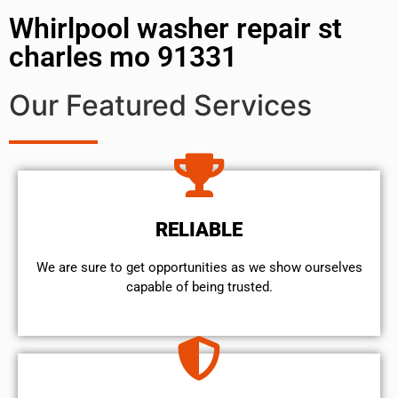
Whirlpool washer repair st
charles mo 91331
Our Featured Services
RELIABLE
We are sure to get opportunities as we show ourselves
capable of being trusted.