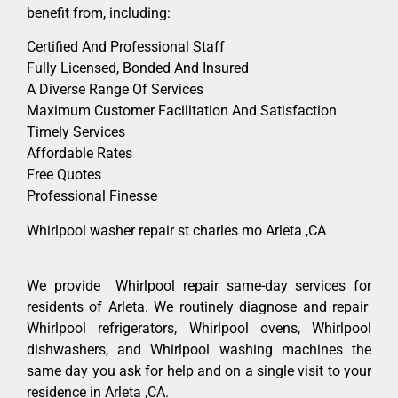
benefit from, including:
Certified And Professional Staff
Fully Licensed, Bonded And Insured
A Diverse Range Of Services
Maximum Customer Facilitation And Satisfaction
Timely Services
Affordable Rates
Free Quotes
Professional Finesse
Whirlpool washer repair st charles mo Arleta ,CA
We provide Whirlpool repair same-day services for
residents of Arleta. We routinely diagnose and repair
Whirlpool refrigerators, Whirlpool ovens, Whirlpool
dishwashers, and Whirlpool washing machines the
same day you ask for help and on a single visit to your
residence in Arleta ,CA.