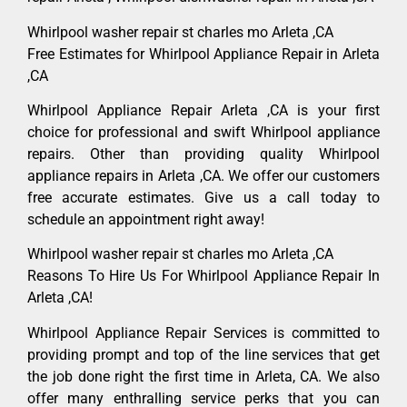
Whirlpool washer repair st charles mo Arleta ,CA
Free Estimates for Whirlpool Appliance Repair in Arleta
,CA
Whirlpool Appliance Repair Arleta ,CA is your first
choice for professional and swift Whirlpool appliance
repairs. Other than providing quality Whirlpool
appliance repairs in Arleta ,CA. We offer our customers
free accurate estimates. Give us a call today to
schedule an appointment right away!
Whirlpool washer repair st charles mo Arleta ,CA
Reasons To Hire Us For Whirlpool Appliance Repair In
Arleta ,CA!
Whirlpool Appliance Repair Services is committed to
providing prompt and top of the line services that get
the job done right the first time in Arleta, CA. We also
offer many enthralling service perks that you can