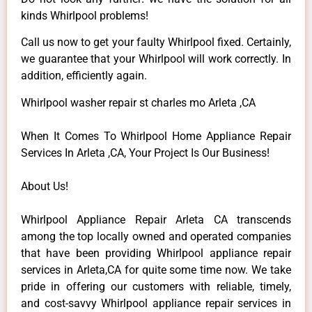
kinds Whirlpool problems!
Call us now to get your faulty Whirlpool fixed. Certainly,
we guarantee that your Whirlpool will work correctly. In
addition, efficiently again.
Whirlpool washer repair st charles mo Arleta ,CA
When It Comes To Whirlpool Home Appliance Repair
Services In Arleta ,CA, Your Project Is Our Business!
About Us!
Whirlpool Appliance Repair Arleta CA transcends
among the top locally owned and operated companies
that have been providing Whirlpool appliance repair
services in Arleta,CA for quite some time now. We take
pride in offering our customers with reliable, timely,
and cost-savvy Whirlpool appliance repair services in