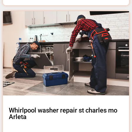
Whirlpool washer repair st charles mo
Arleta