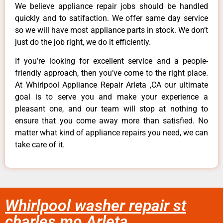
We believe appliance repair jobs should be handled
quickly and to satifaction. We offer same day service
so we will have most appliance parts in stock. We don’t
just do the job right, we do it efficiently.
If you’re looking for excellent service and a people-
friendly approach, then you’ve come to the right place.
At Whirlpool Appliance Repair Arleta ,CA our ultimate
goal is to serve you and make your experience a
pleasant one, and our team will stop at nothing to
ensure that you come away more than satisfied. No
matter what kind of appliance repairs you need, we can
take care of it.
Whirlpool washer repair st
charles mo Arleta