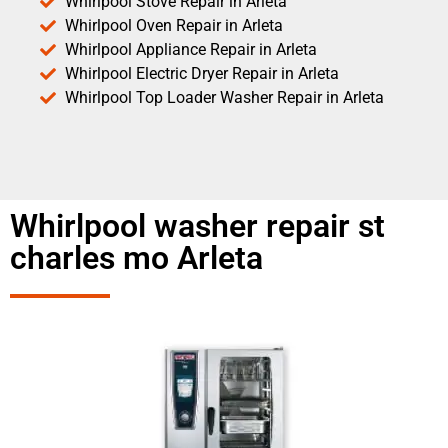
Whirlpool Stove Repair in Arleta
Whirlpool Oven Repair in Arleta
Whirlpool Appliance Repair in Arleta
Whirlpool Electric Dryer Repair in Arleta
Whirlpool Top Loader Washer Repair in Arleta
Whirlpool washer repair st
charles mo Arleta