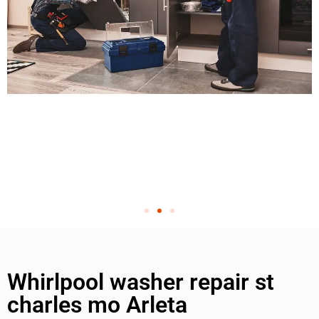
Whirlpool washer repair st
charles mo Arleta