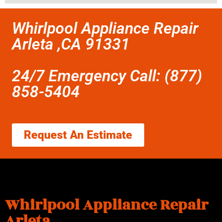
Whirlpool Appliance Repair
Arleta ,CA 91331
24/7 Emergency Call: (877)
858-5404
Request An Estimate
Whirlpool Appliance Repair
Arleta