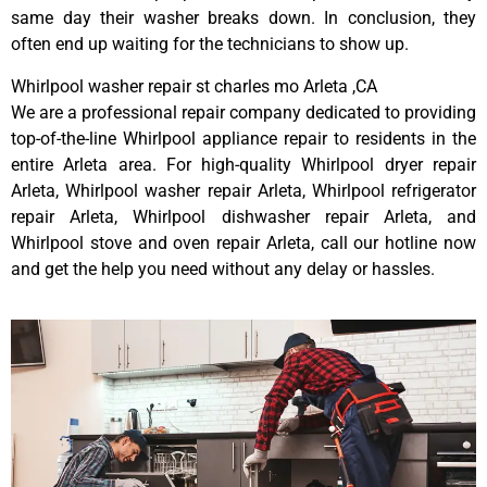
same day their washer breaks down. In conclusion, they
often end up waiting for the technicians to show up.
Whirlpool washer repair st charles mo Arleta ,CA
We are a professional repair company dedicated to providing
top-of-the-line Whirlpool appliance repair to residents in the
entire Arleta area. For high-quality Whirlpool dryer repair
Arleta, Whirlpool washer repair Arleta, Whirlpool refrigerator
repair Arleta, Whirlpool dishwasher repair Arleta, and
Whirlpool stove and oven repair Arleta, call our hotline now
and get the help you need without any delay or hassles.