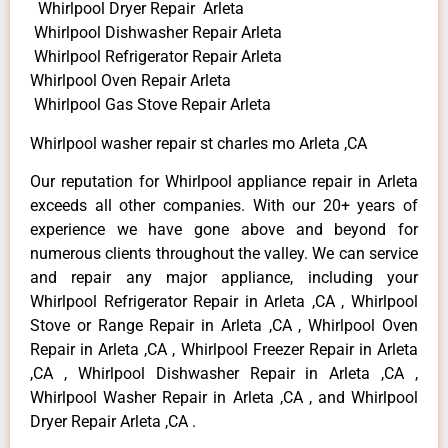
Whirlpool Dryer Repair Arleta
Whirlpool Dishwasher Repair Arleta
Whirlpool Refrigerator Repair Arleta
Whirlpool Oven Repair Arleta
Whirlpool Gas Stove Repair Arleta
Whirlpool washer repair st charles mo Arleta ,CA
Our reputation for Whirlpool appliance repair in Arleta
exceeds all other companies. With our 20+ years of
experience we have gone above and beyond for
numerous clients throughout the valley. We can service
and repair any major appliance, including your
Whirlpool Refrigerator Repair in Arleta ,CA , Whirlpool
Stove or Range Repair in Arleta ,CA , Whirlpool Oven
Repair in Arleta ,CA , Whirlpool Freezer Repair in Arleta
,CA , Whirlpool Dishwasher Repair in Arleta ,CA ,
Whirlpool Washer Repair in Arleta ,CA , and Whirlpool
Dryer Repair Arleta ,CA .