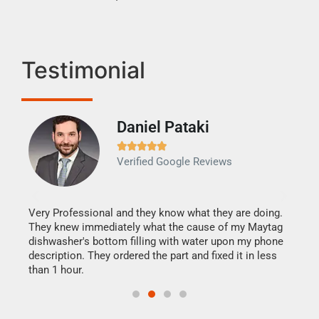
Testimonial
Daniel Pataki
Ra







Verified Google Reviews
Veri
It w
my h
this
Very Professional and they know what they are doing.
drye
They knew immediately what the cause of my Maytag
reas
dishwasher's bottom filling with water upon my phone
doing
ime.
description. They ordered the part and fixed it in less
than 1 hour.