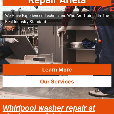
Repair Arleta
We Have Experienced Technicians Who Are Trained In The
Best Industry Standard.
Learn More
Our Services
Whirlpool washer repair st