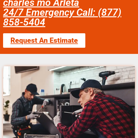
charles mo Arleta
24/7 Emergency Call: (877)
858-5404
Request An Estimate