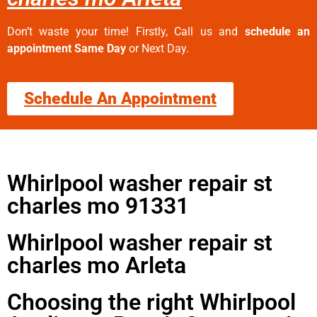
Don’t waste your time! Firstly, Call us and
schedule an
appointment Same Day
or Next Day.
Schedule An Appointment
Whirlpool washer repair st
charles mo 91331
Whirlpool washer repair st
charles mo Arleta
Choosing the right Whirlpool