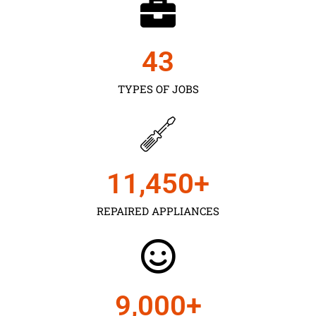
43
TYPES OF JOBS
11,450
+
REPAIRED APPLIANCES
9,000
+