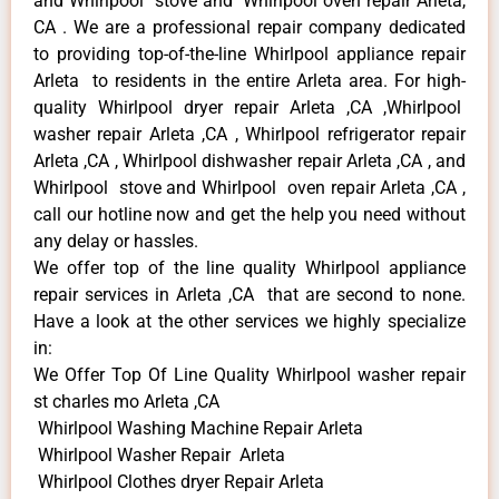
and Whirlpool stove and Whirlpool oven repair Arleta,
CA . We are a professional repair company dedicated
to providing top-of-the-line Whirlpool appliance repair
Arleta to residents in the entire Arleta area. For high-
quality Whirlpool dryer repair Arleta ,CA ,Whirlpool
washer repair Arleta ,CA , Whirlpool refrigerator repair
Arleta ,CA , Whirlpool dishwasher repair Arleta ,CA , and
Whirlpool stove and Whirlpool oven repair Arleta ,CA ,
call our hotline now and get the help you need without
any delay or hassles.
We offer top of the line quality Whirlpool appliance
repair services in Arleta ,CA that are second to none.
Have a look at the other services we highly specialize
in:
We Offer Top Of Line Quality Whirlpool washer repair
st charles mo Arleta ,CA
Whirlpool Washing Machine Repair Arleta
Whirlpool Washer Repair Arleta
Whirlpool Clothes dryer Repair Arleta