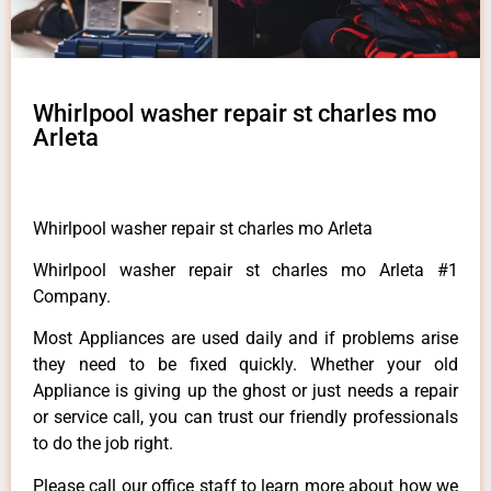
Whirlpool washer repair st charles mo
Arleta
Whirlpool washer repair st charles mo Arleta
Whirlpool washer repair st charles mo Arleta #1
Company.
Most Appliances are used daily and if problems arise
they need to be fixed quickly. Whether your old
Appliance is giving up the ghost or just needs a repair
or service call, you can trust our friendly professionals
to do the job right.
Please call our office staff to learn more about how we