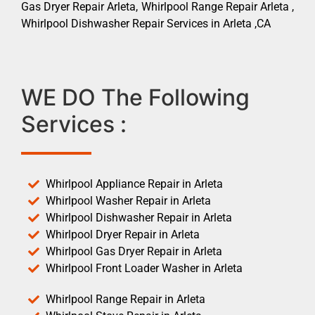
Gas Dryer Repair Arleta, Whirlpool Range Repair Arleta ,
Whirlpool Dishwasher Repair Services in Arleta ,CA
WE DO The Following
Services :
Whirlpool Appliance Repair in Arleta
Whirlpool Washer Repair in Arleta
Whirlpool Dishwasher Repair in Arleta
Whirlpool Dryer Repair in Arleta
Whirlpool Gas Dryer Repair in Arleta
Whirlpool Front Loader Washer in Arleta
Whirlpool Range Repair in Arleta