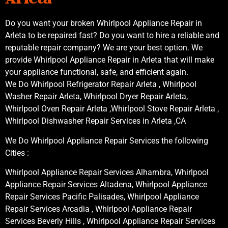
Do you want your broken Whirlpool Appliance Repair in
Arleta to be repaired fast? Do you want to hire a reliable and
reputable repair company? We are your best option. We
provide Whirlpool Appliance Repair in Arleta that will make
your appliance functional, safe, and efficient again.
We Do Whirlpool Refrigerator Repair Arleta , Whirlpool
Washer Repair Arleta, Whirlpool Dryer Repair Arleta,
Whirlpool Oven Repair Arleta ,Whirlpool Stove Repair Arleta ,
Whirlpool Dishwasher Repair Services in Arleta ,CA
We Do Whirlpool Appliance Repair Services the following
Cities :
Whirlpool Appliance Repair Services Alhambra, Whirlpool
Appliance Repair Services Altadena, Whirlpool Appliance
Repair Services Pacific Palisades, Whirlpool Appliance
Repair Services Arcadia , Whirlpool Appliance Repair
Services Beverly Hills , Whirlpool Appliance Repair Services