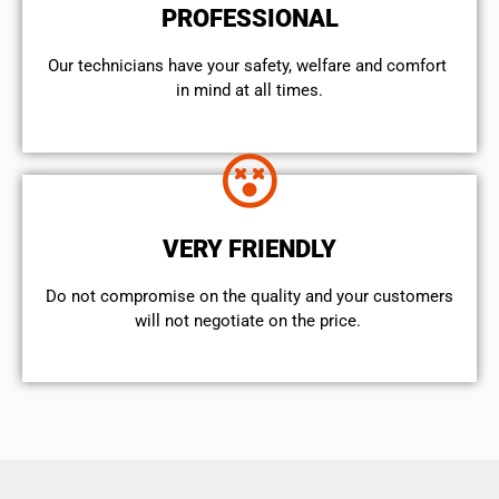
PROFESSIONAL
Our technicians have your safety, welfare and comfort ​
in mind at all times.
VERY FRIENDLY
​Do not compromise on the quality and your customers
will not negotiate on the price.