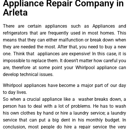
Appliance Repair Company in
Arleta
There are certain appliances such as Appliances and
refrigerators that are frequently used in most homes. This
means that they can either malfunction or break down when
they are needed the most. After that, you need to buy a new
one. Think that appliances are expensive! In this case, it is
impossible to replace them. It doesn’t matter how careful you
are, therefore at some point your Whirlpool appliance can
develop technical issues.
Whirlpool appliances have become a major part of our day
to day lives.
So when a crucial appliance like a washer breaks down, a
person has to deal with a lot of problems. He has to wash
his own clothes by hand or hire a laundry service; a laundry
service that can put a big dent in his monthly budget. In
conclusion, most people do hire a repair service the very