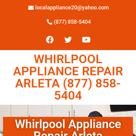
localappliance20@yahoo.com
(877) 858-5404
WHIRLPOOL
APPLIANCE REPAIR
ARLETA (877) 858-
5404
Whirlpool Appliance