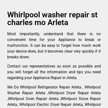
Whirlpool washer repair st
charles mo Arleta
Most importantly, understand that there is no
convenient time for your Appliance to break or
malfunction. It can be easy to forget how much work
your device does, but it becomes clear very quickly if it
breaks down.
Contact our representatives as soon as possible and
you will forget all the information and tips you need
regarding your Appliance Repair in Arleta.
We Do Whirlpool Refrigerator Repair Arleta , Whirlpool
Washer Repair Arleta ,Whirlpool Dryer Repair Arleta
,Whirlpool Oven Repair Arleta ,Whirlpool Stove Repair
Arleta, Whirlpool Electric Dryer Repair Arleta, Whirlpool