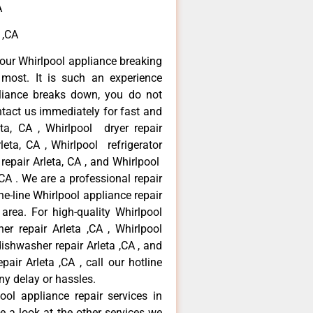
A
 ,CA
our Whirlpool appliance breaking
most. It is such an experience
liance breaks down, you do not
ntact us immediately for fast and
eta, CA , Whirlpool dryer repair
leta, CA , Whirlpool refrigerator
 repair Arleta, CA , and Whirlpool
CA . We are a professional repair
e-line Whirlpool appliance repair
 area. For high-quality Whirlpool
er repair Arleta ,CA , Whirlpool
 dishwasher repair Arleta ,CA , and
ir Arleta ,CA , call our hotline
ny delay or hassles.
ool appliance repair services in
e a look at the other services we