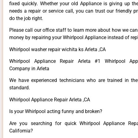
fixed quickly. Whether your old Appliance is giving up th
needs a repair or service call, you can trust our friendly p
do the job right.
Please call our office staff to learn more about how we ca
money by repairing your Whirlpool Appliance instead of repl
Whirlpool washer repair wichita ks Arleta ,CA
Whirlpool Appliance Repair Arleta #1 Whirlpool App
Company in Arleta
We have experienced technicians who are trained in the
standard.
Whirlpool Appliance Repair Arleta ,CA
Is your Whirlpool acting funny and broken?
Are you searching for quick Whirlpool Appliance Repai
California?