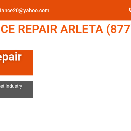
pliance20@yahoo.com
E REPAIR ARLETA (877
epair
st Industry