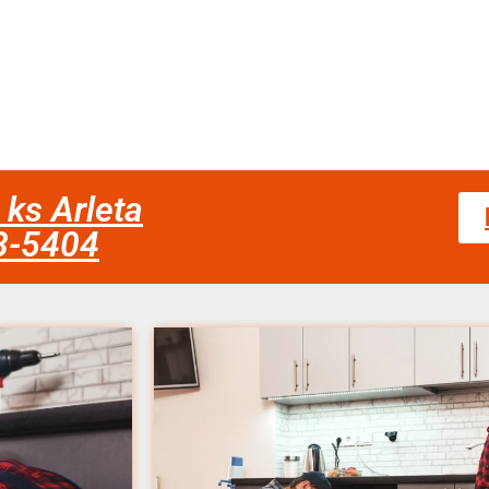
 ks Arleta
58-5404