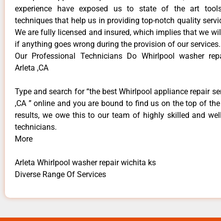
experience have exposed us to state of the art too
techniques that help us in providing top-notch quality servi
We are fully licensed and insured, which implies that we will
if anything goes wrong during the provision of our services.
Our Professional Technicians Do Whirlpool washer repa
Arleta ,CA
Type and search for “the best Whirlpool appliance repair ser
,CA ” online and you are bound to find us on the top of th
results, we owe this to our team of highly skilled and well
technicians.
More
Arleta Whirlpool washer repair wichita ks
Diverse Range Of Services