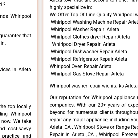
d ?
highly specialize in:
We Offer Top Of Line Quality Whirlpool w
inds Whirlpool
Whirlpool Washing Machine Repair Arle
Whirlpool Washer Repair Arleta
 guarantee that
Whirlpool Clothes dryer Repair Arleta
in.
Whirlpool Dryer Repair Arleta
Whirlpool Dishwasher Repair Arleta
Whirlpool Refrigerator Repair Arleta
Whirlpool Oven Repair Arleta
ices In Arleta
Whirlpool Gas Stove Repair Arleta
Whirlpool washer repair wichita ks Arleta
Our reputation for Whirlpool appliance r
companies. With our 20+ years of exp
he top locally
beyond for numerous clients throughout
ing Whirlpool
repair any major appliance, including you
e now. We take
Arleta ,CA , Whirlpool Stove or Range Rep
and cost-savvy
Repair in Arleta ,CA , Whirlpool Freezer
r practice and