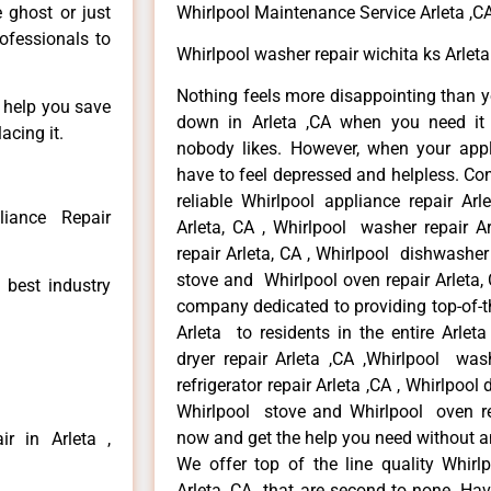
Whirlpool Maintenance Service Arleta ,C
e ghost or just
rofessionals to
Whirlpool washer repair wichita ks Arleta
Nothing feels more disappointing than y
n help you save
down in Arleta ,CA when you need it 
acing it.
nobody likes. However, when your app
have to feel depressed and helpless. Co
reliable Whirlpool appliance repair Arl
liance Repair
Arleta, CA , Whirlpool washer repair Ar
repair Arleta, CA , Whirlpool dishwasher
stove and Whirlpool oven repair Arleta, 
 best industry
company dedicated to providing top-of-th
Arleta to residents in the entire Arleta
dryer repair Arleta ,CA ,Whirlpool wash
refrigerator repair Arleta ,CA , Whirlpool
Whirlpool stove and Whirlpool oven repa
now and get the help you need without a
r in Arleta ,
We offer top of the line quality Whirlp
Arleta ,CA that are second to none. Hav