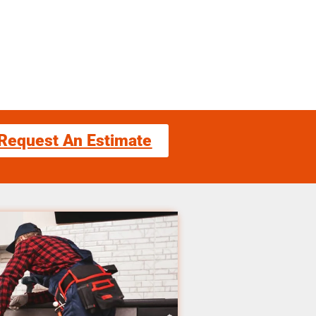
Request An Estimate