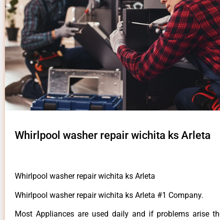
Whirlpool washer repair wichita ks Arleta
Whirlpool washer repair wichita ks Arleta
Whirlpool washer repair wichita ks Arleta #1 Company.
Most Appliances are used daily and if problems arise t