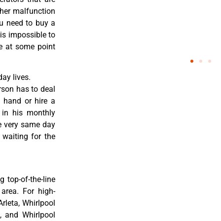
ther malfunction
ou need to buy a
 is impossible to
re at some point
ay lives.
rson has to deal
 hand or hire a
 in his monthly
he very same day
 waiting for the
 top-of-the-line
 area. For high-
Arleta, Whirlpool
a, and Whirlpool