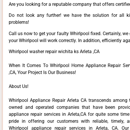
Are you looking for a reputable company that offers certifie
Do not look any further! we have the solution for all k
problems!
Call us now to get your faulty Whirlpool fixed. Certainly, we
your Whirlpool will work correctly. In addition, efficiently aga
Whirlpool washer repair wichita ks Arleta ,CA
When It Comes To Whirlpool Home Appliance Repair Serv
,CA, Your Project Is Our Business!
About Us!
Whirlpool Appliance Repair Arleta CA transcends among t
owned and operated companies that have been provid
appliance repair services in Arleta,CA for quite some tim
pride in offering our customers with reliable, timely, 
Whirlpool appliance repair services in Arleta, CA. Ou