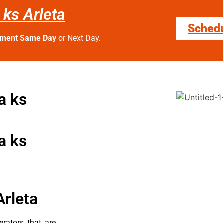
 ks Arleta
Sched
tment Same Day
or Next Day.
a ks
a ks
Arleta
erators that are