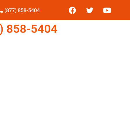
(877) 858-5404
) 858-5404