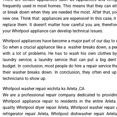
frequently used in most homes. This means that they can ei
or break down when they are needed the most. After that, y
new one. Think that appliances are expensive! In this case, it
replace them. It doesn’t matter how careful you are, therefo
your Whirlpool appliance can develop technical issues.
Whirlpool appliances have become a major part of our day to d
So when a crucial appliance like a washer breaks down, a pe
with a lot of problems. He has to wash his own clothes by
laundry service; a laundry service that can put a big dent
budget. In conclusion, most people do hire a repair service t
their washer breaks down. In conclusion, they often end up
technicians to show up.
Whirlpool washer repair wichita ks Arleta ,CA
We are a professional repair company dedicated to providing
Whirlpool appliance repair to residents in the entire Arleta
quality Whirlpool dryer repair Arleta, Whirlpool washer repair 
refrigerator repair Arleta, Whirlpool dishwasher repair Arlet