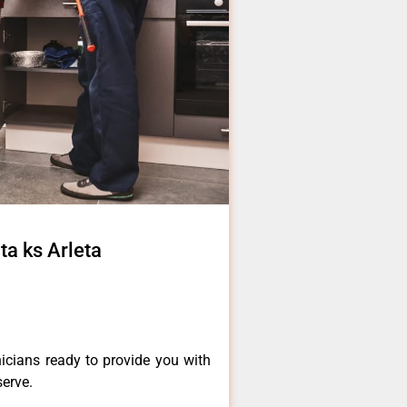
ta ks Arleta
icians ready to provide you with
serve.