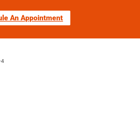
ule An Appointment