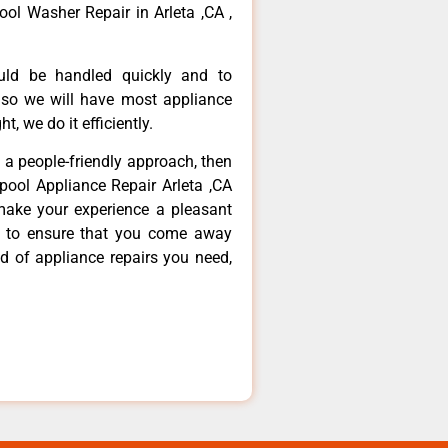
ool Washer Repair in Arleta ,CA ,
ould be handled quickly and to
 so we will have most appliance
t, we do it efficiently.
d a people-friendly approach, then
lpool Appliance Repair Arleta ,CA
make your experience a pleasant
g to ensure that you come away
d of appliance repairs you need,