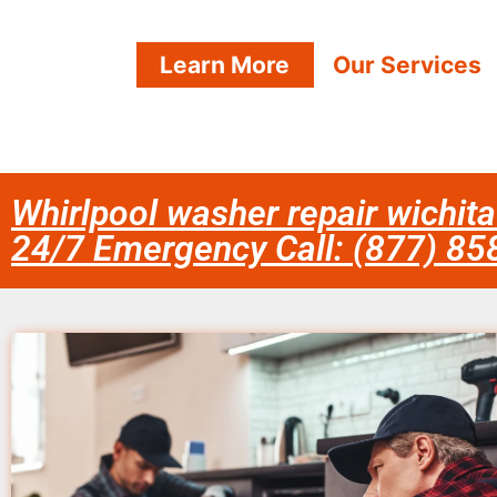
Learn More
Our Services
Whirlpool washer repair wichita
24/7 Emergency Call: (877) 8