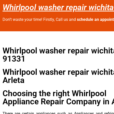
Whirlpool washer repair wichita
Don’t waste your time! Firstly, Call us and
schedule an appoin
Whirlpool washer repair wichit
91331
Whirlpool washer repair wichit
Arleta
Choosing the right Whirlpool
Appliance Repair Company in 
There are certain appliances such as Appliances and refrig