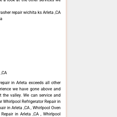
asher repair wichita ks Arleta ,CA
ta
 ,CA
epair in Arleta exceeds all other
erience we have gone above and
 the valley. We can service and
r Whirlpool Refrigerator Repair in
air in Arleta ,CA , Whirlpool Oven
 Repair in Arleta ,CA , Whirlpool