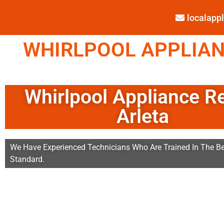
localap
WHIRLPOOL APPLIANC
Whirlpool Appliance R
Arleta
We Have Experienced Technicians Who Are Trained In The Be
Standard.