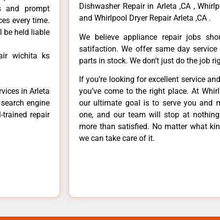
Dishwasher Repair in Arleta ,CA , Whirlp
ls and prompt
and Whirlpool Dryer Repair Arleta ,CA .
ces every time.
 be held liable
We believe appliance repair jobs sh
satifaction. We offer same day service
ir wichita ks
parts in stock. We don’t just do the job righ
If you’re looking for excellent service an
you’ve come to the right place. At Whir
vices in Arleta
our ultimate goal is to serve you and 
e search engine
one, and our team will stop at nothin
-trained repair
more than satisfied. No matter what kin
we can take care of it.