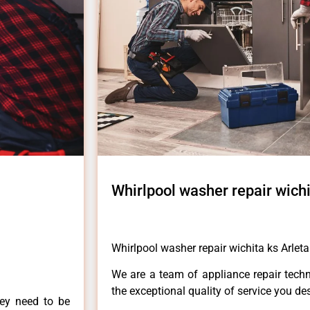
Whirlpool washer repair wichi
Whirlpool washer repair wichita ks Arleta
We are a team of appliance repair techn
the exceptional quality of service you de
hey need to be