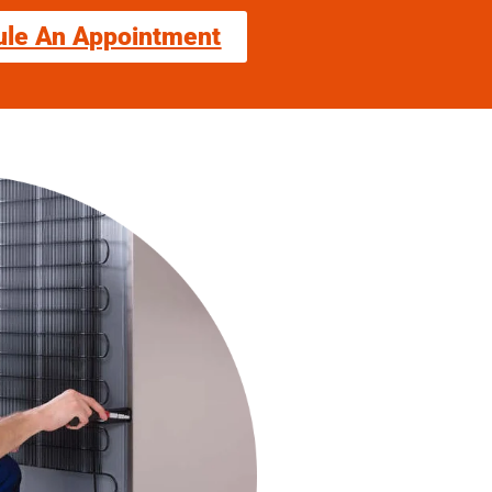
ule An Appointment