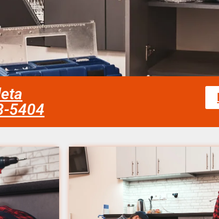
leta
58-5404