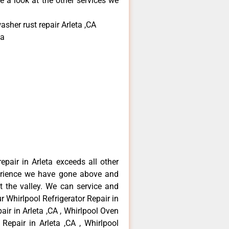
e a look at the other services we
sher rust repair Arleta ,CA
ta
epair in Arleta exceeds all other
erience we have gone above and
 the valley. We can service and
r Whirlpool Refrigerator Repair in
air in Arleta ,CA , Whirlpool Oven
 Repair in Arleta ,CA , Whirlpool