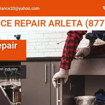
pliance20@yahoo.com
E REPAIR ARLETA (877
epair
st Industry