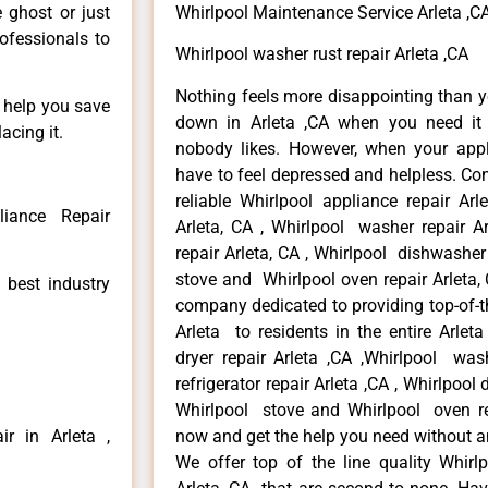
e ghost or just
Whirlpool Maintenance Service Arleta ,C
rofessionals to
Whirlpool washer rust repair Arleta ,CA
Nothing feels more disappointing than y
n help you save
down in Arleta ,CA when you need it 
acing it.
nobody likes. However, when your app
have to feel depressed and helpless. Co
reliable Whirlpool appliance repair Arl
liance Repair
Arleta, CA , Whirlpool washer repair Ar
repair Arleta, CA , Whirlpool dishwasher
stove and Whirlpool oven repair Arleta, 
 best industry
company dedicated to providing top-of-th
Arleta to residents in the entire Arleta
dryer repair Arleta ,CA ,Whirlpool wash
refrigerator repair Arleta ,CA , Whirlpool
Whirlpool stove and Whirlpool oven repa
r in Arleta ,
now and get the help you need without a
We offer top of the line quality Whirlp