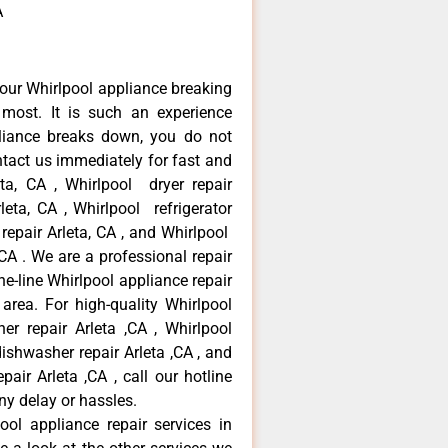
A
our Whirlpool appliance breaking
most. It is such an experience
liance breaks down, you do not
ntact us immediately for fast and
eta, CA , Whirlpool dryer repair
leta, CA , Whirlpool refrigerator
 repair Arleta, CA , and Whirlpool
CA . We are a professional repair
e-line Whirlpool appliance repair
 area. For high-quality Whirlpool
er repair Arleta ,CA , Whirlpool
 dishwasher repair Arleta ,CA , and
ir Arleta ,CA , call our hotline
ny delay or hassles.
ool appliance repair services in