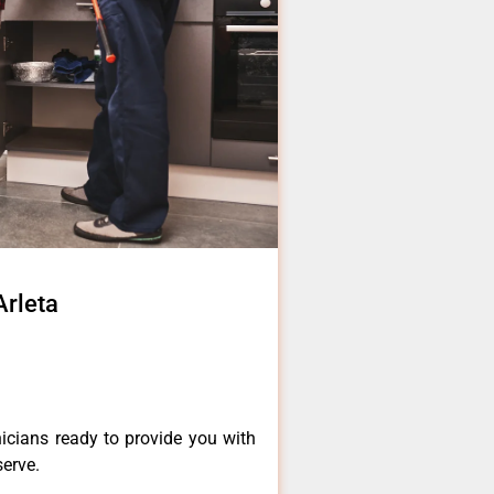
Arleta
icians ready to provide you with
serve.