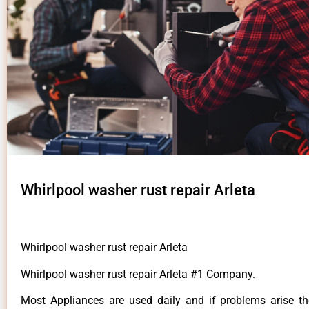
Whirlpool washer rust repair Arleta
Whirlpool washer rust repair Arleta
Whirlpool washer rust repair Arleta #1 Company.
Most Appliances are used daily and if problems arise t