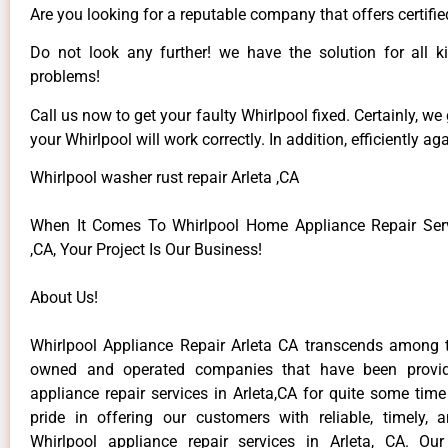
Are you looking for a reputable company that offers certifie
Do not look any further! we have the solution for all k
problems!
Call us now to get your faulty Whirlpool fixed. Certainly, we
your Whirlpool will work correctly. In addition, efficiently aga
Whirlpool washer rust repair Arleta ,CA
When It Comes To Whirlpool Home Appliance Repair Serv
,CA, Your Project Is Our Business!
About Us!
Whirlpool Appliance Repair Arleta CA transcends among t
owned and operated companies that have been provid
appliance repair services in Arleta,CA for quite some tim
pride in offering our customers with reliable, timely, 
Whirlpool appliance repair services in Arleta, CA. Ou