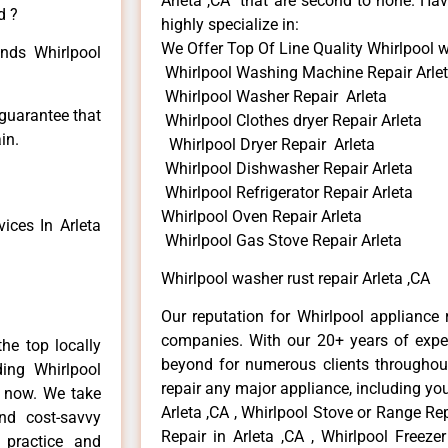
Arleta ,CA that are second to none. Hav
d ?
highly specialize in:
We Offer Top Of Line Quality Whirlpool wa
inds Whirlpool
Whirlpool Washing Machine Repair Arle
Whirlpool Washer Repair Arleta
 guarantee that
Whirlpool Clothes dryer Repair Arleta
in.
Whirlpool Dryer Repair Arleta
Whirlpool Dishwasher Repair Arleta
Whirlpool Refrigerator Repair Arleta
Whirlpool Oven Repair Arleta
ices In Arleta
Whirlpool Gas Stove Repair Arleta
Whirlpool washer rust repair Arleta ,CA
Our reputation for Whirlpool appliance r
companies. With our 20+ years of exp
he top locally
beyond for numerous clients throughout
ing Whirlpool
repair any major appliance, including you
e now. We take
Arleta ,CA , Whirlpool Stove or Range Rep
and cost-savvy
Repair in Arleta ,CA , Whirlpool Freezer
r practice and