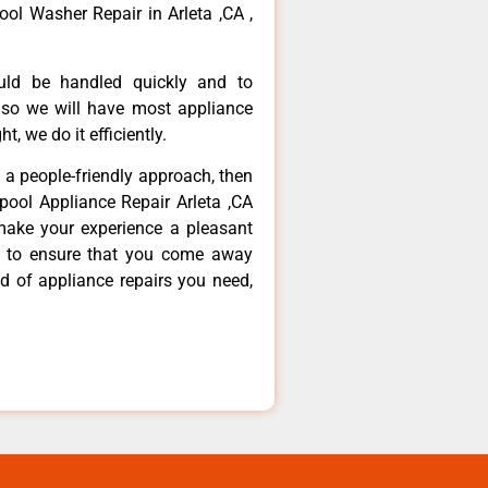
ool Washer Repair in Arleta ,CA ,
ould be handled quickly and to
 so we will have most appliance
t, we do it efficiently.
d a people-friendly approach, then
lpool Appliance Repair Arleta ,CA
make your experience a pleasant
g to ensure that you come away
d of appliance repairs you need,