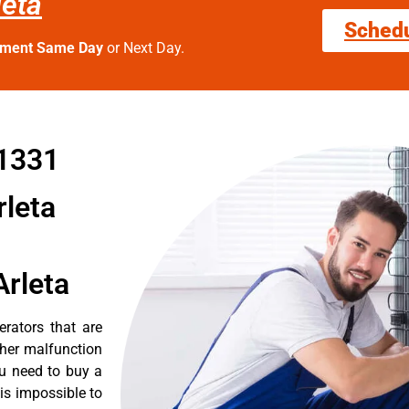
leta
Sched
tment Same Day
or Next Day.
91331
rleta
Arleta
erators that are
ther malfunction
ou need to buy a
 is impossible to