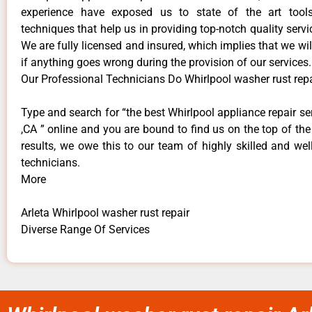
experience have exposed us to state of the art too
techniques that help us in providing top-notch quality servi
We are fully licensed and insured, which implies that we will
if anything goes wrong during the provision of our services.
Our Professional Technicians Do Whirlpool washer rust repa
Type and search for “the best Whirlpool appliance repair ser
,CA ” online and you are bound to find us on the top of th
results, we owe this to our team of highly skilled and well
technicians.
More
Arleta Whirlpool washer rust repair
Diverse Range Of Services