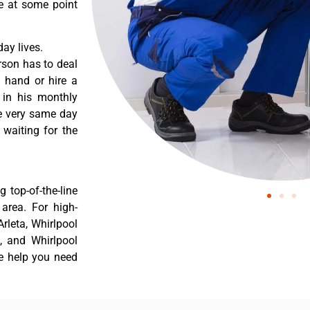
re at some point
ay lives.
rson has to deal
 hand or hire a
 in his monthly
he very same day
 waiting for the
 top-of-the-line
 area. For high-
Arleta, Whirlpool
a, and Whirlpool
he help you need