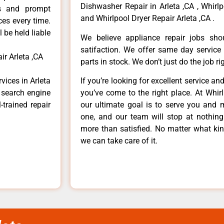
Dishwasher Repair in Arleta ,CA , Whirlp
ls and prompt
and Whirlpool Dryer Repair Arleta ,CA .
ces every time.
 be held liable
We believe appliance repair jobs sh
satifaction. We offer same day service
ir Arleta ,CA
parts in stock. We don’t just do the job righ
vices in Arleta
If you’re looking for excellent service an
e search engine
you’ve come to the right place. At Whir
-trained repair
our ultimate goal is to serve you and 
one, and our team will stop at nothin
more than satisfied. No matter what kin
we can take care of it.