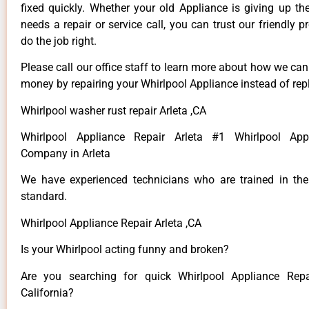
fixed quickly. Whether your old Appliance is giving up th
needs a repair or service call, you can trust our friendly p
do the job right.
Please call our office staff to learn more about how we ca
money by repairing your Whirlpool Appliance instead of repl
Whirlpool washer rust repair Arleta ,CA
Whirlpool Appliance Repair Arleta #1 Whirlpool App
Company in Arleta
We have experienced technicians who are trained in the
standard.
Whirlpool Appliance Repair Arleta ,CA
Is your Whirlpool acting funny and broken?
Are you searching for quick Whirlpool Appliance Repai
California?