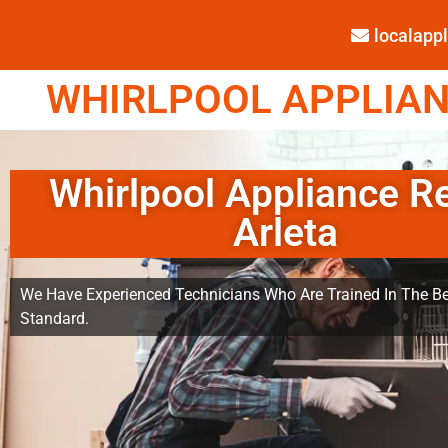
localap
WHIRLPOOL APPLIANC
Whirlpool Appliance R
Arleta
We Have Experienced Technicians Who Are Trained In The Be
Standard.