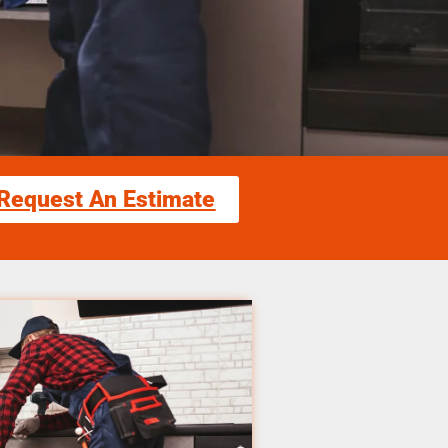
Request An Estimate