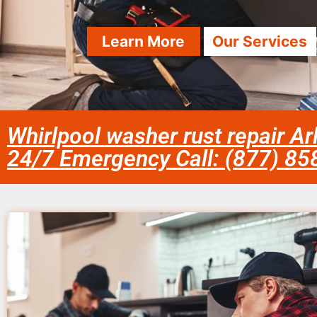
Learn More
Our Services
Whirlpool washer rust repair Ar
24/7 Emergency Call: (877) 8