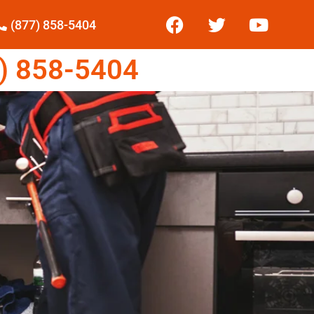
(877) 858-5404
) 858-5404