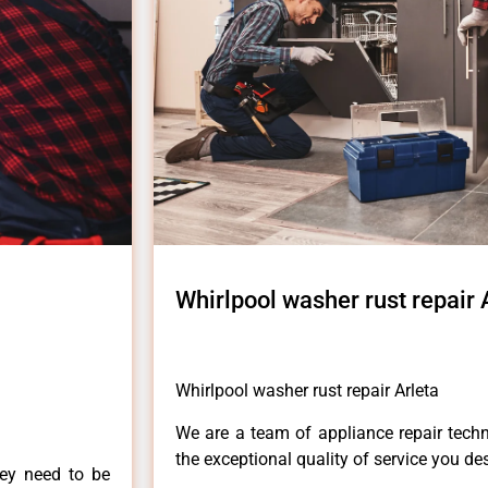
Whirlpool washer rust repair 
Whirlpool washer rust repair Arleta
We are a team of appliance repair techn
the exceptional quality of service you de
hey need to be