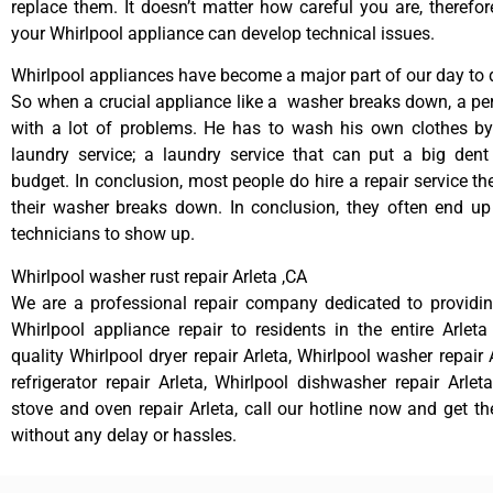
replace them. It doesn’t matter how careful you are, therefo
your Whirlpool appliance can develop technical issues.
Whirlpool appliances have become a major part of our day to d
So when a crucial appliance like a washer breaks down, a pe
with a lot of problems. He has to wash his own clothes by
laundry service; a laundry service that can put a big dent
budget. In conclusion, most people do hire a repair service t
their washer breaks down. In conclusion, they often end up
technicians to show up.
Whirlpool washer rust repair Arleta ,CA
We are a professional repair company dedicated to providing
Whirlpool appliance repair to residents in the entire Arleta
quality Whirlpool dryer repair Arleta, Whirlpool washer repair 
refrigerator repair Arleta, Whirlpool dishwasher repair Arlet
stove and oven repair Arleta, call our hotline now and get t
without any delay or hassles.