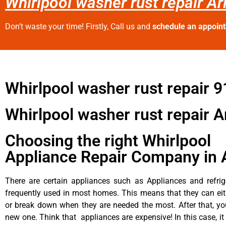
Whirlpool washer rust repair Ar
Don’t waste your time! Firstly, Call us and
schedule an appoin
Whirlpool washer rust repair 
Whirlpool washer rust repair A
Choosing the right Whirlpool
Appliance Repair Company in 
There are certain appliances such as Appliances and refrig
frequently used in most homes. This means that they can ei
or break down when they are needed the most. After that, y
new one. Think that appliances are expensive! In this case, it