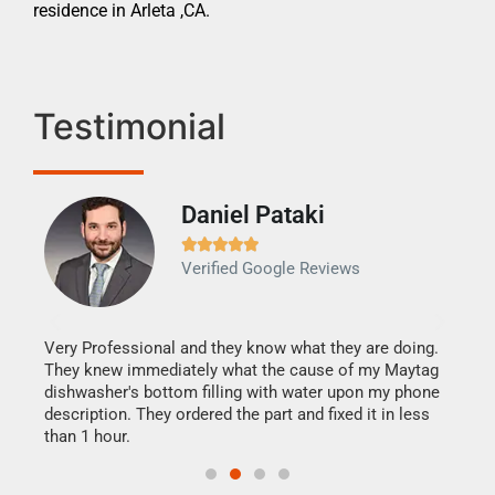
residence in Arleta ,CA.
Testimonial
Daniel Pataki
Ra







Verified Google Reviews
Veri
It w
my h
this
Very Professional and they know what they are doing.
drye
They knew immediately what the cause of my Maytag
reas
dishwasher's bottom filling with water upon my phone
doing
ime.
description. They ordered the part and fixed it in less
than 1 hour.