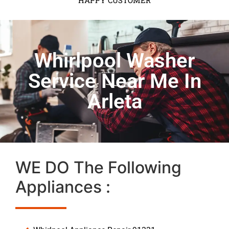
HAPPY CUSTOMER
Whirlpool Washer
Service Near Me In
Arleta
WE DO The Following
Appliances :