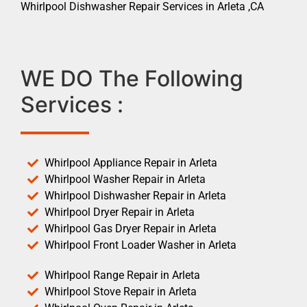
Whirlpool Dishwasher Repair Services in Arleta ,CA
WE DO The Following
Services :
Whirlpool Appliance Repair in Arleta
Whirlpool Washer Repair in Arleta
Whirlpool Dishwasher Repair in Arleta
Whirlpool Dryer Repair in Arleta
Whirlpool Gas Dryer Repair in Arleta
Whirlpool Front Loader Washer in Arleta
Whirlpool Range Repair in Arleta
Whirlpool Stove Repair in Arleta