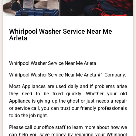
Whirlpool Washer Service Near Me
Arleta
Whirlpool Washer Service Near Me Arleta
Whirlpool Washer Service Near Me Arleta #1 Company.
Most Appliances are used daily and if problems arise
they need to be fixed quickly. Whether your old
Appliance is giving up the ghost or just needs a repair
or service call, you can trust our friendly professionals
to do the job right.
Please call our office staff to learn more about how we
can help you save money by repairing your Whirlpool