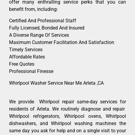
offer many enthralling service perks that you can
benefit from, including:
Certified And Professional Staff
Fully Licensed, Bonded And Insured
A Diverse Range Of Services
Maximum Customer Facilitation And Satisfaction
Timely Services
Affordable Rates
Free Quotes
Professional Finesse
Whirlpool Washer Service Near Me Arleta ,CA
We provide Whirlpool repair same-day services for
residents of Arleta. We routinely diagnose and repair
Whirlpool refrigerators, Whirlpool ovens, Whirlpool
dishwashers, and Whirlpool washing machines the
same day you ask for help and on a single visit to your