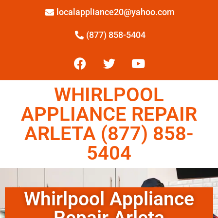
localappliance20@yahoo.com
(877) 858-5404
WHIRLPOOL
APPLIANCE REPAIR
ARLETA (877) 858-
5404
Whirlpool Appliance