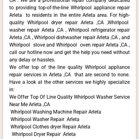
CA . We are a professional repair company dedicated
to providing top-of-the-line Whirlpool appliance repair
Arleta to residents in the entire Arleta area. For high-
quality Whirlpool dryer repair Arleta ,CA ,Whirlpool
washer repair Arleta ,CA , Whirlpool refrigerator repair
Arleta ,CA , Whirlpool dishwasher repair Arleta ,CA , and
Whirlpool stove and Whirlpool oven repair Arleta ,CA ,
call our hotline now and get the help you need without
any delay or hassles.
We offer top of the line quality Whirlpool appliance
repair services in Arleta ,CA that are second to none.
Have a look at the other services we highly specialize
in:
We Offer Top Of Line Quality Whirlpool Washer Service
Near Me Arleta ,CA
Whirlpool Washing Machine Repair Arleta
Whirlpool Washer Repair Arleta
Whirlpool Clothes dryer Repair Arleta
Whirlpool Dryer Repair Arleta