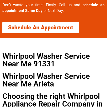
Don’t waste your time! Firstly, Call us and
schedule an
appointment Same Day
or Next Day.
Schedule An Appointment
Whirlpool Washer Service
Near Me 91331
Whirlpool Washer Service
Near Me Arleta
Choosing the right Whirlpool
Appliance Repair Company in