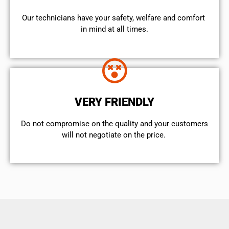
Our technicians have your safety, welfare and comfort ​
in mind at all times.
VERY FRIENDLY
​Do not compromise on the quality and your customers
will not negotiate on the price.