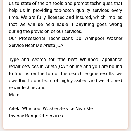
us to state of the art tools and prompt techniques that
help us in providing top-notch quality services every
time. We are fully licensed and insured, which implies
that we will be held liable if anything goes wrong
during the provision of our services.
Our Professional Technicians Do Whirlpool Washer
Service Near Me Arleta ,CA
Type and search for “the best Whirlpool appliance
repair services in Arleta ,CA ” online and you are bound
to find us on the top of the search engine results, we
owe this to our team of highly skilled and well-trained
repair technicians.
More
Arleta Whirlpool Washer Service Near Me
Diverse Range Of Services