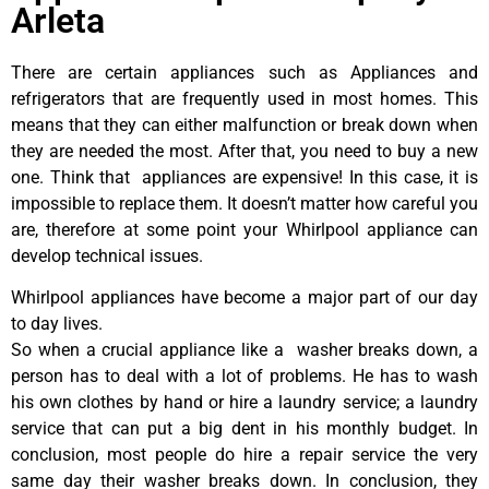
Arleta
There are certain appliances such as Appliances and
refrigerators that are frequently used in most homes. This
means that they can either malfunction or break down when
they are needed the most. After that, you need to buy a new
one. Think that appliances are expensive! In this case, it is
impossible to replace them. It doesn’t matter how careful you
are, therefore at some point your Whirlpool appliance can
develop technical issues.
Whirlpool appliances have become a major part of our day
to day lives.
So when a crucial appliance like a washer breaks down, a
person has to deal with a lot of problems. He has to wash
his own clothes by hand or hire a laundry service; a laundry
service that can put a big dent in his monthly budget. In
conclusion, most people do hire a repair service the very
same day their washer breaks down. In conclusion, they