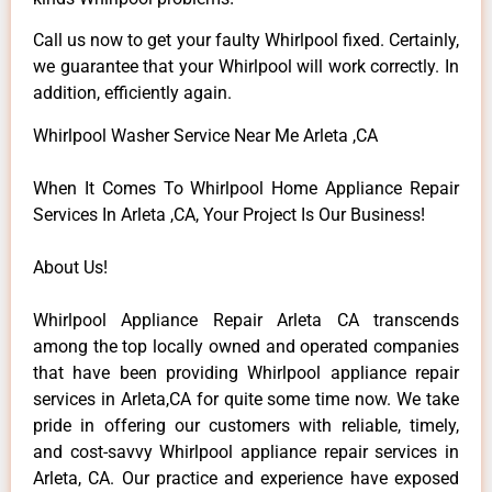
Call us now to get your faulty Whirlpool fixed. Certainly,
we guarantee that your Whirlpool will work correctly. In
addition, efficiently again.
Whirlpool Washer Service Near Me Arleta ,CA
When It Comes To Whirlpool Home Appliance Repair
Services In Arleta ,CA, Your Project Is Our Business!
About Us!
Whirlpool Appliance Repair Arleta CA transcends
among the top locally owned and operated companies
that have been providing Whirlpool appliance repair
services in Arleta,CA for quite some time now. We take
pride in offering our customers with reliable, timely,
and cost-savvy Whirlpool appliance repair services in
Arleta, CA. Our practice and experience have exposed