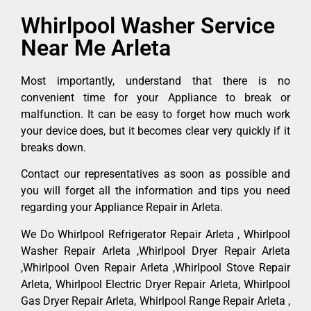
Whirlpool Washer Service
Near Me Arleta
Most importantly, understand that there is no
convenient time for your Appliance to break or
malfunction. It can be easy to forget how much work
your device does, but it becomes clear very quickly if it
breaks down.
Contact our representatives as soon as possible and
you will forget all the information and tips you need
regarding your Appliance Repair in Arleta.
We Do Whirlpool Refrigerator Repair Arleta , Whirlpool
Washer Repair Arleta ,Whirlpool Dryer Repair Arleta
,Whirlpool Oven Repair Arleta ,Whirlpool Stove Repair
Arleta, Whirlpool Electric Dryer Repair Arleta, Whirlpool
Gas Dryer Repair Arleta, Whirlpool Range Repair Arleta ,