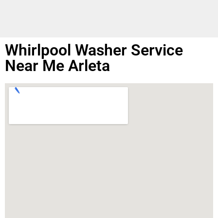
Whirlpool Washer Service
Near Me Arleta