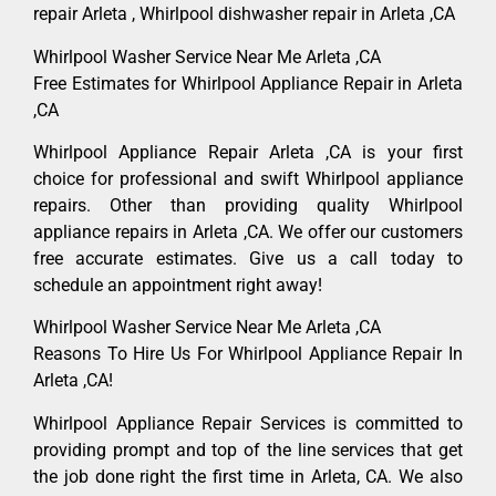
repair Arleta , Whirlpool dishwasher repair in Arleta ,CA
Whirlpool Washer Service Near Me Arleta ,CA
Free Estimates for Whirlpool Appliance Repair in Arleta
,CA
Whirlpool Appliance Repair Arleta ,CA is your first
choice for professional and swift Whirlpool appliance
repairs. Other than providing quality Whirlpool
appliance repairs in Arleta ,CA. We offer our customers
free accurate estimates. Give us a call today to
schedule an appointment right away!
Whirlpool Washer Service Near Me Arleta ,CA
Reasons To Hire Us For Whirlpool Appliance Repair In
Arleta ,CA!
Whirlpool Appliance Repair Services is committed to
providing prompt and top of the line services that get
the job done right the first time in Arleta, CA. We also