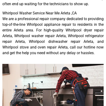
often end up waiting for the technicians to show up.
Whirlpool Washer Service Near Me Arleta ,CA
We are a professional repair company dedicated to providing
top-of-the-line Whirlpool appliance repair to residents in the
entire Arleta area. For high-quality Whirlpool dryer repair
Arleta, Whirlpool washer repair Arleta, Whirlpool refrigerator
repair Arleta, Whirlpool dishwasher repair Arleta, and
Whirlpool stove and oven repair Arleta, call our hotline now
and get the help you need without any delay or hassles.