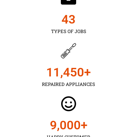
43
TYPES OF JOBS
11,450
+
REPAIRED APPLIANCES
9,000
+