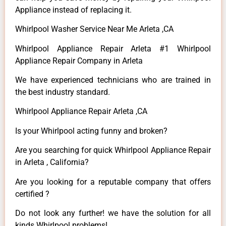
Appliance instead of replacing it.
Whirlpool Washer Service Near Me Arleta ,CA
Whirlpool Appliance Repair Arleta #1 Whirlpool
Appliance Repair Company in Arleta
We have experienced technicians who are trained in
the best industry standard.
Whirlpool Appliance Repair Arleta ,CA
Is your Whirlpool acting funny and broken?
Are you searching for quick Whirlpool Appliance Repair
in Arleta , California?
Are you looking for a reputable company that offers
certified ?
Do not look any further! we have the solution for all
kinds Whirlpool problems!