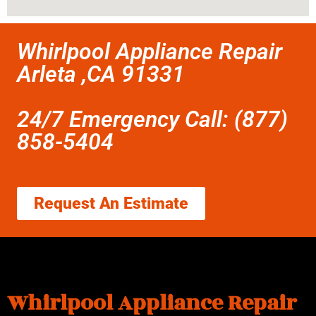
Whirlpool Appliance Repair
Arleta ,CA 91331
24/7 Emergency Call: (877)
858-5404
Request An Estimate
Whirlpool Appliance Repair