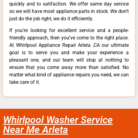
quickly and to satifaction. We offer same day service
so we will have most appliance parts in stock. We don’t
just do the job right, we do it efficiently.
If you’re looking for excellent service and a people-
friendly approach, then you’ve come to the right place.
At Whirlpool Appliance Repair Arleta ,CA our ultimate
goal is to serve you and make your experience a
pleasant one, and our team will stop at nothing to
ensure that you come away more than satisfied. No
matter what kind of appliance repairs you need, we can
take care of it.
Whirlpool Washer Service
Near Me Arleta