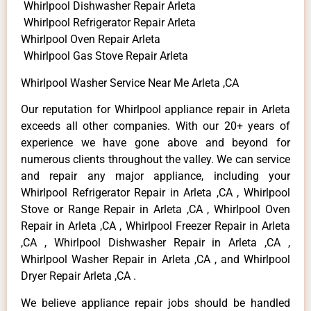
Whirlpool Dishwasher Repair Arleta
Whirlpool Refrigerator Repair Arleta
Whirlpool Oven Repair Arleta
Whirlpool Gas Stove Repair Arleta
Whirlpool Washer Service Near Me Arleta ,CA
Our reputation for Whirlpool appliance repair in Arleta
exceeds all other companies. With our 20+ years of
experience we have gone above and beyond for
numerous clients throughout the valley. We can service
and repair any major appliance, including your
Whirlpool Refrigerator Repair in Arleta ,CA , Whirlpool
Stove or Range Repair in Arleta ,CA , Whirlpool Oven
Repair in Arleta ,CA , Whirlpool Freezer Repair in Arleta
,CA , Whirlpool Dishwasher Repair in Arleta ,CA ,
Whirlpool Washer Repair in Arleta ,CA , and Whirlpool
Dryer Repair Arleta ,CA .
We believe appliance repair jobs should be handled