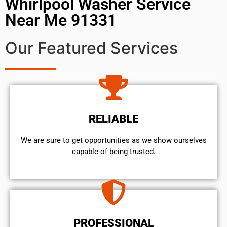
Whirlpool Washer Service
Near Me 91331
Our Featured Services
RELIABLE
We are sure to get opportunities as we show ourselves
capable of being trusted.
PROFESSIONAL