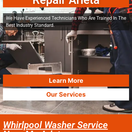
Repair Arleta
We Have Experienced Technicians Who Are Trained In The
Best Industry Standard.
Learn More
Our Services
Whirlpool Washer Service