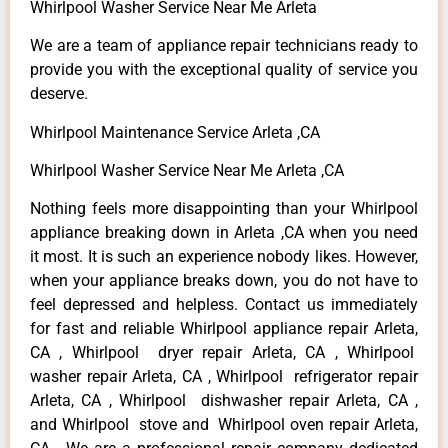
Whirlpool Washer Service Near Me Arleta
We are a team of appliance repair technicians ready to
provide you with the exceptional quality of service you
deserve.
Whirlpool Maintenance Service Arleta ,CA
Whirlpool Washer Service Near Me Arleta ,CA
Nothing feels more disappointing than your Whirlpool
appliance breaking down in Arleta ,CA when you need
it most. It is such an experience nobody likes. However,
when your appliance breaks down, you do not have to
feel depressed and helpless. Contact us immediately
for fast and reliable Whirlpool appliance repair Arleta,
CA , Whirlpool dryer repair Arleta, CA , Whirlpool
washer repair Arleta, CA , Whirlpool refrigerator repair
Arleta, CA , Whirlpool dishwasher repair Arleta, CA ,
and Whirlpool stove and Whirlpool oven repair Arleta,