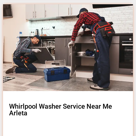
Whirlpool Washer Service Near Me
Arleta