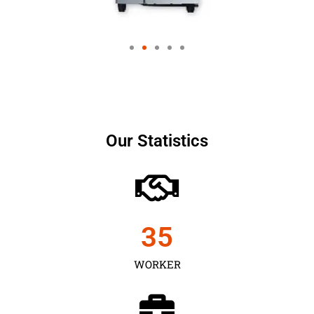
Our Statistics
35
WORKER