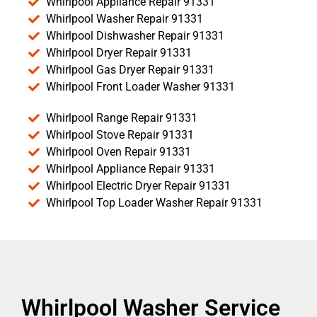
Whirlpool Appliance Repair 91331
Whirlpool Washer Repair 91331
Whirlpool Dishwasher Repair 91331
Whirlpool Dryer Repair 91331
Whirlpool Gas Dryer Repair 91331
Whirlpool Front Loader Washer 91331
Whirlpool Range Repair 91331
Whirlpool Stove Repair 91331
Whirlpool Oven Repair 91331
Whirlpool Appliance Repair 91331
Whirlpool Electric Dryer Repair 91331
Whirlpool Top Loader Washer Repair 91331
Whirlpool Washer Service