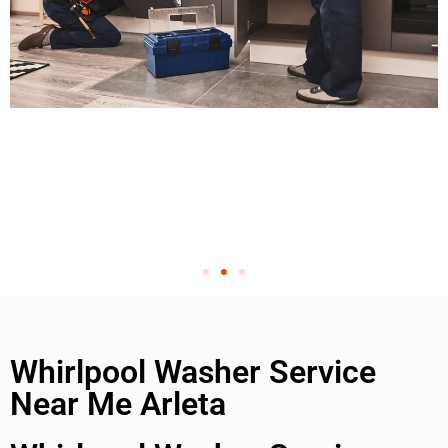
Whirlpool Washer Service
Near Me Arleta