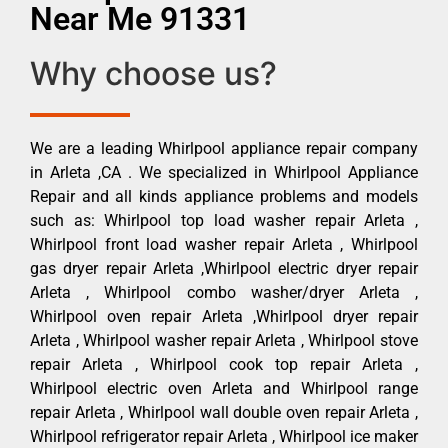
Near Me 91331
Why choose us?
We are a leading Whirlpool appliance repair company
in Arleta ,CA . We specialized in Whirlpool Appliance
Repair and all kinds appliance problems and models
such as: Whirlpool top load washer repair Arleta ,
Whirlpool front load washer repair Arleta , Whirlpool
gas dryer repair Arleta ,Whirlpool electric dryer repair
Arleta , Whirlpool combo washer/dryer Arleta ,
Whirlpool oven repair Arleta ,Whirlpool dryer repair
Arleta , Whirlpool washer repair Arleta , Whirlpool stove
repair Arleta , Whirlpool cook top repair Arleta ,
Whirlpool electric oven Arleta and Whirlpool range
repair Arleta , Whirlpool wall double oven repair Arleta ,
Whirlpool refrigerator repair Arleta , Whirlpool ice maker