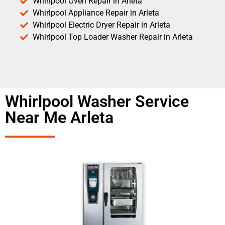
Whirlpool Oven Repair in Arleta
Whirlpool Appliance Repair in Arleta
Whirlpool Electric Dryer Repair in Arleta
Whirlpool Top Loader Washer Repair in Arleta
Whirlpool Washer Service
Near Me Arleta