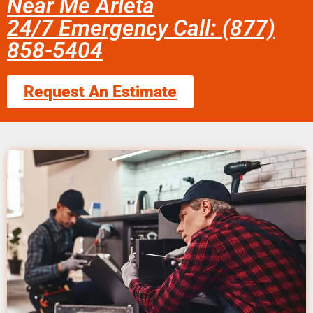
Near Me Arleta
24/7 Emergency Call: (877)
858-5404
Request An Estimate