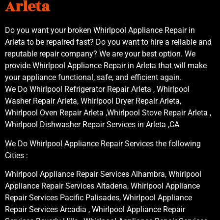
Arleta
Do you want your broken Whirlpool Appliance Repair in
Arleta to be repaired fast? Do you want to hire a reliable and
reputable repair company? We are your best option. We
provide Whirlpool Appliance Repair in Arleta that will make
your appliance functional, safe, and efficient again.
We Do Whirlpool Refrigerator Repair Arleta , Whirlpool
Washer Repair Arleta, Whirlpool Dryer Repair Arleta,
Whirlpool Oven Repair Arleta ,Whirlpool Stove Repair Arleta ,
Whirlpool Dishwasher Repair Services in Arleta ,CA
We Do Whirlpool Appliance Repair Services the following
Cities :
Whirlpool Appliance Repair Services Alhambra, Whirlpool
Appliance Repair Services Altadena, Whirlpool Appliance
Repair Services Pacific Palisades, Whirlpool Appliance
Repair Services Arcadia , Whirlpool Appliance Repair