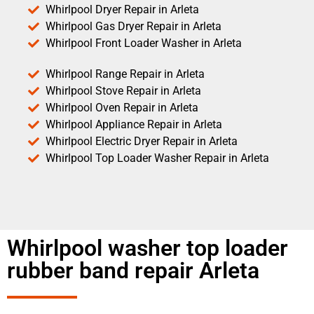
Whirlpool Dryer Repair in Arleta
Whirlpool Gas Dryer Repair in Arleta
Whirlpool Front Loader Washer in Arleta
Whirlpool Range Repair in Arleta
Whirlpool Stove Repair in Arleta
Whirlpool Oven Repair in Arleta
Whirlpool Appliance Repair in Arleta
Whirlpool Electric Dryer Repair in Arleta
Whirlpool Top Loader Washer Repair in Arleta
Whirlpool washer top loader
rubber band repair Arleta