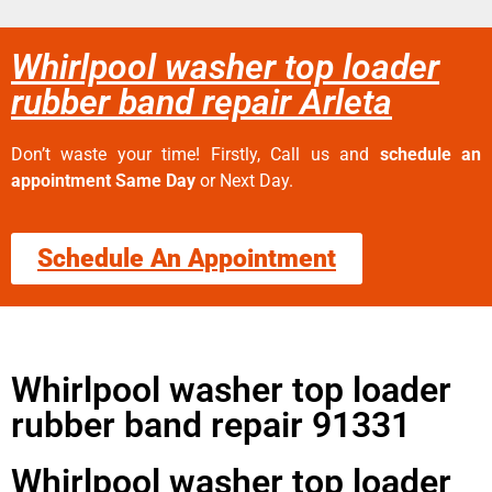
Whirlpool washer top loader
rubber band repair Arleta
Don’t waste your time! Firstly, Call us and
schedule an
appointment Same Day
or Next Day.
Schedule An Appointment
Whirlpool washer top loader
rubber band repair 91331
Whirlpool washer top loader