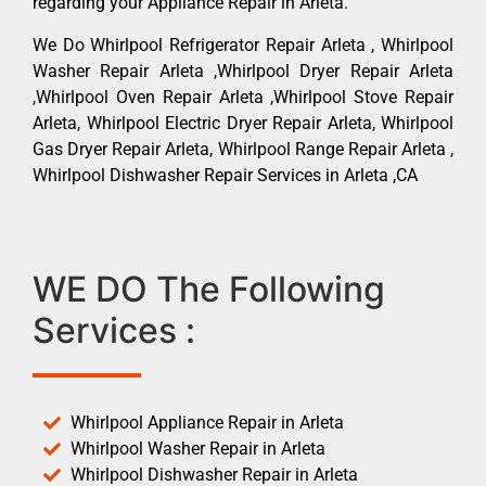
regarding your Appliance Repair in Arleta.
We Do Whirlpool Refrigerator Repair Arleta , Whirlpool
Washer Repair Arleta ,Whirlpool Dryer Repair Arleta
,Whirlpool Oven Repair Arleta ,Whirlpool Stove Repair
Arleta, Whirlpool Electric Dryer Repair Arleta, Whirlpool
Gas Dryer Repair Arleta, Whirlpool Range Repair Arleta ,
Whirlpool Dishwasher Repair Services in Arleta ,CA
WE DO The Following
Services :
Whirlpool Appliance Repair in Arleta
Whirlpool Washer Repair in Arleta
Whirlpool Dishwasher Repair in Arleta