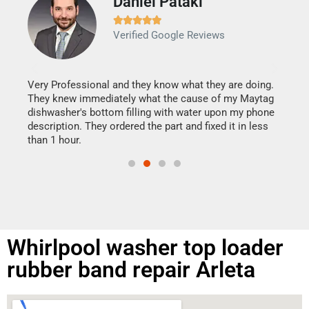
Daniel Pataki
Ra







Verified Google Reviews
Veri
It w
my h
this
Very Professional and they know what they are doing.
drye
They knew immediately what the cause of my Maytag
reas
dishwasher's bottom filling with water upon my phone
doing
ime.
description. They ordered the part and fixed it in less
than 1 hour.
Whirlpool washer top loader
rubber band repair Arleta