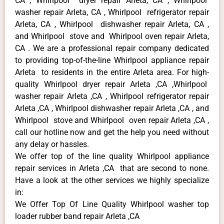
CA , Whirlpool dryer repair Arleta, CA , Whirlpool
washer repair Arleta, CA , Whirlpool refrigerator repair
Arleta, CA , Whirlpool dishwasher repair Arleta, CA ,
and Whirlpool stove and Whirlpool oven repair Arleta,
CA . We are a professional repair company dedicated
to providing top-of-the-line Whirlpool appliance repair
Arleta to residents in the entire Arleta area. For high-
quality Whirlpool dryer repair Arleta ,CA ,Whirlpool
washer repair Arleta ,CA , Whirlpool refrigerator repair
Arleta ,CA , Whirlpool dishwasher repair Arleta ,CA , and
Whirlpool stove and Whirlpool oven repair Arleta ,CA ,
call our hotline now and get the help you need without
any delay or hassles.
We offer top of the line quality Whirlpool appliance
repair services in Arleta ,CA that are second to none.
Have a look at the other services we highly specialize
in:
We Offer Top Of Line Quality Whirlpool washer top
loader rubber band repair Arleta ,CA