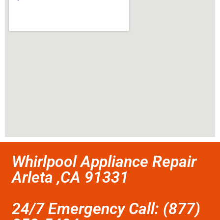
Whirlpool Appliance Repair
Arleta ,CA 91331
24/7 Emergency Call: (877)