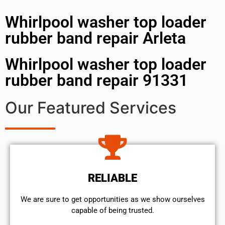
Whirlpool washer top loader
rubber band repair Arleta
Whirlpool washer top loader
rubber band repair 91331
Our Featured Services
RELIABLE
We are sure to get opportunities as we show ourselves
capable of being trusted.