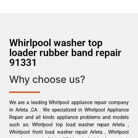
Whirlpool washer top
loader rubber band repair
91331
Why choose us?
We are a leading Whirlpool appliance repair company
in Arleta ,CA . We specialized in Whirlpool Appliance
Repair and all kinds appliance problems and models
such as: Whirlpool top load washer repair Arleta ,
Whirlpool front load washer repair Arleta , Whirlpool