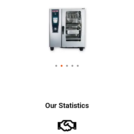
Our Statistics