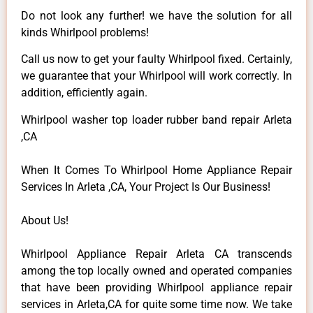
Do not look any further! we have the solution for all
kinds Whirlpool problems!
Call us now to get your faulty Whirlpool fixed. Certainly,
we guarantee that your Whirlpool will work correctly. In
addition, efficiently again.
Whirlpool washer top loader rubber band repair Arleta
,CA
When It Comes To Whirlpool Home Appliance Repair
Services In Arleta ,CA, Your Project Is Our Business!
About Us!
Whirlpool Appliance Repair Arleta CA transcends
among the top locally owned and operated companies
that have been providing Whirlpool appliance repair
services in Arleta,CA for quite some time now. We take