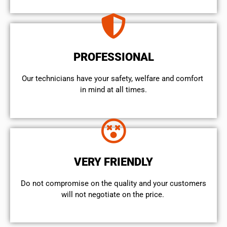
PROFESSIONAL
Our technicians have your safety, welfare and comfort ​
in mind at all times.
VERY FRIENDLY
​Do not compromise on the quality and your customers
will not negotiate on the price.