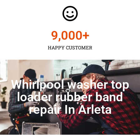
9,000
+
HAPPY CUSTOMER
Whirlpool washer top
loader rubber band
repair In Arleta