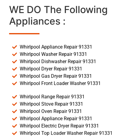
WE DO The Following
Appliances :
Whirlpool Appliance Repair 91331
Whirlpool Washer Repair 91331
Whirlpool Dishwasher Repair 91331
Whirlpool Dryer Repair 91331
Whirlpool Gas Dryer Repair 91331
Whirlpool Front Loader Washer 91331
Whirlpool Range Repair 91331
Whirlpool Stove Repair 91331
Whirlpool Oven Repair 91331
Whirlpool Appliance Repair 91331
Whirlpool Electric Dryer Repair 91331
Whirlpool Top Loader Washer Repair 91331