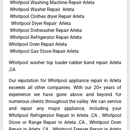
Whirlpool Washing Machine Repair Arleta
Whirlpool Washer Repair Arleta
Whirlpool Clothes dryer Repair Arleta
Whirlpool Dryer Repair Arleta
Whirlpool Dishwasher Repair Arleta
Whirlpool Refrigerator Repair Arleta
Whirlpool Oven Repair Arleta
Whirlpool Gas Stove Repair Arleta
Whirlpool washer top loader rubber band repair Arleta
,CA
Our reputation for Whirlpool appliance repair in Arleta
exceeds all other companies. With our 20+ years of
experience we have gone above and beyond for
numerous clients throughout the valley. We can service
and repair any major appliance, including your
Whirlpool Refrigerator Repair in Arleta ,CA , Whirlpool
Stove or Range Repair in Arleta ,CA , Whirlpool Oven
Repair in Arleta ,CA , Whirlpool Freezer Repair in Arleta