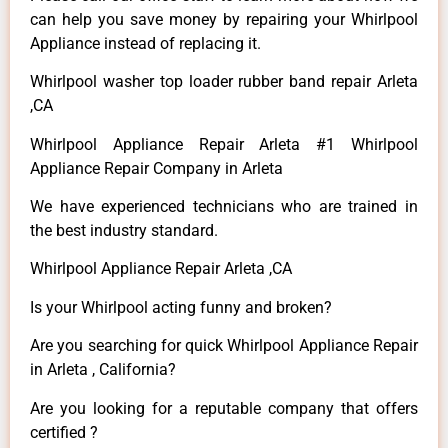
can help you save money by repairing your Whirlpool
Appliance instead of replacing it.
Whirlpool washer top loader rubber band repair Arleta
,CA
Whirlpool Appliance Repair Arleta #1 Whirlpool
Appliance Repair Company in Arleta
We have experienced technicians who are trained in
the best industry standard.
Whirlpool Appliance Repair Arleta ,CA
Is your Whirlpool acting funny and broken?
Are you searching for quick Whirlpool Appliance Repair
in Arleta , California?
Are you looking for a reputable company that offers
certified ?