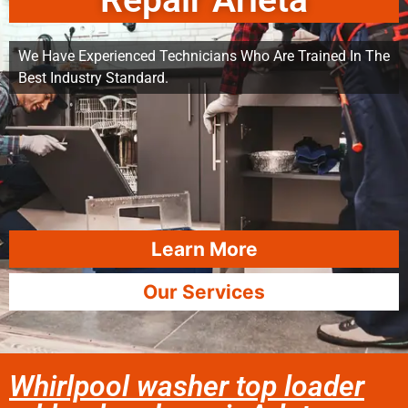
Repair Arleta
We Have Experienced Technicians Who Are Trained In The
Best Industry Standard.
Learn More
Our Services
Whirlpool washer top loader