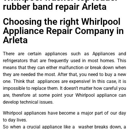
rubber band repair Arleta
Choosing the right Whirlpool
Appliance Repair Company in
Arleta
There are certain appliances such as Appliances and
refrigerators that are frequently used in most homes. This
means that they can either malfunction or break down when
they are needed the most. After that, you need to buy a new
one. Think that appliances are expensive! In this case, it is
impossible to replace them. It doesn’t matter how careful you
are, therefore at some point your Whirlpool appliance can
develop technical issues.
Whirlpool appliances have become a major part of our day
to day lives.
So when a crucial appliance like a washer breaks down, a