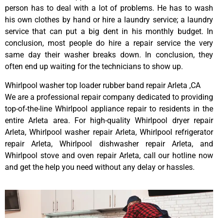
person has to deal with a lot of problems. He has to wash
his own clothes by hand or hire a laundry service; a laundry
service that can put a big dent in his monthly budget. In
conclusion, most people do hire a repair service the very
same day their washer breaks down. In conclusion, they
often end up waiting for the technicians to show up.
Whirlpool washer top loader rubber band repair Arleta ,CA
We are a professional repair company dedicated to providing
top-of-the-line Whirlpool appliance repair to residents in the
entire Arleta area. For high-quality Whirlpool dryer repair
Arleta, Whirlpool washer repair Arleta, Whirlpool refrigerator
repair Arleta, Whirlpool dishwasher repair Arleta, and
Whirlpool stove and oven repair Arleta, call our hotline now
and get the help you need without any delay or hassles.