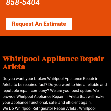
858-5404
Request An Estimate
Whirlpool Appliance Repair
Arleta
Do you want your broken Whirlpool Appliance Repair in
Arleta to be repaired fast? Do you want to hire a reliable and
reputable repair company? We are your best option. We
provide Whirlpool Appliance Repair in Arleta that will make
your appliance functional, safe, and efficient again.
We Do Whirlpool Refrigerator Repair Arleta , Whirlpool