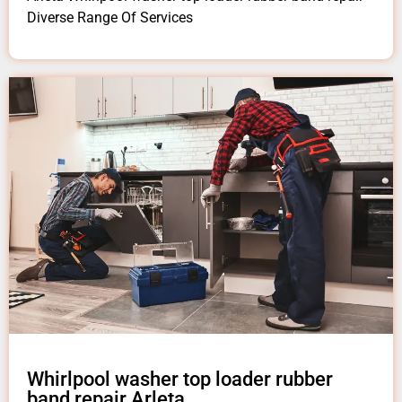
Diverse Range Of Services
Whirlpool washer top loader rubber
band repair Arleta