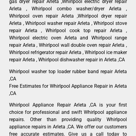
gas dryer repair Arleta ,Whirlpool electric dryer repair
Arleta , Whirlpool combo washer/dryer Arleta ,
Whirlpool oven repair Arleta ,Whirlpool dryer repair
Arleta , Whirlpool washer repair Arleta , Whirlpool stove
repair Arleta , Whirlpool cook top repair Arleta ,
Whirlpool electric oven Arleta and Whirlpool range
repair Arleta , Whirlpool wall double oven repair Arleta ,
Whirlpool refrigerator repair Arleta , Whirlpool ice maker
repair Arleta , Whirlpool dishwasher repair in Arleta ,CA
Whirlpool washer top loader rubber band repair Arleta
,CA
Free Estimates for Whirlpool Appliance Repair in Arleta
,CA
Whirlpool Appliance Repair Arleta ,CA is your first
choice for professional and swift Whirlpool appliance
repairs. Other than providing quality Whirlpool
appliance repairs in Arleta ,CA. We offer our customers
free accurate estimates. Give us a call today to