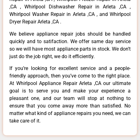
,CA , Whirlpool Dishwasher Repair in Arleta ,CA ,
Whirlpool Washer Repair in Arleta ,CA , and Whirlpool
Dryer Repair Arleta ,CA .
We believe appliance repair jobs should be handled
quickly and to satifaction. We offer same day service
so we will have most appliance parts in stock. We don’t
just do the job right, we do it efficiently.
If you’re looking for excellent service and a people-
friendly approach, then you’ve come to the right place.
At Whirlpool Appliance Repair Arleta ,CA our ultimate
goal is to serve you and make your experience a
pleasant one, and our team will stop at nothing to
ensure that you come away more than satisfied. No
matter what kind of appliance repairs you need, we can
take care of it.