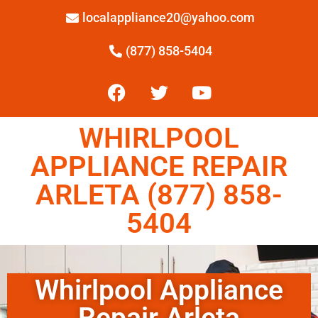
localappliance20@yahoo.com
(877) 858-5404
WHIRLPOOL
APPLIANCE REPAIR
ARLETA (877) 858-
5404
Whirlpool Appliance