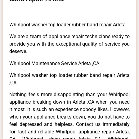
Whirlpool washer top loader rubber band repair Arleta
We are a team of appliance repair technicians ready to
provide you with the exceptional quality of service you
deserve.
Whirlpool Maintenance Service Arleta ,CA
Whirlpool washer top loader rubber band repair Arleta
,CA
Nothing feels more disappointing than your Whirlpool
appliance breaking down in Arleta ,CA when you need
it most. It is such an experience nobody likes. However,
when your appliance breaks down, you do not have to
feel depressed and helpless. Contact us immediately
for fast and reliable Whirlpool appliance repair Arleta,