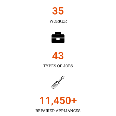
35
WORKER
43
TYPES OF JOBS
11,450
+
REPAIRED APPLIANCES