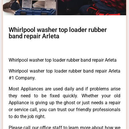
Whirlpool washer top loader rubber
band repair Arleta
Whirlpool washer top loader rubber band repair Arleta
Whirlpool washer top loader rubber band repair Arleta
#1 Company.
Most Appliances are used daily and if problems arise
they need to be fixed quickly. Whether your old
Appliance is giving up the ghost or just needs a repair
or service call, you can trust our friendly professionals
to do the job right.
Please call our office staff to learn more about how we