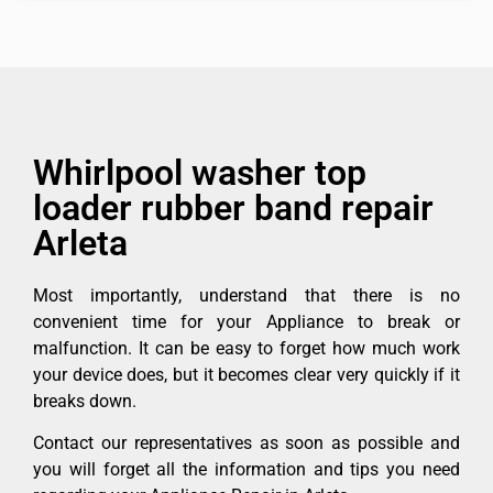
Whirlpool washer top
loader rubber band repair
Arleta
Most importantly, understand that there is no
convenient time for your Appliance to break or
malfunction. It can be easy to forget how much work
your device does, but it becomes clear very quickly if it
breaks down.
Contact our representatives as soon as possible and
you will forget all the information and tips you need