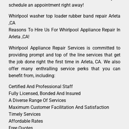
schedule an appointment right away!
Whirlpool washer top loader rubber band repair Arleta
,CA
Reasons To Hire Us For Whirlpool Appliance Repair In
Arleta ,CA!
Whirlpool Appliance Repair Services is committed to
providing prompt and top of the line services that get
the job done right the first time in Arleta, CA. We also
offer many enthralling service perks that you can
benefit from, including:
Certified And Professional Staff
Fully Licensed, Bonded And Insured
A Diverse Range Of Services
Maximum Customer Facilitation And Satisfaction
Timely Services
Affordable Rates
Free Quotes