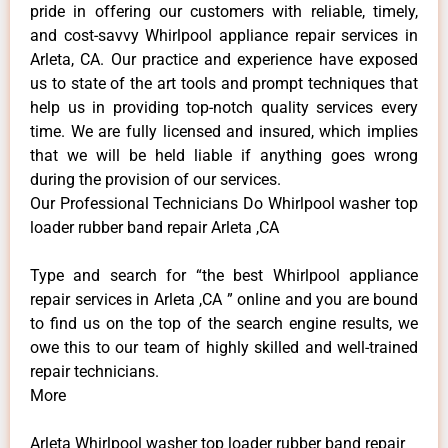
pride in offering our customers with reliable, timely,
and cost-savvy Whirlpool appliance repair services in
Arleta, CA. Our practice and experience have exposed
us to state of the art tools and prompt techniques that
help us in providing top-notch quality services every
time. We are fully licensed and insured, which implies
that we will be held liable if anything goes wrong
during the provision of our services.
Our Professional Technicians Do Whirlpool washer top
loader rubber band repair Arleta ,CA
Type and search for “the best Whirlpool appliance
repair services in Arleta ,CA ” online and you are bound
to find us on the top of the search engine results, we
owe this to our team of highly skilled and well-trained
repair technicians.
More
Arleta Whirlpool washer top loader rubber band repair