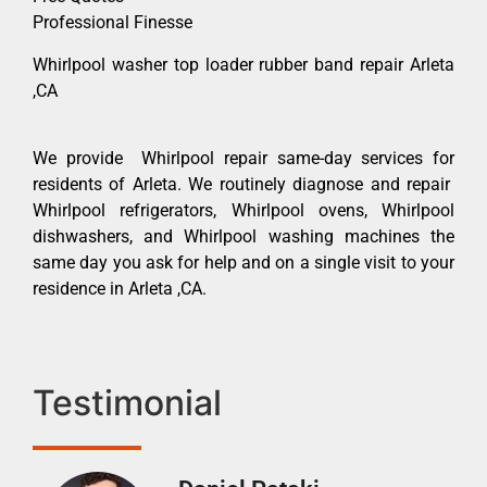
Professional Finesse
Whirlpool washer top loader rubber band repair Arleta
,CA
We provide Whirlpool repair same-day services for
residents of Arleta. We routinely diagnose and repair
Whirlpool refrigerators, Whirlpool ovens, Whirlpool
dishwashers, and Whirlpool washing machines the
same day you ask for help and on a single visit to your
residence in Arleta ,CA.
Testimonial