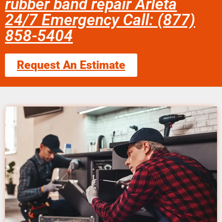
rubber band repair Arleta
24/7 Emergency Call: (877)
858-5404
Request An Estimate