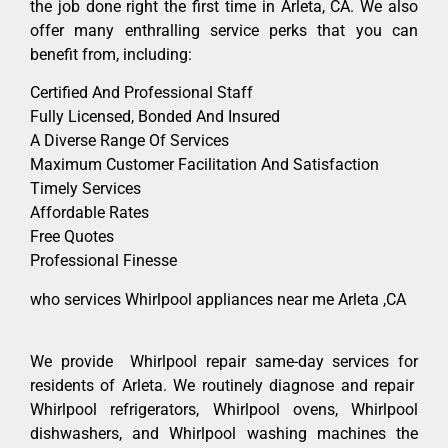
the job done right the first time in Arleta, CA. We also
offer many enthralling service perks that you can
benefit from, including:
Certified And Professional Staff
Fully Licensed, Bonded And Insured
A Diverse Range Of Services
Maximum Customer Facilitation And Satisfaction
Timely Services
Affordable Rates
Free Quotes
Professional Finesse
who services Whirlpool appliances near me Arleta ,CA
We provide Whirlpool repair same-day services for
residents of Arleta. We routinely diagnose and repair
Whirlpool refrigerators, Whirlpool ovens, Whirlpool
dishwashers, and Whirlpool washing machines the