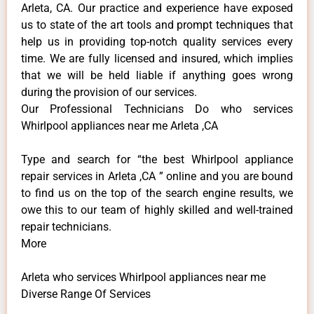
Arleta, CA. Our practice and experience have exposed
us to state of the art tools and prompt techniques that
help us in providing top-notch quality services every
time. We are fully licensed and insured, which implies
that we will be held liable if anything goes wrong
during the provision of our services.
Our Professional Technicians Do who services
Whirlpool appliances near me Arleta ,CA
Type and search for “the best Whirlpool appliance
repair services in Arleta ,CA ” online and you are bound
to find us on the top of the search engine results, we
owe this to our team of highly skilled and well-trained
repair technicians.
More
Arleta who services Whirlpool appliances near me
Diverse Range Of Services