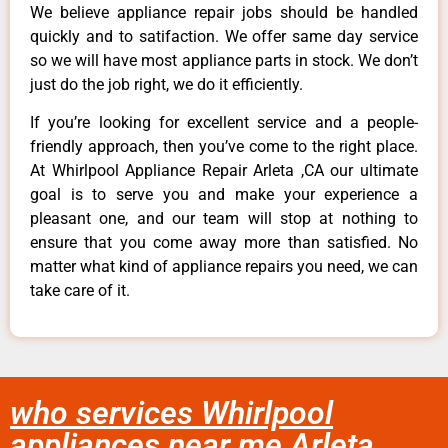
We believe appliance repair jobs should be handled
quickly and to satifaction. We offer same day service
so we will have most appliance parts in stock. We don’t
just do the job right, we do it efficiently.
If you’re looking for excellent service and a people-
friendly approach, then you’ve come to the right place.
At Whirlpool Appliance Repair Arleta ,CA our ultimate
goal is to serve you and make your experience a
pleasant one, and our team will stop at nothing to
ensure that you come away more than satisfied. No
matter what kind of appliance repairs you need, we can
take care of it.
who services Whirlpool
appliances near me Arleta