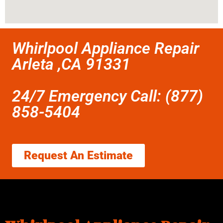
Whirlpool Appliance Repair
Arleta ,CA 91331
24/7 Emergency Call: (877)
858-5404
Request An Estimate