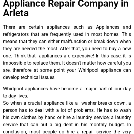
Appliance Repair Company in
Arleta
There are certain appliances such as Appliances and
refrigerators that are frequently used in most homes. This
means that they can either malfunction or break down when
they are needed the most. After that, you need to buy a new
one. Think that appliances are expensive! In this case, it is
impossible to replace them. It doesn’t matter how careful you
are, therefore at some point your Whirlpool appliance can
develop technical issues.
Whirlpool appliances have become a major part of our day
to day lives.
So when a crucial appliance like a washer breaks down, a
person has to deal with a lot of problems. He has to wash
his own clothes by hand or hire a laundry service; a laundry
service that can put a big dent in his monthly budget. In
conclusion, most people do hire a repair service the very