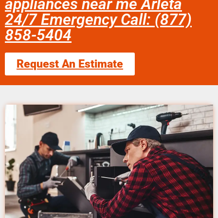
appliances near me Arleta
24/7 Emergency Call: (877)
858-5404
Request An Estimate