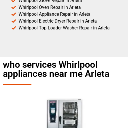
Whirlpool Stove Repair in Arleta
Whirlpool Oven Repair in Arleta
Whirlpool Appliance Repair in Arleta
Whirlpool Electric Dryer Repair in Arleta
Whirlpool Top Loader Washer Repair in Arleta
who services Whirlpool
appliances near me Arleta