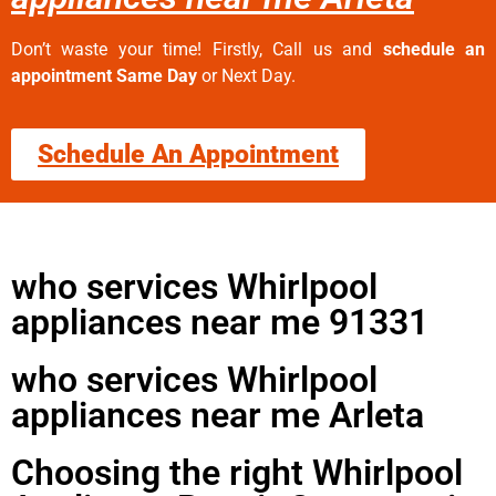
Don’t waste your time! Firstly, Call us and
schedule an
appointment Same Day
or Next Day.
Schedule An Appointment
who services Whirlpool
appliances near me 91331
who services Whirlpool
appliances near me Arleta
Choosing the right Whirlpool