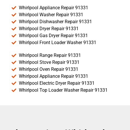
Whirlpool Appliance Repair 91331
Whirlpool Washer Repair 91331
Whirlpool Dishwasher Repair 91331
Whirlpool Dryer Repair 91331
Whirlpool Gas Dryer Repair 91331
Whirlpool Front Loader Washer 91331
Whirlpool Range Repair 91331
Whirlpool Stove Repair 91331
Whirlpool Oven Repair 91331
Whirlpool Appliance Repair 91331
Whirlpool Electric Dryer Repair 91331
Whirlpool Top Loader Washer Repair 91331