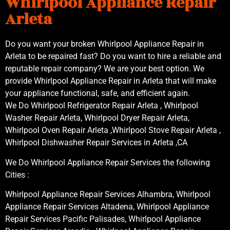
Whirlpool Appliance Repair
Arleta
Do you want your broken Whirlpool Appliance Repair in
Arleta to be repaired fast? Do you want to hire a reliable and
reputable repair company? We are your best option. We
provide Whirlpool Appliance Repair in Arleta that will make
your appliance functional, safe, and efficient again.
We Do Whirlpool Refrigerator Repair Arleta , Whirlpool
Washer Repair Arleta, Whirlpool Dryer Repair Arleta,
Whirlpool Oven Repair Arleta ,Whirlpool Stove Repair Arleta ,
Whirlpool Dishwasher Repair Services in Arleta ,CA
We Do Whirlpool Appliance Repair Services the following
Cities :
Whirlpool Appliance Repair Services Alhambra, Whirlpool
Appliance Repair Services Altadena, Whirlpool Appliance
Repair Services Pacific Palisades, Whirlpool Appliance