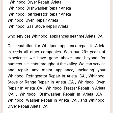
Whirlpool Dryer Repair Arleta
Whirlpool Dishwasher Repair Arleta
Whirlpool Refrigerator Repair Arleta
Whirlpool Oven Repair Arleta
Whirlpool Gas Stove Repair Arleta
who services Whirlpool appliances near me Arleta ,CA
Our reputation for Whirlpool appliance repair in Arleta
exceeds all other companies. With our 20+ years of
experience we have gone above and beyond for
numerous clients throughout the valley. We can service
and repair any major appliance, including your
Whirlpool Refrigerator Repair in Arleta ,CA , Whirlpool
Stove or Range Repair in Arleta ,CA , Whirlpool Oven
Repair in Arleta ,CA , Whirlpool Freezer Repair in Arleta
,CA , Whirlpool Dishwasher Repair in Arleta ,CA ,
Whirlpool Washer Repair in Arleta ,CA , and Whirlpool
Dryer Repair Arleta ,CA .