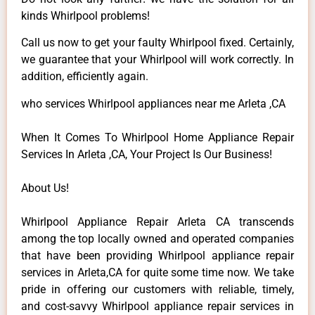
kinds Whirlpool problems!
Call us now to get your faulty Whirlpool fixed. Certainly,
we guarantee that your Whirlpool will work correctly. In
addition, efficiently again.
who services Whirlpool appliances near me Arleta ,CA
When It Comes To Whirlpool Home Appliance Repair
Services In Arleta ,CA, Your Project Is Our Business!
About Us!
Whirlpool Appliance Repair Arleta CA transcends
among the top locally owned and operated companies
that have been providing Whirlpool appliance repair
services in Arleta,CA for quite some time now. We take
pride in offering our customers with reliable, timely,
and cost-savvy Whirlpool appliance repair services in