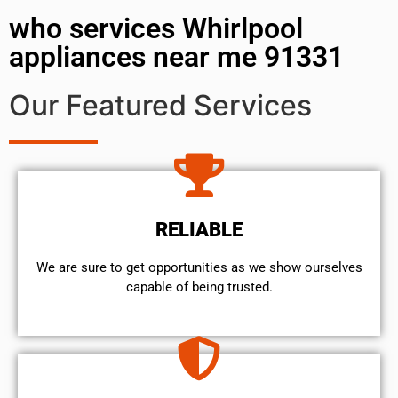
who services Whirlpool
appliances near me 91331
Our Featured Services
RELIABLE
We are sure to get opportunities as we show ourselves
capable of being trusted.