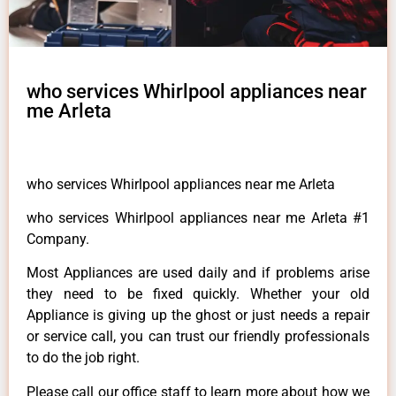
who services Whirlpool appliances near
me Arleta
who services Whirlpool appliances near me Arleta
who services Whirlpool appliances near me Arleta #1
Company.
Most Appliances are used daily and if problems arise
they need to be fixed quickly. Whether your old
Appliance is giving up the ghost or just needs a repair
or service call, you can trust our friendly professionals
to do the job right.
Please call our office staff to learn more about how we