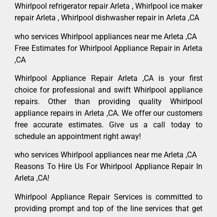
Whirlpool refrigerator repair Arleta , Whirlpool ice maker
repair Arleta , Whirlpool dishwasher repair in Arleta ,CA
who services Whirlpool appliances near me Arleta ,CA
Free Estimates for Whirlpool Appliance Repair in Arleta
,CA
Whirlpool Appliance Repair Arleta ,CA is your first
choice for professional and swift Whirlpool appliance
repairs. Other than providing quality Whirlpool
appliance repairs in Arleta ,CA. We offer our customers
free accurate estimates. Give us a call today to
schedule an appointment right away!
who services Whirlpool appliances near me Arleta ,CA
Reasons To Hire Us For Whirlpool Appliance Repair In
Arleta ,CA!
Whirlpool Appliance Repair Services is committed to
providing prompt and top of the line services that get