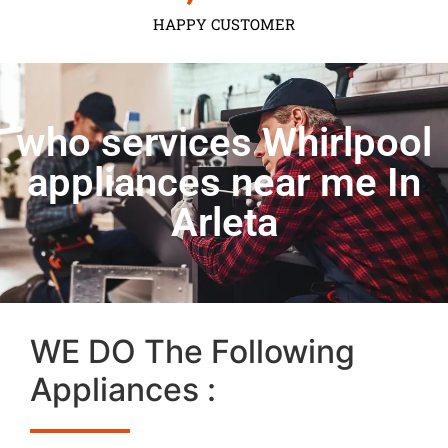
HAPPY CUSTOMER
who services Whirlpool
appliances near me In
Arleta
WE DO The Following
Appliances :