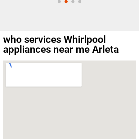
who services Whirlpool
appliances near me Arleta