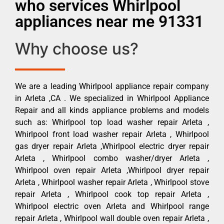
who services Whirlpool
appliances near me 91331
Why choose us?
We are a leading Whirlpool appliance repair company
in Arleta ,CA . We specialized in Whirlpool Appliance
Repair and all kinds appliance problems and models
such as: Whirlpool top load washer repair Arleta ,
Whirlpool front load washer repair Arleta , Whirlpool
gas dryer repair Arleta ,Whirlpool electric dryer repair
Arleta , Whirlpool combo washer/dryer Arleta ,
Whirlpool oven repair Arleta ,Whirlpool dryer repair
Arleta , Whirlpool washer repair Arleta , Whirlpool stove
repair Arleta , Whirlpool cook top repair Arleta ,
Whirlpool electric oven Arleta and Whirlpool range
repair Arleta , Whirlpool wall double oven repair Arleta ,