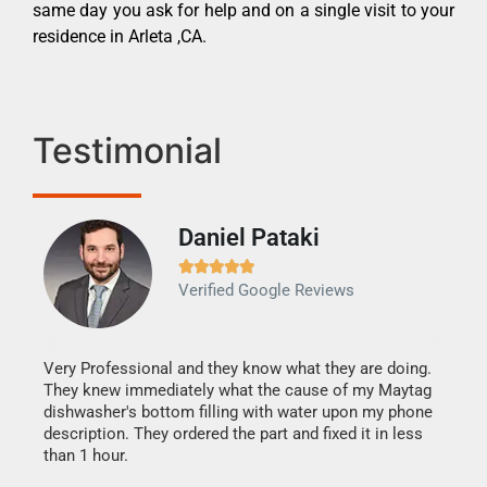
same day you ask for help and on a single visit to your
residence in Arleta ,CA.
Testimonial
Daniel Pataki
Ra







Verified Google Reviews
Veri
It w
my h
this
Very Professional and they know what they are doing.
drye
They knew immediately what the cause of my Maytag
reas
dishwasher's bottom filling with water upon my phone
doing
ime.
description. They ordered the part and fixed it in less
than 1 hour.