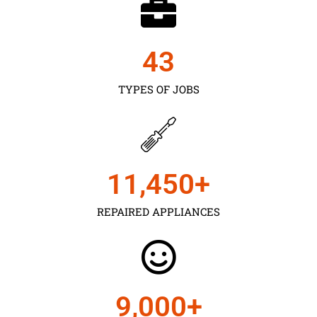
43
TYPES OF JOBS
11,450
+
REPAIRED APPLIANCES
9,000
+