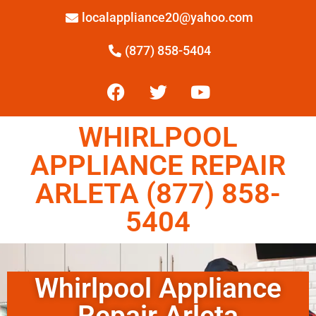
localappliance20@yahoo.com
(877) 858-5404
WHIRLPOOL
APPLIANCE REPAIR
ARLETA (877) 858-
5404
Whirlpool Appliance