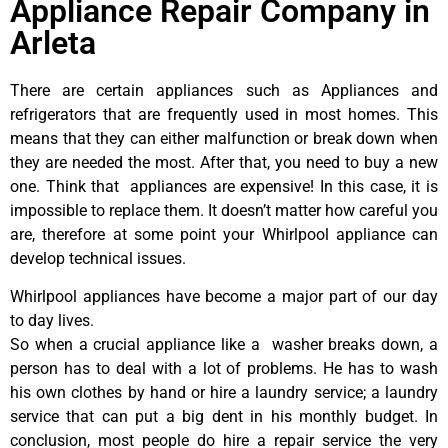
Appliance Repair Company in
Arleta
There are certain appliances such as Appliances and
refrigerators that are frequently used in most homes. This
means that they can either malfunction or break down when
they are needed the most. After that, you need to buy a new
one. Think that appliances are expensive! In this case, it is
impossible to replace them. It doesn’t matter how careful you
are, therefore at some point your Whirlpool appliance can
develop technical issues.
Whirlpool appliances have become a major part of our day
to day lives.
So when a crucial appliance like a washer breaks down, a
person has to deal with a lot of problems. He has to wash
his own clothes by hand or hire a laundry service; a laundry
service that can put a big dent in his monthly budget. In
conclusion, most people do hire a repair service the very