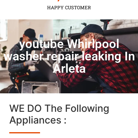
HAPPY CUSTOMER
youtube Whirlpool
washer repair leaking In
Arleta
WE DO The Following
Appliances :