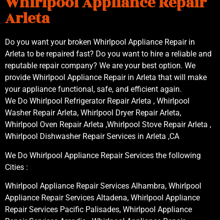
Whirlpool Appliance Repair
Arleta
Do you want your broken Whirlpool Appliance Repair in
Arleta to be repaired fast? Do you want to hire a reliable and
reputable repair company? We are your best option. We
provide Whirlpool Appliance Repair in Arleta that will make
your appliance functional, safe, and efficient again.
We Do Whirlpool Refrigerator Repair Arleta , Whirlpool
Washer Repair Arleta, Whirlpool Dryer Repair Arleta,
Whirlpool Oven Repair Arleta ,Whirlpool Stove Repair Arleta ,
Whirlpool Dishwasher Repair Services in Arleta ,CA
We Do Whirlpool Appliance Repair Services the following
Cities :
Whirlpool Appliance Repair Services Alhambra, Whirlpool
Appliance Repair Services Altadena, Whirlpool Appliance
Repair Services Pacific Palisades, Whirlpool Appliance