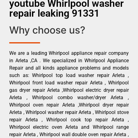
youtube Whirlpool washer
repair leaking 91331
Why choose us?
We are a leading Whirlpool appliance repair company
in Arleta ,CA . We specialized in Whirlpool Appliance
Repair and all kinds appliance problems and models
such as: Whirlpool top load washer repair Arleta ,
Whirlpool front load washer repair Arleta , Whirlpool
gas dryer repair Arleta ,Whirlpool electric dryer repair
Arleta , Whirlpool combo washer/dryer Arleta ,
Whirlpool oven repair Arleta ,Whirlpool dryer repair
Arleta , Whirlpool washer repair Arleta , Whirlpool stove
repair Arleta , Whirlpool cook top repair Arleta ,
Whirlpool electric oven Arleta and Whirlpool range
repair Arleta , Whirlpool wall double oven repair Arleta ,