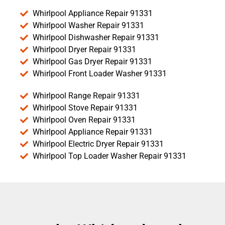
Whirlpool Appliance Repair 91331
Whirlpool Washer Repair 91331
Whirlpool Dishwasher Repair 91331
Whirlpool Dryer Repair 91331
Whirlpool Gas Dryer Repair 91331
Whirlpool Front Loader Washer 91331
Whirlpool Range Repair 91331
Whirlpool Stove Repair 91331
Whirlpool Oven Repair 91331
Whirlpool Appliance Repair 91331
Whirlpool Electric Dryer Repair 91331
Whirlpool Top Loader Washer Repair 91331