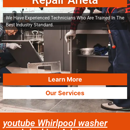
Repair Arleta
We Have Experienced Technicians Who Are Trained In The
Best Industry Standard.
Learn More
Our Services
youtube Whirlpool washer