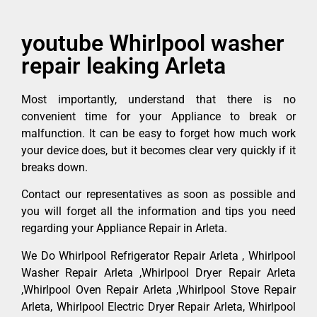
youtube Whirlpool washer
repair leaking Arleta
Most importantly, understand that there is no
convenient time for your Appliance to break or
malfunction. It can be easy to forget how much work
your device does, but it becomes clear very quickly if it
breaks down.
Contact our representatives as soon as possible and
you will forget all the information and tips you need
regarding your Appliance Repair in Arleta.
We Do Whirlpool Refrigerator Repair Arleta , Whirlpool
Washer Repair Arleta ,Whirlpool Dryer Repair Arleta
,Whirlpool Oven Repair Arleta ,Whirlpool Stove Repair
Arleta, Whirlpool Electric Dryer Repair Arleta, Whirlpool