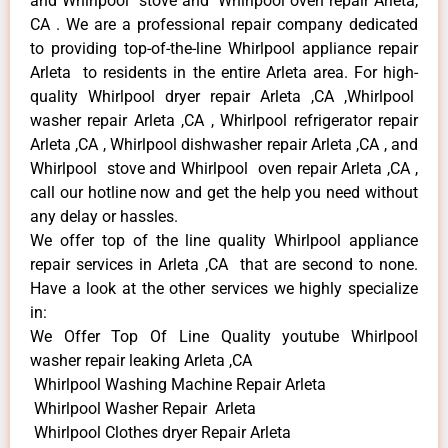
and Whirlpool stove and Whirlpool oven repair Arleta,
CA . We are a professional repair company dedicated
to providing top-of-the-line Whirlpool appliance repair
Arleta to residents in the entire Arleta area. For high-
quality Whirlpool dryer repair Arleta ,CA ,Whirlpool
washer repair Arleta ,CA , Whirlpool refrigerator repair
Arleta ,CA , Whirlpool dishwasher repair Arleta ,CA , and
Whirlpool stove and Whirlpool oven repair Arleta ,CA ,
call our hotline now and get the help you need without
any delay or hassles.
We offer top of the line quality Whirlpool appliance
repair services in Arleta ,CA that are second to none.
Have a look at the other services we highly specialize
in:
We Offer Top Of Line Quality youtube Whirlpool
washer repair leaking Arleta ,CA
Whirlpool Washing Machine Repair Arleta
Whirlpool Washer Repair Arleta
Whirlpool Clothes dryer Repair Arleta