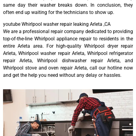
same day their washer breaks down. In conclusion, they
often end up waiting for the technicians to show up.
youtube Whirlpool washer repair leaking Arleta ,CA
We are a professional repair company dedicated to providing
top-of-the-line Whirlpool appliance repair to residents in the
entire Arleta area. For high-quality Whirlpool dryer repair
Arleta, Whirlpool washer repair Arleta, Whirlpool refrigerator
repair Arleta, Whirlpool dishwasher repair Arleta, and
Whirlpool stove and oven repair Arleta, call our hotline now
and get the help you need without any delay or hassles.