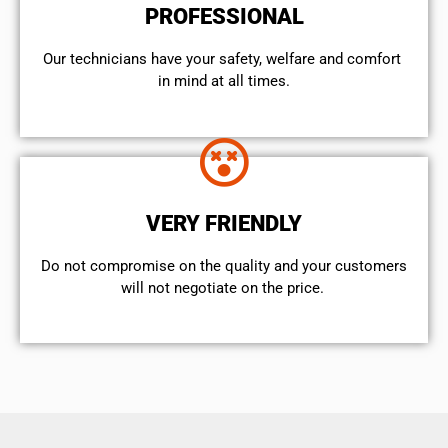
PROFESSIONAL
Our technicians have your safety, welfare and comfort ​
in mind at all times.
VERY FRIENDLY
​Do not compromise on the quality and your customers
will not negotiate on the price.