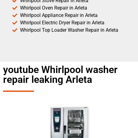
Whirlpool Stove Repair in Arleta
Whirlpool Oven Repair in Arleta
Whirlpool Appliance Repair in Arleta
Whirlpool Electric Dryer Repair in Arleta
Whirlpool Top Loader Washer Repair in Arleta
youtube Whirlpool washer
repair leaking Arleta