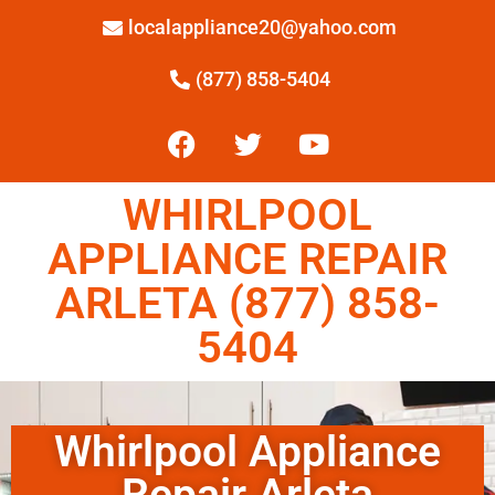
localappliance20@yahoo.com
(877) 858-5404
WHIRLPOOL
APPLIANCE REPAIR
ARLETA (877) 858-
5404
Whirlpool Appliance