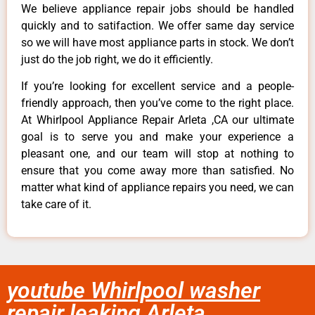
We believe appliance repair jobs should be handled
quickly and to satifaction. We offer same day service
so we will have most appliance parts in stock. We don’t
just do the job right, we do it efficiently.
If you’re looking for excellent service and a people-
friendly approach, then you’ve come to the right place.
At Whirlpool Appliance Repair Arleta ,CA our ultimate
goal is to serve you and make your experience a
pleasant one, and our team will stop at nothing to
ensure that you come away more than satisfied. No
matter what kind of appliance repairs you need, we can
take care of it.
youtube Whirlpool washer
repair leaking Arleta