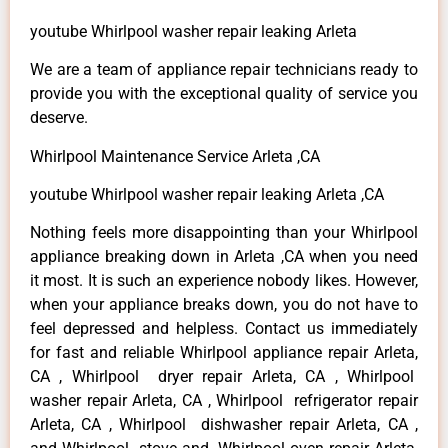
youtube Whirlpool washer repair leaking Arleta
We are a team of appliance repair technicians ready to
provide you with the exceptional quality of service you
deserve.
Whirlpool Maintenance Service Arleta ,CA
youtube Whirlpool washer repair leaking Arleta ,CA
Nothing feels more disappointing than your Whirlpool
appliance breaking down in Arleta ,CA when you need
it most. It is such an experience nobody likes. However,
when your appliance breaks down, you do not have to
feel depressed and helpless. Contact us immediately
for fast and reliable Whirlpool appliance repair Arleta,
CA , Whirlpool dryer repair Arleta, CA , Whirlpool
washer repair Arleta, CA , Whirlpool refrigerator repair
Arleta, CA , Whirlpool dishwasher repair Arleta, CA ,