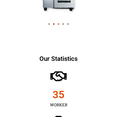
Our Statistics
35
WORKER