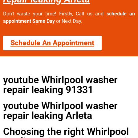
Don’t waste your time! Firstly, Call us and
schedule an
appointment Same Day
or Next Day.
Schedule An Appointment
youtube Whirlpool washer
repair leaking 91331
youtube Whirlpool washer
repair leaking Arleta
Choosing the right Whirlpool