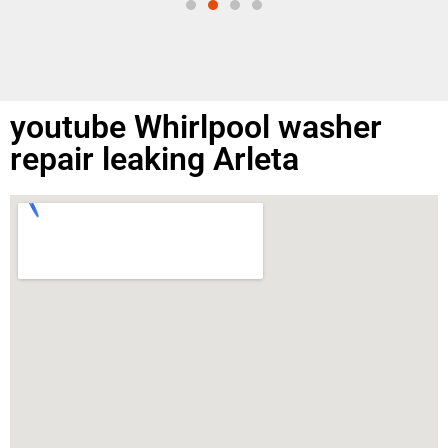
youtube Whirlpool washer
repair leaking Arleta