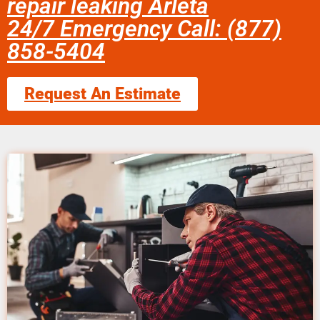
repair leaking Arleta
24/7 Emergency Call: (877)
858-5404
Request An Estimate