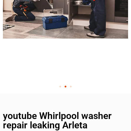
youtube Whirlpool washer
repair leaking Arleta