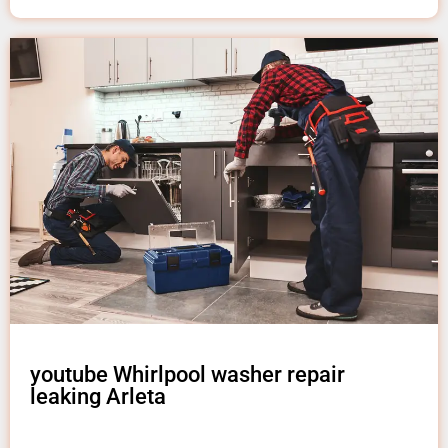
youtube Whirlpool washer repair
leaking Arleta