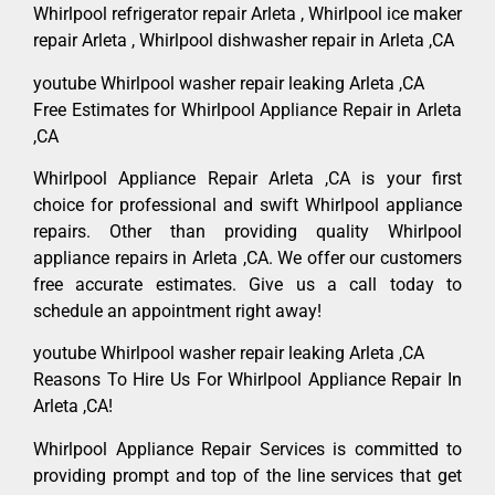
Whirlpool refrigerator repair Arleta , Whirlpool ice maker
repair Arleta , Whirlpool dishwasher repair in Arleta ,CA
youtube Whirlpool washer repair leaking Arleta ,CA
Free Estimates for Whirlpool Appliance Repair in Arleta
,CA
Whirlpool Appliance Repair Arleta ,CA is your first
choice for professional and swift Whirlpool appliance
repairs. Other than providing quality Whirlpool
appliance repairs in Arleta ,CA. We offer our customers
free accurate estimates. Give us a call today to
schedule an appointment right away!
youtube Whirlpool washer repair leaking Arleta ,CA
Reasons To Hire Us For Whirlpool Appliance Repair In
Arleta ,CA!
Whirlpool Appliance Repair Services is committed to
providing prompt and top of the line services that get