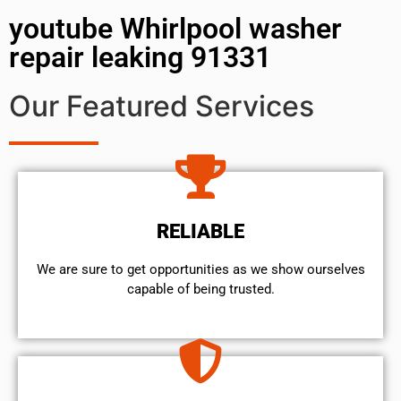
youtube Whirlpool washer
repair leaking 91331
Our Featured Services
RELIABLE
We are sure to get opportunities as we show ourselves
capable of being trusted.