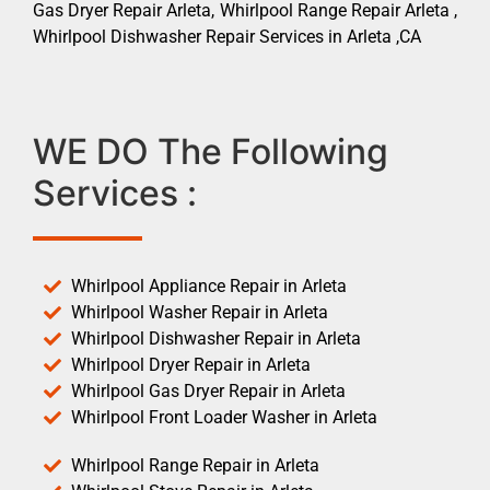
Gas Dryer Repair Arleta, Whirlpool Range Repair Arleta ,
Whirlpool Dishwasher Repair Services in Arleta ,CA
WE DO The Following
Services :
Whirlpool Appliance Repair in Arleta
Whirlpool Washer Repair in Arleta
Whirlpool Dishwasher Repair in Arleta
Whirlpool Dryer Repair in Arleta
Whirlpool Gas Dryer Repair in Arleta
Whirlpool Front Loader Washer in Arleta
Whirlpool Range Repair in Arleta