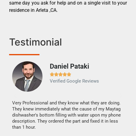
same day you ask for help and on a single visit to your
residence in Arleta ,CA.
Testimonial
Daniel Pataki
Ra







Verified Google Reviews
Veri
It w
my h
this
Very Professional and they know what they are doing.
drye
They knew immediately what the cause of my Maytag
reas
dishwasher's bottom filling with water upon my phone
doing
ime.
description. They ordered the part and fixed it in less
than 1 hour.