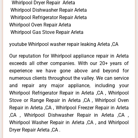
Whirlpool Dryer Repair Arleta
Whirlpool Dishwasher Repair Arleta
Whirlpool Refrigerator Repair Arleta
Whirlpool Oven Repair Arleta
Whirlpool Gas Stove Repair Arleta
youtube Whirlpool washer repair leaking Arleta ,CA
Our reputation for Whirlpool appliance repair in Arleta
exceeds all other companies. With our 20+ years of
experience we have gone above and beyond for
numerous clients throughout the valley. We can service
and repair any major appliance, including your
Whirlpool Refrigerator Repair in Arleta ,CA , Whirlpool
Stove or Range Repair in Arleta ,CA , Whirlpool Oven
Repair in Arleta ,CA , Whirlpool Freezer Repair in Arleta
,CA , Whirlpool Dishwasher Repair in Arleta ,CA ,
Whirlpool Washer Repair in Arleta ,CA , and Whirlpool
Dryer Repair Arleta ,CA .