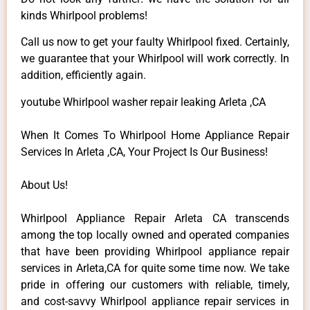
kinds Whirlpool problems!
Call us now to get your faulty Whirlpool fixed. Certainly,
we guarantee that your Whirlpool will work correctly. In
addition, efficiently again.
youtube Whirlpool washer repair leaking Arleta ,CA
When It Comes To Whirlpool Home Appliance Repair
Services In Arleta ,CA, Your Project Is Our Business!
About Us!
Whirlpool Appliance Repair Arleta CA transcends
among the top locally owned and operated companies
that have been providing Whirlpool appliance repair
services in Arleta,CA for quite some time now. We take
pride in offering our customers with reliable, timely,
and cost-savvy Whirlpool appliance repair services in