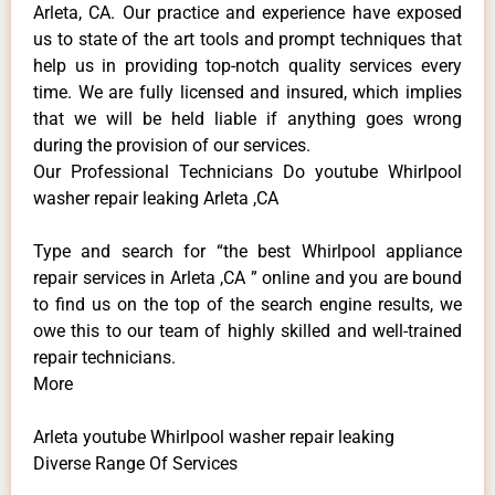
Arleta, CA. Our practice and experience have exposed
us to state of the art tools and prompt techniques that
help us in providing top-notch quality services every
time. We are fully licensed and insured, which implies
that we will be held liable if anything goes wrong
during the provision of our services.
Our Professional Technicians Do youtube Whirlpool
washer repair leaking Arleta ,CA
Type and search for “the best Whirlpool appliance
repair services in Arleta ,CA ” online and you are bound
to find us on the top of the search engine results, we
owe this to our team of highly skilled and well-trained
repair technicians.
More
Arleta youtube Whirlpool washer repair leaking
Diverse Range Of Services