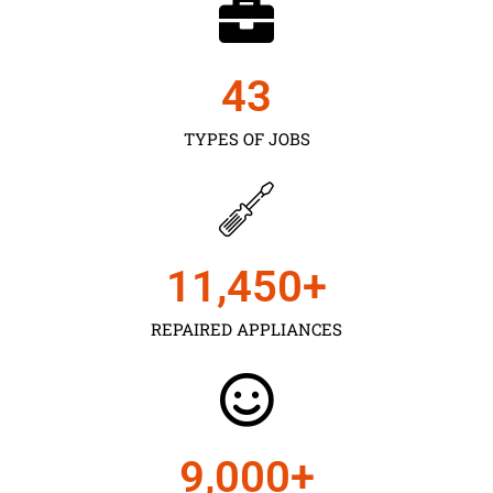
43
TYPES OF JOBS
11,450
+
REPAIRED APPLIANCES
9,000
+