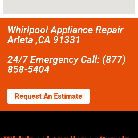
Whirlpool Appliance Repair
Arleta ,CA 91331
24/7 Emergency Call: (877)
858-5404
Request An Estimate