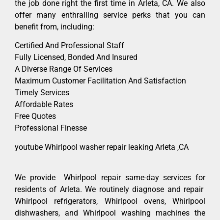
the job done right the first time in Arleta, CA. We also
offer many enthralling service perks that you can
benefit from, including:
Certified And Professional Staff
Fully Licensed, Bonded And Insured
A Diverse Range Of Services
Maximum Customer Facilitation And Satisfaction
Timely Services
Affordable Rates
Free Quotes
Professional Finesse
youtube Whirlpool washer repair leaking Arleta ,CA
We provide Whirlpool repair same-day services for
residents of Arleta. We routinely diagnose and repair
Whirlpool refrigerators, Whirlpool ovens, Whirlpool
dishwashers, and Whirlpool washing machines the