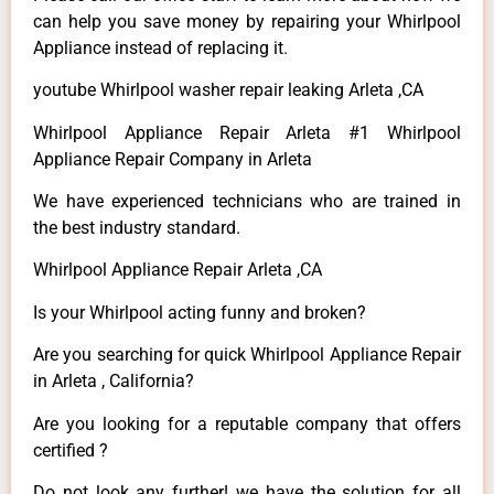
can help you save money by repairing your Whirlpool
Appliance instead of replacing it.
youtube Whirlpool washer repair leaking Arleta ,CA
Whirlpool Appliance Repair Arleta #1 Whirlpool
Appliance Repair Company in Arleta
We have experienced technicians who are trained in
the best industry standard.
Whirlpool Appliance Repair Arleta ,CA
Is your Whirlpool acting funny and broken?
Are you searching for quick Whirlpool Appliance Repair
in Arleta , California?
Are you looking for a reputable company that offers
certified ?
Do not look any further! we have the solution for all