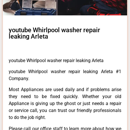
youtube Whirlpool washer repair
leaking Arleta
youtube Whirlpool washer repair leaking Arleta
youtube Whirlpool washer repair leaking Arleta #1
Company.
Most Appliances are used daily and if problems arise
they need to be fixed quickly. Whether your old
Appliance is giving up the ghost or just needs a repair
or service call, you can trust our friendly professionals
to do the job right.
Please call our office staff to learn more about how we